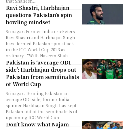
that Shaheen...
Ravi Shastri, Harbhajan
questions Pakistan’s spin
bowling mindset
Srinagar: Former India cricketers
Ravi Shastri and Harbhajan Singh
have termed Pakistan spin attack
in the ICC World Cup 2023 as
ordinary. “With Naseem Shah...
Pakistan is ‘average ODI
side’: Harbhajan drops out
Pakistan from semifinalists
of World Cup
Srinagar: Terming Pakistan an
average ODI side, former India
spinner Harbhajan Singh has kept
Pakistan out of the semifinalists of
upcoming ICC World Cup...
Don’t know what Najam