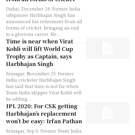
Dubai, December 24: Former India
offspinner Harbhajan Singh has
announced his retirement from all
forms of cricket, bringing an end
to a glorious career. He...
Time is near when Virat
Kohli will lift World Cup
Trophy as Captain, says
Harbhajan Singh
Srinagar, November 23: Former
India cricketer Harbhajan Singh
has said that time is not far when
Team India skipper Virat Kohli will
be adding...
IPL 2020: For CSK getting
Harbhajan’s replacement
won’t be easy: Irfan Pathan
Srinagar, Sep 6: Former Team India