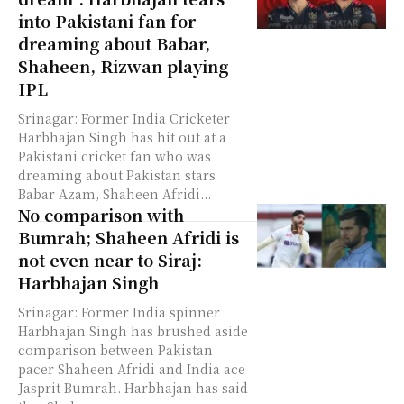
into Pakistani fan for
dreaming about Babar,
Shaheen, Rizwan playing
IPL
Srinagar: Former India Cricketer
Harbhajan Singh has hit out at a
Pakistani cricket fan who was
dreaming about Pakistan stars
Babar Azam, Shaheen Afridi...
No comparison with
Bumrah; Shaheen Afridi is
not even near to Siraj:
Harbhajan Singh
Srinagar: Former India spinner
Harbhajan Singh has brushed aside
comparison between Pakistan
pacer Shaheen Afridi and India ace
Jasprit Bumrah. Harbhajan has said