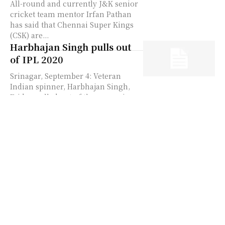
All-round and currently J&K senior
cricket team mentor Irfan Pathan
has said that Chennai Super Kings
(CSK) are...
Harbhajan Singh pulls out
of IPL 2020
Srinagar, September 4: Veteran
Indian spinner, Harbhajan Singh,
Friday pulled out of the upcoming
edition of Indian Premier League
due to personal reasons. Singh
hadn't...
Yuvraj Singh hits out at
BCCI for treating him
unprofessionally; says
Harbhajan, Sehwag,
Zaheer deserved better
Srinagar, July 27: Holding no words
back former Team India star