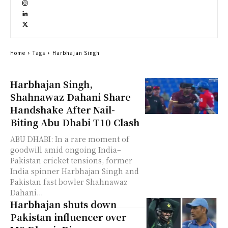
Home
Tags
Harbhajan Singh
Harbhajan Singh,
Shahnawaz Dahani Share
Handshake After Nail-
Biting Abu Dhabi T10 Clash
ABU DHABI: In a rare moment of
goodwill amid ongoing India–
Pakistan cricket tensions, former
India spinner Harbhajan Singh and
Pakistan fast bowler Shahnawaz
Dahani...
Harbhajan shuts down
Pakistan influencer over