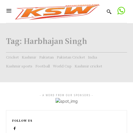
Tag:
Harbhajan Singh
Cricket
Kashmir
Pakistan
Pakistan Cricket
India
Kashmir sports
Football
World Cup
Kashmir cricket
- A WORD FROM OUR SPONSORS -
FOLLOW US