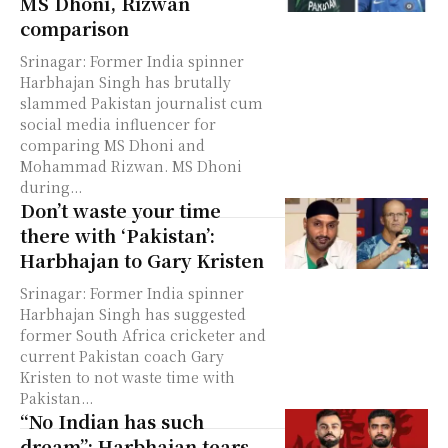
MS Dhoni, Rizwan
comparison
Srinagar: Former India spinner
Harbhajan Singh has brutally
slammed Pakistan journalist cum
social media influencer for
comparing MS Dhoni and
Mohammad Rizwan. MS Dhoni
during...
Don’t waste your time
there with ‘Pakistan’:
Harbhajan to Gary Kristen
Srinagar: Former India spinner
Harbhajan Singh has suggested
former South Africa cricketer and
current Pakistan coach Gary
Kristen to not waste time with
Pakistan...
“No Indian has such
dream”: Harbhajan tears