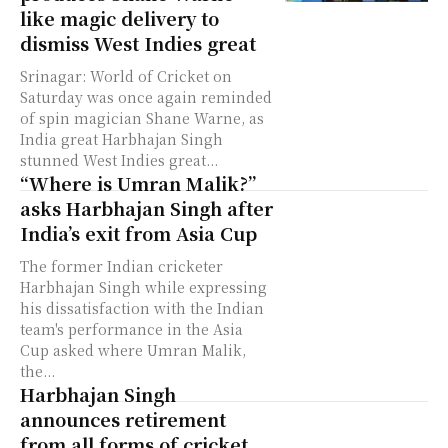
like magic delivery to
dismiss West Indies great
Srinagar: World of Cricket on
Saturday was once again reminded
of spin magician Shane Warne, as
India great Harbhajan Singh
stunned West Indies great...
“Where is Umran Malik?”
asks Harbhajan Singh after
India’s exit from Asia Cup
The former Indian cricketer
Harbhajan Singh while expressing
his dissatisfaction with the Indian
team's performance in the Asia
Cup asked where Umran Malik,
the...
Harbhajan Singh
announces retirement
from all forms of cricket