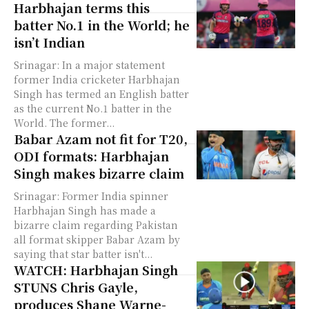
Harbhajan terms this
batter No.1 in the World; he
isn’t Indian
Srinagar: In a major statement
former India cricketer Harbhajan
Singh has termed an English batter
as the current No.1 batter in the
World. The former...
Babar Azam not fit for T20,
ODI formats: Harbhajan
Singh makes bizarre claim
Srinagar: Former India spinner
Harbhajan Singh has made a
bizarre claim regarding Pakistan
all format skipper Babar Azam by
saying that star batter isn't...
WATCH: Harbhajan Singh
STUNS Chris Gayle,
produces Shane Warne-