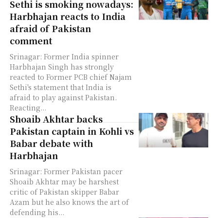
Sethi is smoking nowadays:
Harbhajan reacts to India
afraid of Pakistan
comment
Srinagar: Former India spinner
Harbhajan Singh has strongly
reacted to Former PCB chief Najam
Sethi's statement that India is
afraid to play against Pakistan.
Reacting...
Shoaib Akhtar backs
Pakistan captain in Kohli vs
Babar debate with
Harbhajan
Srinagar: Former Pakistan pacer
Shoaib Akhtar may be harshest
critic of Pakistan skipper Babar
Azam but he also knows the art of
defending his...