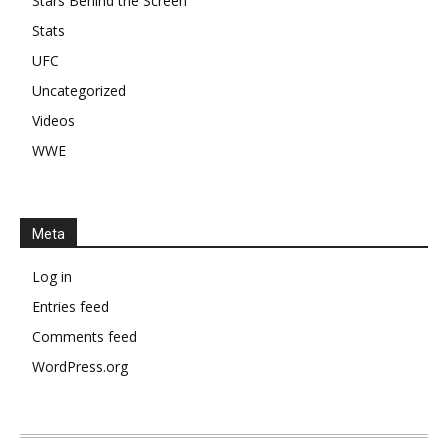
Stars Behind the Screen
Stats
UFC
Uncategorized
Videos
WWE
Meta
Log in
Entries feed
Comments feed
WordPress.org