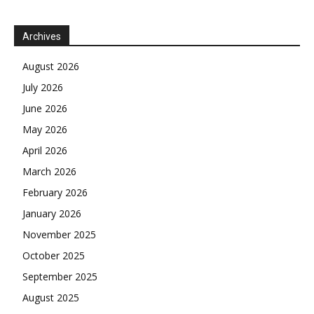
Archives
August 2026
July 2026
June 2026
May 2026
April 2026
March 2026
February 2026
January 2026
November 2025
October 2025
September 2025
August 2025