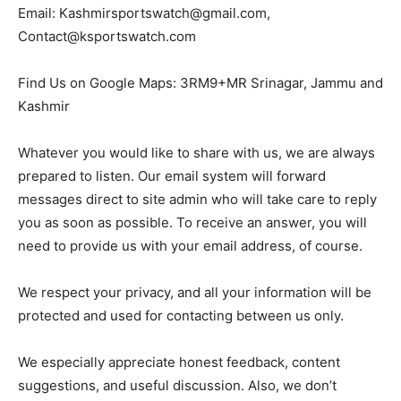
Email: Kashmirsportswatch@gmail.com,
Contact@ksportswatch.com
Find Us on Google Maps: 3RM9+MR Srinagar, Jammu and
Kashmir
Whatever you would like to share with us, we are always
prepared to listen. Our email system will forward
messages direct to site admin who will take care to reply
you as soon as possible. To receive an answer, you will
need to provide us with your email address, of course.
We respect your privacy, and all your information will be
protected and used for contacting between us only.
We especially appreciate honest feedback, content
suggestions, and useful discussion. Also, we don’t