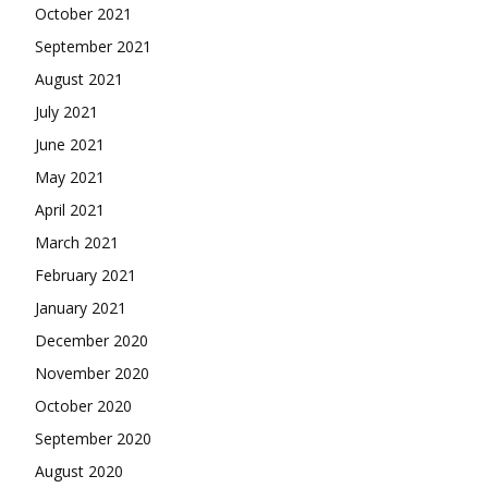
October 2021
September 2021
August 2021
July 2021
June 2021
May 2021
April 2021
March 2021
February 2021
January 2021
December 2020
November 2020
October 2020
September 2020
August 2020