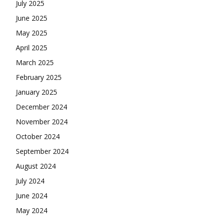
July 2025
June 2025
May 2025
April 2025
March 2025
February 2025
January 2025
December 2024
November 2024
October 2024
September 2024
August 2024
July 2024
June 2024
May 2024