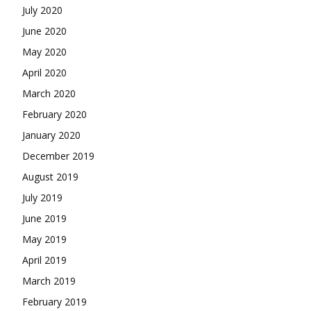
July 2020
June 2020
May 2020
April 2020
March 2020
February 2020
January 2020
December 2019
August 2019
July 2019
June 2019
May 2019
April 2019
March 2019
February 2019