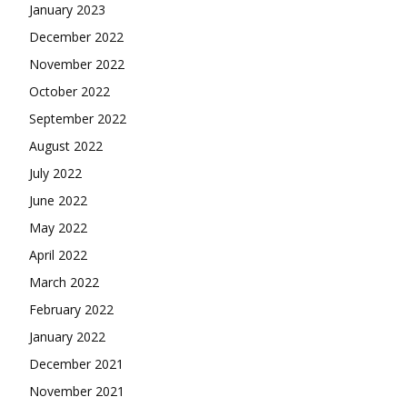
January 2023
December 2022
November 2022
October 2022
September 2022
August 2022
July 2022
June 2022
May 2022
April 2022
March 2022
February 2022
January 2022
December 2021
November 2021