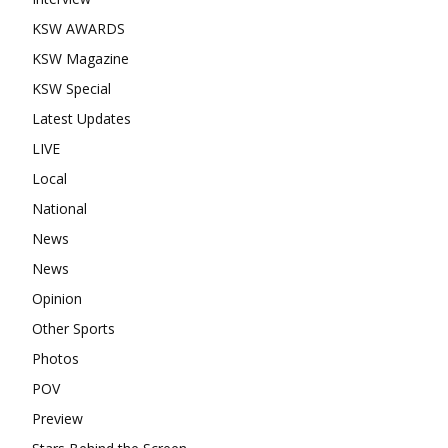
KSW AWARDS
KSW Magazine
KSW Special
Latest Updates
LIVE
Local
National
News
News
Opinion
Other Sports
Photos
POV
Preview