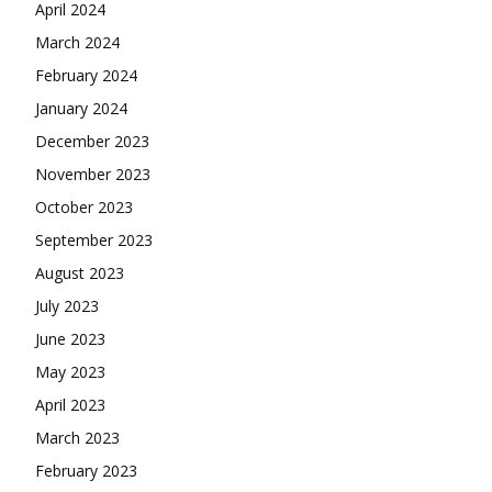
April 2024
March 2024
February 2024
January 2024
December 2023
November 2023
October 2023
September 2023
August 2023
July 2023
June 2023
May 2023
April 2023
March 2023
February 2023