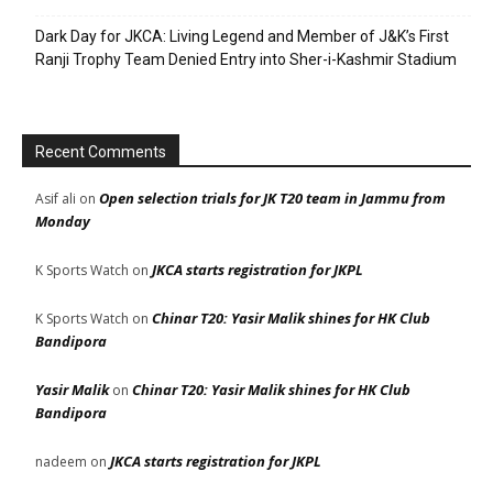
Dark Day for JKCA: Living Legend and Member of J&K’s First
Ranji Trophy Team Denied Entry into Sher-i-Kashmir Stadium
Recent Comments
Open selection trials for JK T20 team in Jammu from
Asif ali
on
Monday
JKCA starts registration for JKPL
K Sports Watch
on
Chinar T20: Yasir Malik shines for HK Club
K Sports Watch
on
Bandipora
Yasir Malik
Chinar T20: Yasir Malik shines for HK Club
on
Bandipora
JKCA starts registration for JKPL
nadeem
on