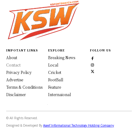
IMPOTANT LINKS
EXPLORE
FOLLOW US
About
Breaking News
Contact
Local
Privacy Policy
Cricket
Advertise
FootBall
Terms & Conditions
Feature
Disclaimer
Internaional
© All Rights Reserved.
Designed & Developed By
Aseef Informational Technology Holding Company