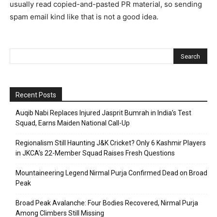
usually read copied-and-pasted PR material, so sending
spam email kind like that is not a good idea.
Recent Posts
Auqib Nabi Replaces Injured Jasprit Bumrah in India’s Test
Squad, Earns Maiden National Call-Up
Regionalism Still Haunting J&K Cricket? Only 6 Kashmir Players
in JKCA’s 22-Member Squad Raises Fresh Questions
Mountaineering Legend Nirmal Purja Confirmed Dead on Broad
Peak
Broad Peak Avalanche: Four Bodies Recovered, Nirmal Purja
Among Climbers Still Missing