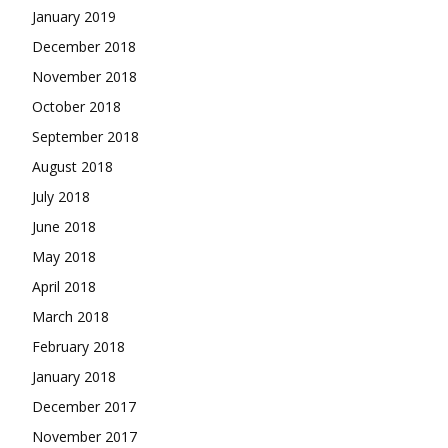
January 2019
December 2018
November 2018
October 2018
September 2018
August 2018
July 2018
June 2018
May 2018
April 2018
March 2018
February 2018
January 2018
December 2017
November 2017