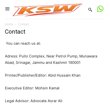
Home
Contact
Contact
You can reach us at:
Adress: Pullo Complex, Near Petrol Pump, Munawara
Abad, Srinagar, Jammu and Kashmir 190001
Printer/Publisher/Editor: Abid Hussain Khan
Executive Editor: Mohsin Kamal
Legal Advisor: Advocate Asrar Ali