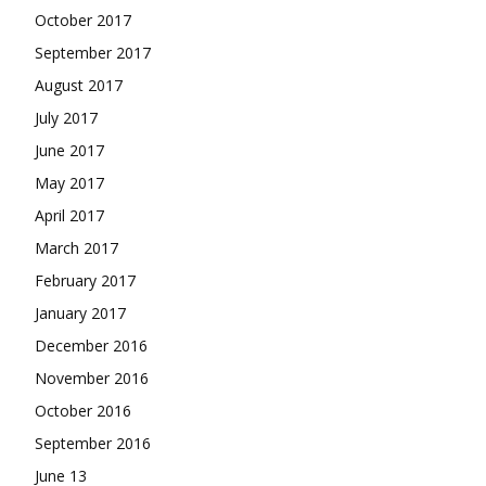
October 2017
September 2017
August 2017
July 2017
June 2017
May 2017
April 2017
March 2017
February 2017
January 2017
December 2016
November 2016
October 2016
September 2016
June 13