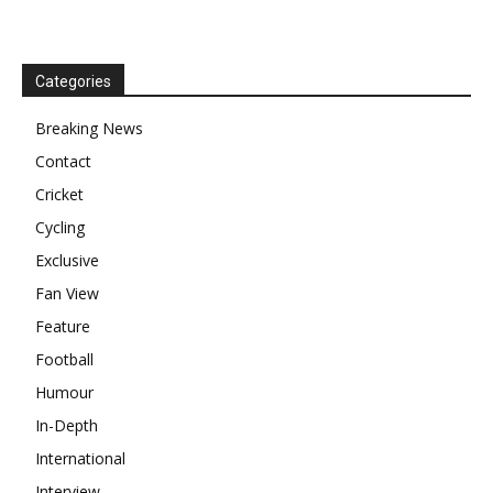
Categories
Breaking News
Contact
Cricket
Cycling
Exclusive
Fan View
Feature
Football
Humour
In-Depth
International
Interview