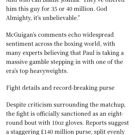
him this guy for 35 or 40 million. God
Almighty, it’s unbelievable.”
McGuigan’s comments echo widespread
sentiment across the boxing world, with
many experts believing that Paul is taking a
massive gamble stepping in with one of the
era’s top heavyweights.
Fight details and record-breaking purse
Despite criticism surrounding the matchup,
the fight is officially sanctioned as an eight-
round bout with 10oz gloves. Reports suggest
a staggering £140 million purse, split evenly