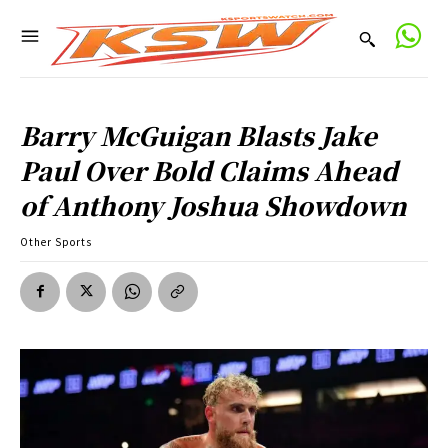
Barry McGuigan Blasts Jake
Paul Over Bold Claims Ahead
of Anthony Joshua Showdown
Other Sports