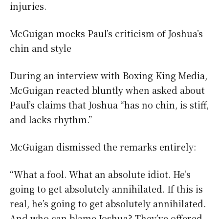
injuries.
McGuigan mocks Paul’s criticism of Joshua’s
chin and style
During an interview with Boxing King Media,
McGuigan reacted bluntly when asked about
Paul’s claims that Joshua “has no chin, is stiff,
and lacks rhythm.”
McGuigan dismissed the remarks entirely:
“What a fool. What an absolute idiot. He’s
going to get absolutely annihilated. If this is
real, he’s going to get absolutely annihilated.
And who can blame Joshua? They’ve offered