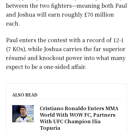
between the two fighters—meaning both Paul
and Joshua will earn roughly £70 million
each.
Paul enters the contest with a record of 12-1
(7 KOs), while Joshua carries the far superior
résumé and knockout power into what many
expect to be a one-sided affair.
ALSO READ
Cristiano Ronaldo Enters MMA
World With WOW FC, Partners
With UFC Champion Ilia
Topuria