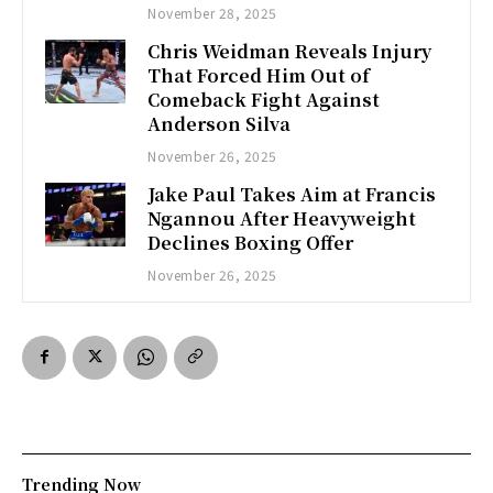
November 28, 2025
Chris Weidman Reveals Injury
That Forced Him Out of
Comeback Fight Against
Anderson Silva
November 26, 2025
Jake Paul Takes Aim at Francis
Ngannou After Heavyweight
Declines Boxing Offer
November 26, 2025
Trending Now