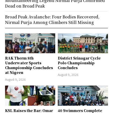
Mountaineering Legend Nirmal Purja Confirmed
Dead on Broad Peak
Broad Peak Avalanche: Four Bodies Recovered,
Nirmal Purja Among Climbers Still Missing
RAK Therm 8th
District Srinagar Cycle
Underwater Sports
Polo Championship
Championship Concludes
Concludes
at Nigeen
August 9, 2026
August 9, 2026
KSL Raises the Bar: Omar
40 Swimmers Complete