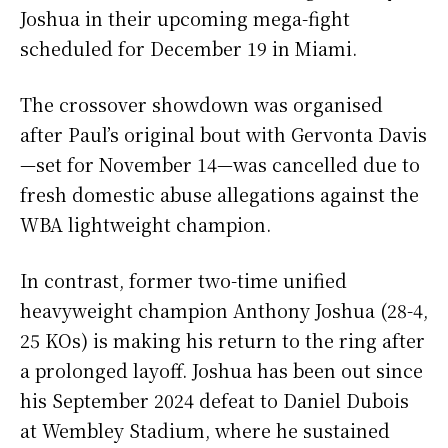
Joshua in their upcoming mega-fight
scheduled for December 19 in Miami.
The crossover showdown was organised
after Paul’s original bout with Gervonta Davis
—set for November 14—was cancelled due to
fresh domestic abuse allegations against the
WBA lightweight champion.
In contrast, former two-time unified
heavyweight champion Anthony Joshua (28-4,
25 KOs) is making his return to the ring after
a prolonged layoff. Joshua has been out since
his September 2024 defeat to Daniel Dubois
at Wembley Stadium, where he sustained