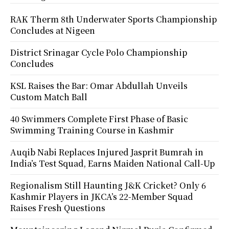
RAK Therm 8th Underwater Sports Championship
Concludes at Nigeen
District Srinagar Cycle Polo Championship
Concludes
KSL Raises the Bar: Omar Abdullah Unveils
Custom Match Ball
40 Swimmers Complete First Phase of Basic
Swimming Training Course in Kashmir
Auqib Nabi Replaces Injured Jasprit Bumrah in
India’s Test Squad, Earns Maiden National Call-Up
Regionalism Still Haunting J&K Cricket? Only 6
Kashmir Players in JKCA’s 22-Member Squad
Raises Fresh Questions