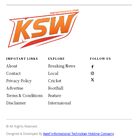
IMPOTANT LINKS
EXPLORE
FOLLOW US
About
Breaking News
Contact
Local
Privacy Policy
Cricket
Advertise
FootBall
Terms & Conditions
Feature
Disclaimer
Internaional
© All Rights Reserved.
Designed & Developed By
Aseef Informational Technology Holding Company