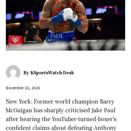
By
KSportsWatch Desk
November 22, 2025
New York: Former world champion Barry
McGuigan has sharply criticised Jake Paul
after hearing the YouTuber-turned-boxer’s
confident claims about defeating Anthony