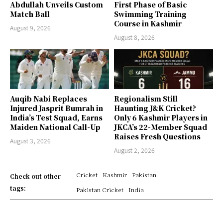
Abdullah Unveils Custom
First Phase of Basic
Match Ball
Swimming Training
Course in Kashmir
August 9, 2026
August 8, 2026
Auqib Nabi Replaces
Regionalism Still
Injured Jasprit Bumrah in
Haunting J&K Cricket?
India’s Test Squad, Earns
Only 6 Kashmir Players in
Maiden National Call-Up
JKCA’s 22-Member Squad
Raises Fresh Questions
August 3, 2026
August 2, 2026
Cricket
Kashmir
Pakistan
Check out other
tags:
Pakistan Cricket
India