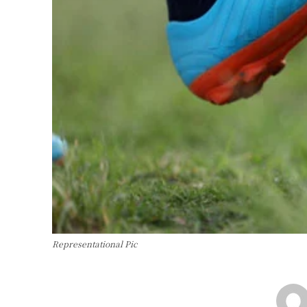
Representational Pic