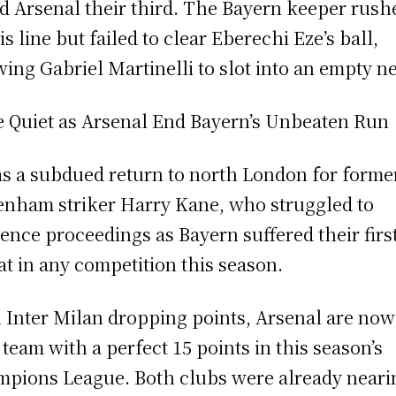
ed Arsenal their third. The Bayern keeper rush
is line but failed to clear Eberechi Eze’s ball,
wing Gabriel Martinelli to slot into an empty ne
 Quiet as Arsenal End Bayern’s Unbeaten Run
as a subdued return to north London for forme
enham striker Harry Kane, who struggled to
uence proceedings as Bayern suffered their firs
at in any competition this season.
 Inter Milan dropping points, Arsenal are now
 team with a perfect 15 points in this season’s
pions League. Both clubs were already neari