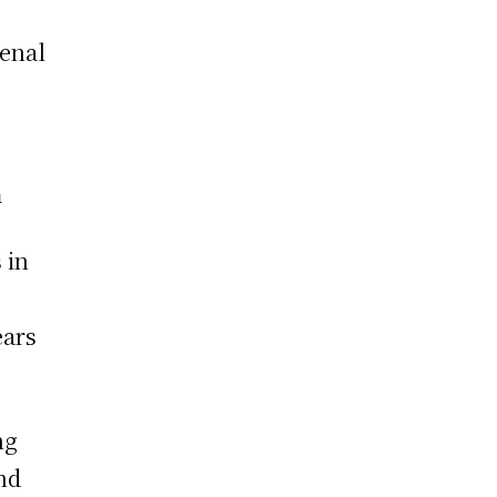
senal
m
 in
ears
ng
nd