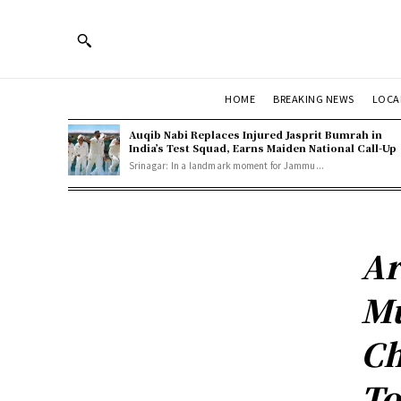
HOME
BREAKING NEWS
LOCA
Auqib Nabi Replaces Injured Jasprit Bumrah in
India’s Test Squad, Earns Maiden National Call-Up
Srinagar: In a landmark moment for Jammu...
Ar
Mu
Ch
To