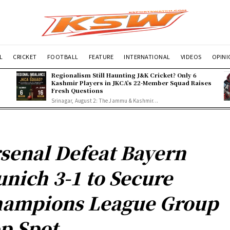
L
CRICKET
FOOTBALL
FEATURE
INTERNATIONAL
VIDEOS
OPIN
Regionalism Still Haunting J&K Cricket? Only 6
Kashmir Players in JKCA’s 22-Member Squad Raises
Fresh Questions
Srinagar, August 2: The Jammu & Kashmir...
senal Defeat Bayern
nich 3-1 to Secure
ampions League Group
p Spot