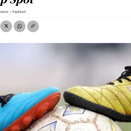
tional
Football