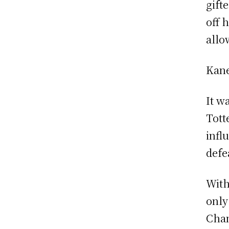
gift
off h
allo
Kane
It w
Tott
infl
defe
With
only
Cham