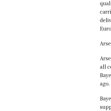
qual
carr
deli
Euro
Arse
Arse
all 
Baye
ago.
Baye
supp