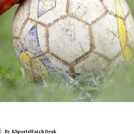
By
KSportsWatch Desk