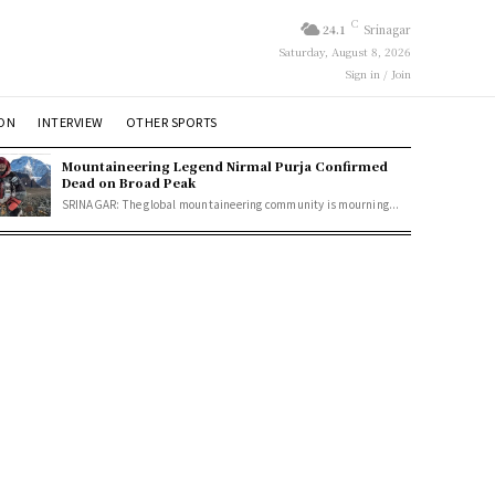
C
24.1
Srinagar
Saturday, August 8, 2026
Sign in / Join
ION
INTERVIEW
OTHER SPORTS
Mountaineering Legend Nirmal Purja Confirmed
Dead on Broad Peak
SRINAGAR: The global mountaineering community is mourning...