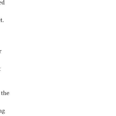
ed
t.
r
t
 the
ng