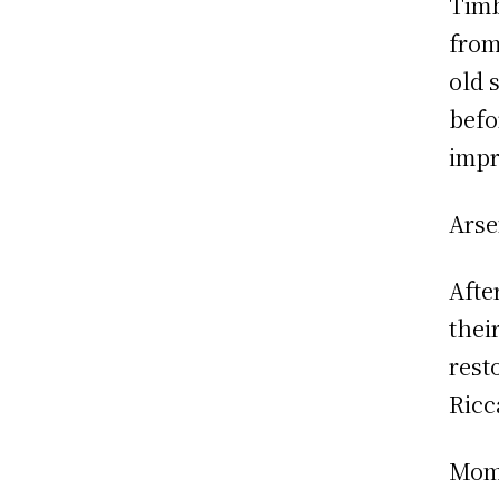
Timb
from
old 
befo
impr
Arse
Afte
thei
rest
Ricc
Mome