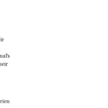
ir
nal’s
heir
rrien