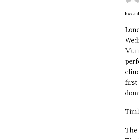
Novemb
Lond
Wedn
Muni
perf
clin
firs
domi
Timb
The 