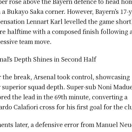
er rose above the Bayern defence to head ho
 a Bukayo Saka corner. However, Bayern’s 17-y
sensation Lennart Karl levelled the game short
re halftime with a composed finish following 
essive team move.
nal’s Depth Shines in Second Half
r the break, Arsenal took control, showcasing
r superior squad depth. Super-sub Noni Madu
ored the lead in the 69th minute, converting a
ardo Calafiori cross for his first goal for the cl
nts later, a defensive error from Manuel Neu