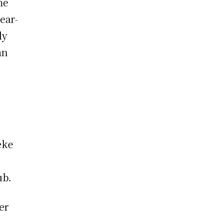
me
ear-
ly
an
eke
ub.
er