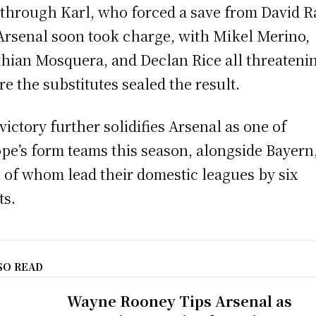
 through Karl, who forced a save from David R
Arsenal soon took charge, with Mikel Merino,
thian Mosquera, and Declan Rice all threateni
re the substitutes sealed the result.
victory further solidifies Arsenal as one of
pe’s form teams this season, alongside Bayern
 of whom lead their domestic leagues by six
ts.
SO READ
Wayne Rooney Tips Arsenal as