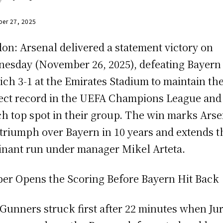
er 27, 2025
on: Arsenal delivered a statement victory on
esday (November 26, 2025), defeating Bayern
ch 3-1 at the Emirates Stadium to maintain the
ect record in the UEFA Champions League and
ch top spot in their group. The win marks Arse
t triumph over Bayern in 10 years and extends t
nant run under manager Mikel Arteta.
er Opens the Scoring Before Bayern Hit Back
Gunners struck first after 22 minutes when Ju