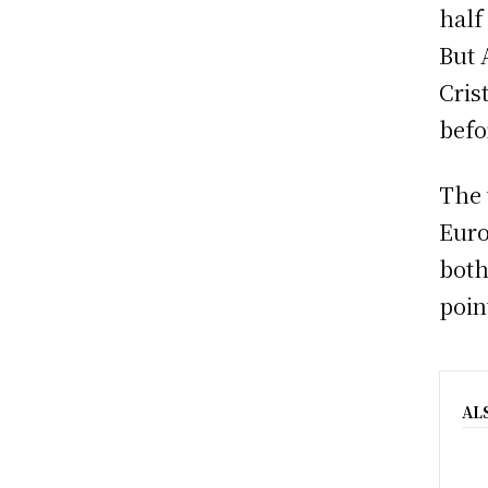
half
But 
Cris
befo
The 
Euro
both
poin
AL