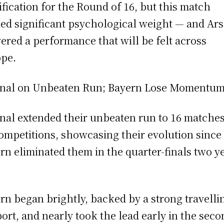
ification for the Round of 16, but this match
ied significant psychological weight — and Ar
vered a performance that will be felt across
pe.
nal on Unbeaten Run; Bayern Lose Momentu
nal extended their unbeaten run to 16 matches
competitions, showcasing their evolution since
rn eliminated them in the quarter-finals two y
rn began brightly, backed by a strong travelli
ort, and nearly took the lead early in the seco