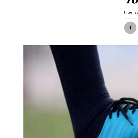
Interna