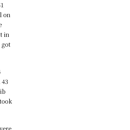
51
l on
e
t in
 got
4
 43
ib
took
were