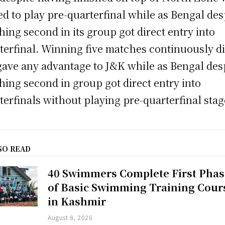
ed to play pre-quarterfinal while as Bengal des
shing second in its group got direct entry into
terfinal. Winning five matches continuously d
gave any advantage to J&K while as Bengal des
shing second in group got direct entry into
terfinals without playing pre-quarterfinal stag
SO READ
40 Swimmers Complete First Phas
of Basic Swimming Training Cour
in Kashmir
August 8, 2026