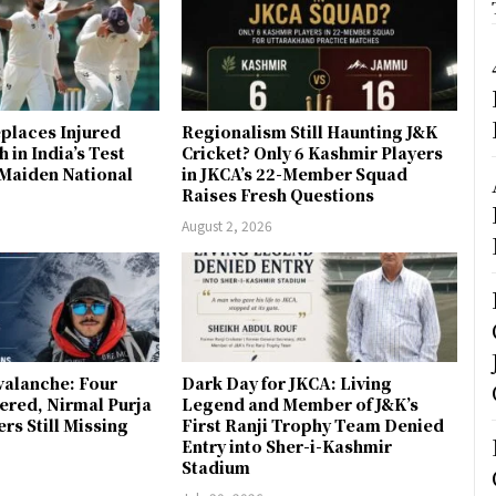
places Injured
Regionalism Still Haunting J&K
 in India’s Test
Cricket? Only 6 Kashmir Players
 Maiden National
in JKCA’s 22-Member Squad
Raises Fresh Questions
August 2, 2026
valanche: Four
Dark Day for JKCA: Living
ered, Nirmal Purja
Legend and Member of J&K’s
s Still Missing
First Ranji Trophy Team Denied
Entry into Sher-i-Kashmir
Stadium