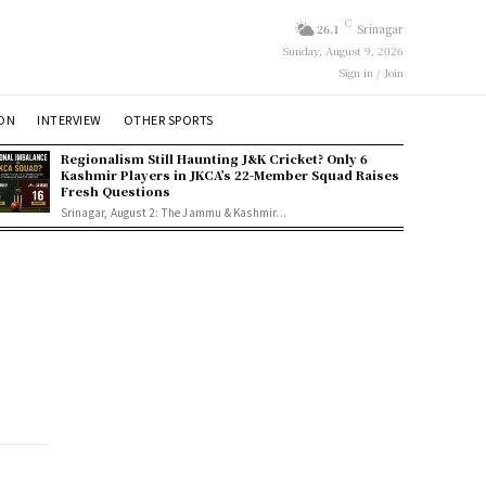
C
26.1
Srinagar
Sunday, August 9, 2026
Sign in / Join
ION
INTERVIEW
OTHER SPORTS
Regionalism Still Haunting J&K Cricket? Only 6
Kashmir Players in JKCA’s 22-Member Squad Raises
Fresh Questions
Srinagar, August 2: The Jammu & Kashmir...