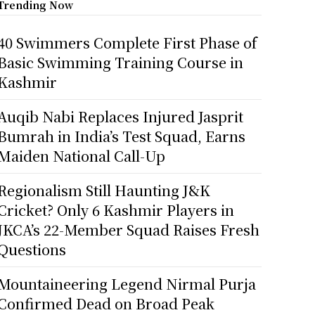
Trending Now
40 Swimmers Complete First Phase of
Basic Swimming Training Course in
Kashmir
Auqib Nabi Replaces Injured Jasprit
Bumrah in India’s Test Squad, Earns
Maiden National Call-Up
Regionalism Still Haunting J&K
Cricket? Only 6 Kashmir Players in
JKCA’s 22-Member Squad Raises Fresh
Questions
Mountaineering Legend Nirmal Purja
Confirmed Dead on Broad Peak