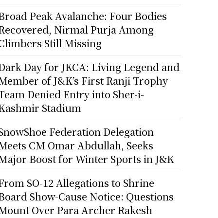
Broad Peak Avalanche: Four Bodies
Recovered, Nirmal Purja Among
Climbers Still Missing
Dark Day for JKCA: Living Legend and
Member of J&K’s First Ranji Trophy
Team Denied Entry into Sher-i-
Kashmir Stadium
SnowShoe Federation Delegation
Meets CM Omar Abdullah, Seeks
Major Boost for Winter Sports in J&K
From SO-12 Allegations to Shrine
Board Show-Cause Notice: Questions
Mount Over Para Archer Rakesh