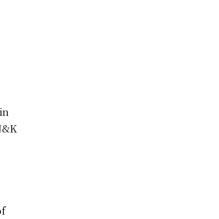
in
 J&K
of