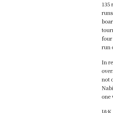
135 
runs
boar
tour
four
run 
In r
over
not 
Nabi
one 
J&K 