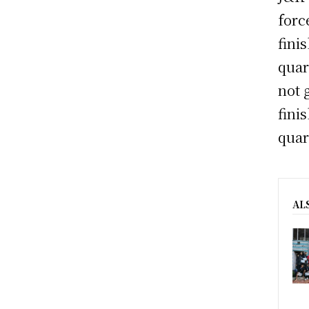
forc
fini
quar
not 
fini
quar
AL