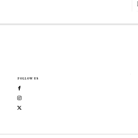
FOLLOW US