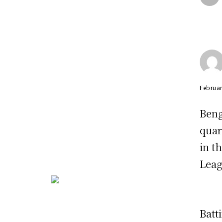
Februar
Beng
quar
in t
Leag
Batt