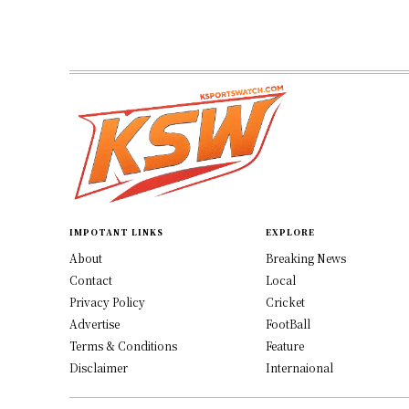
IMPOTANT LINKS
EXPLORE
About
Breaking News
Contact
Local
Privacy Policy
Cricket
Advertise
FootBall
Terms & Conditions
Feature
Disclaimer
Internaional