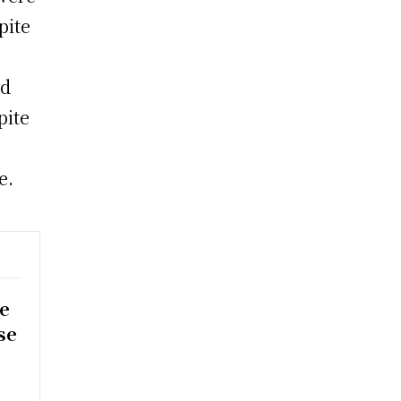
pite
id
pite
e.
e
se