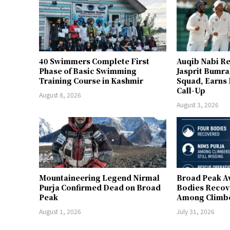
40 Swimmers Complete First
Auqib Nabi Re
Phase of Basic Swimming
Jasprit Bumrah
Training Course in Kashmir
Squad, Earns
Call-Up
August 8, 2026
August 3, 2026
Mountaineering Legend Nirmal
Broad Peak A
Purja Confirmed Dead on Broad
Bodies Recov
Peak
Among Climber
August 1, 2026
July 31, 2026