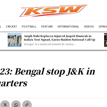
L
CRICKET
FOOTBALL
FEATURE
INTERNATIONAL
VIDEOS
OPIN
Auqib Nabi Replaces Injured Jasprit Bumrah in
India’s Test Squad, Earns Maiden National Call-Up
Srinagar: In a landmark moment for Jammu...
23: Bengal stop J&K in
arters