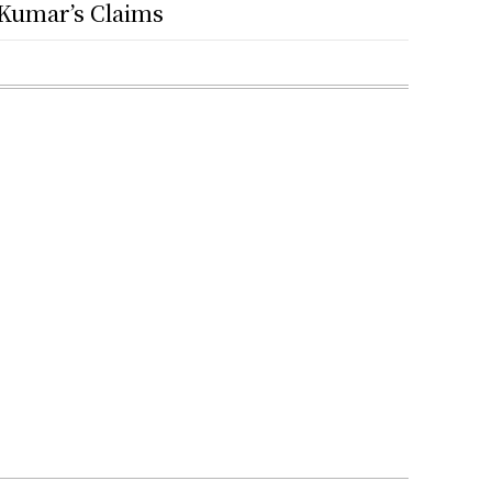
Kumar’s Claims