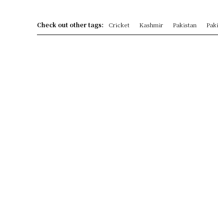
Check out other tags:
Cricket
Kashmir
Pakistan
Paki