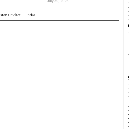
July 30, 2026
stan Cricket
India