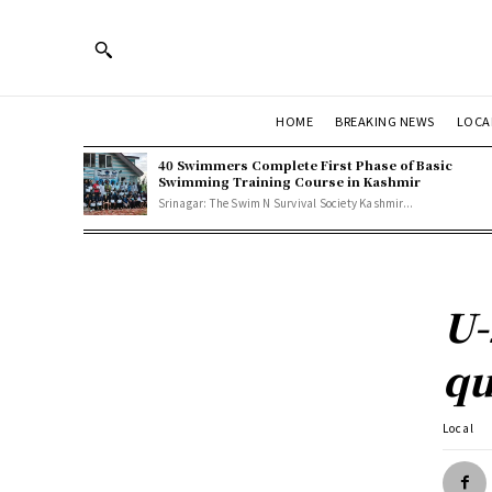
HOME
BREAKING NEWS
LOCA
40 Swimmers Complete First Phase of Basic
Swimming Training Course in Kashmir
Srinagar: The Swim N Survival Society Kashmir...
U-
qu
Local