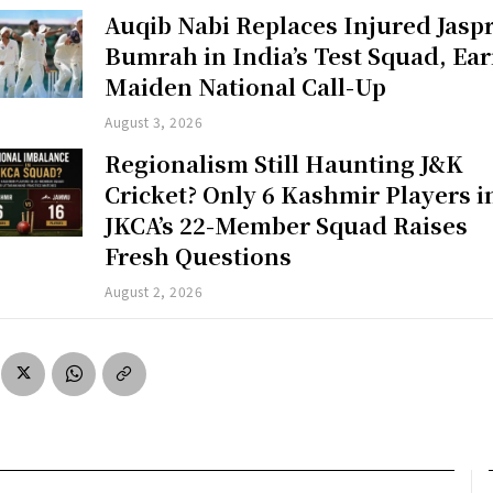
Auqib Nabi Replaces Injured Jaspr
Bumrah in India’s Test Squad, Ea
Maiden National Call-Up
August 3, 2026
Regionalism Still Haunting J&K
Cricket? Only 6 Kashmir Players i
JKCA’s 22-Member Squad Raises
Fresh Questions
August 2, 2026