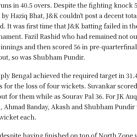
runs in 40.5 overs. Despite the fighting knock 
 by Haziq Bhat, J&K couldn’t post a decent tota
d. It was first time that J&K batting failed in th
nament. Fazil Rashid who had remained not ou
 innings and then scored 56 in pre-quarterfinal
out, so was Shubham Pundir.
eply Bengal achieved the required target in 31.
s for the loss of four wickets. Suvankar scored
out for them while as Sourav Pal 36. For JK Auq
, Ahmad Banday, Akash and Shubham Pundir 
wicket each.
despite having finished on top of North Zone 