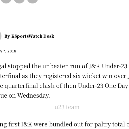
By
KSportsWatch Desk
y 7, 2018
al stopped the unbeaten run of J&K Under-23 
terfinal as they registered six wicket win over
he quarterfinal clash of then Under-23 One Day
ue on Wednesday.
ing first J&K were bundled out for paltry total 