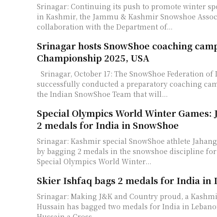
Srinagar: Continuing its push to promote winter sp
in Kashmir, the Jammu & Kashmir Snowshoe Associ
collaboration with the Department of...
Srinagar hosts SnowShoe coaching camp
Championship 2025, USA
Srinagar, October 17: The SnowShoe Federation of India (SSFI)
successfully conducted a preparatory coaching cam
the Indian SnowShoe Team that will...
Special Olympics World Winter Games: J
2 medals for India in SnowShoe
Srinagar: Kashmir special SnowShoe athlete Jahangi
by bagging 2 medals in the snowshoe discipline for 
Special Olympics World Winter...
Skier Ishfaq bags 2 medals for India in
Srinagar: Making J&K and Country proud, a Kashmir
Hussain has bagged two medals for India in Lebanon. Syed Ish
Hussain a Cross...