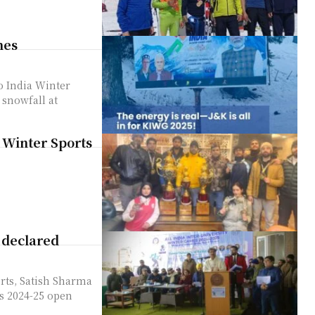
mes
lo India Winter
 snowfall at
y Winter Sports
 declared
rts, Satish Sharma
es 2024-25 open