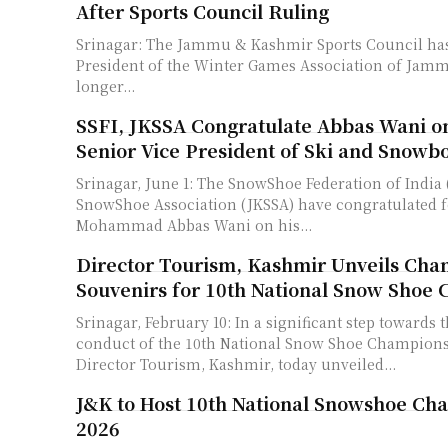
After Sports Council Ruling
Srinagar: The Jammu & Kashmir Sports Council has 
President of the Winter Games Association of Jam
longer...
SSFI, JKSSA Congratulate Abbas Wani on
Senior Vice President of Ski and Snowb
Srinagar, June 1: The SnowShoe Federation of India 
SnowShoe Association (JKSSA) have congratulated 
Mohammad Abbas Wani on his...
Director Tourism, Kashmir Unveils Cha
Souvenirs for 10th National Snow Shoe
Srinagar, February 10: In a significant step towards 
conduct of the 10th National Snow Shoe Champions
Director Tourism, Kashmir, today unveiled...
J&K to Host 10th National Snowshoe Ch
2026