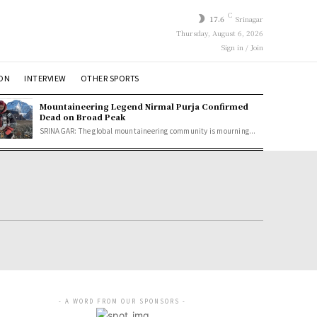
C
17.6
Srinagar
Thursday, August 6, 2026
Sign in / Join
ION
INTERVIEW
OTHER SPORTS
Mountaineering Legend Nirmal Purja Confirmed
Dead on Broad Peak
SRINAGAR: The global mountaineering community is mourning...
- A WORD FROM OUR SPONSORS -