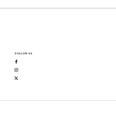
FOLLOW US