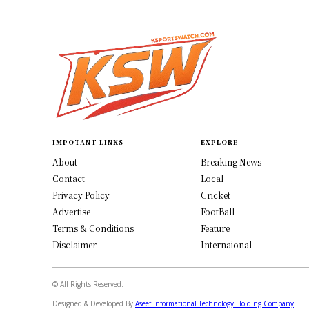
IMPOTANT LINKS
EXPLORE
About
Breaking News
Contact
Local
Privacy Policy
Cricket
Advertise
FootBall
Terms & Conditions
Feature
Disclaimer
Internaional
© All Rights Reserved.
Designed & Developed By
Aseef Informational Technology Holding Company