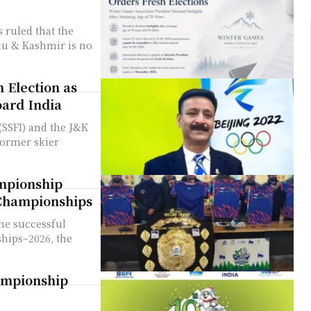
ruled that the
mu & Kashmir is no
 Election as
oard India
(SSFI) and the J&K
former skier
mpionship
 Championships
the successful
hips–2026, the
ampionship