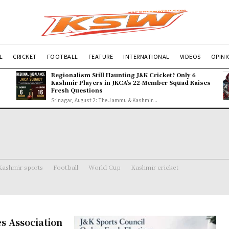
L
CRICKET
FOOTBALL
FEATURE
INTERNATIONAL
VIDEOS
OPIN
Regionalism Still Haunting J&K Cricket? Only 6
Kashmir Players in JKCA’s 22-Member Squad Raises
Fresh Questions
Srinagar, August 2: The Jammu & Kashmir...
Kashmir sports
Football
World Cup
Kashmir cricket
s Association