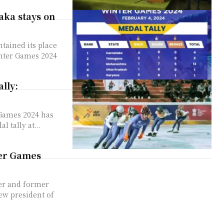
aka stays on
tained its place
inter Games 2024
lly:
 Games 2024 has
 tally at...
ter Games
er and former
ew president of