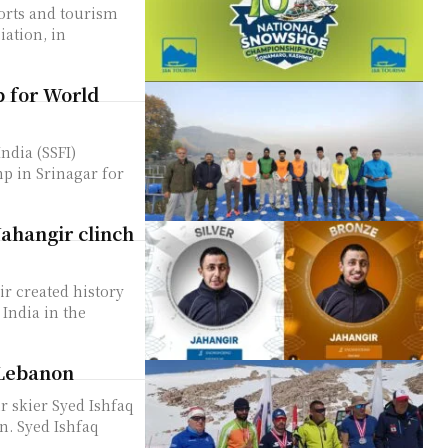
orts and tourism
ation, in
 for World
p in Srinagar for
ahangir clinch
r created history
India in the
 Lebanon
 skier Syed Ishfaq
faq