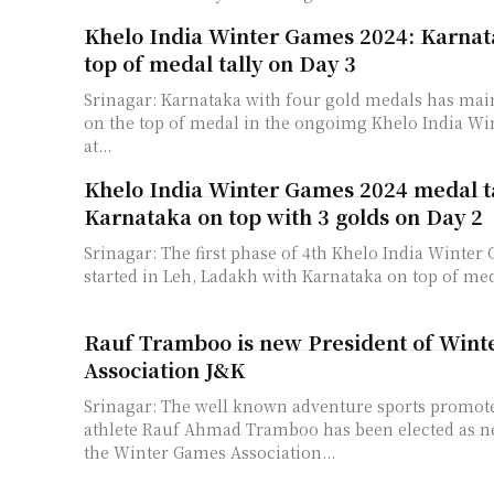
Khelo India Winter Games 2024: Karnat
top of medal tally on Day 3
Srinagar: Karnataka with four gold medals has main
on the top of medal in the ongoimg Khelo India W
at...
Khelo India Winter Games 2024 medal ta
Karnataka on top with 3 golds on Day 2
Srinagar: The first phase of 4th Khelo India Winter
started in Leh, Ladakh with Karnataka on top of medal
Rauf Tramboo is new President of Win
Association J&K
Srinagar: The well known adventure sports promot
athlete Rauf Ahmad Tramboo has been elected as n
the Winter Games Association...