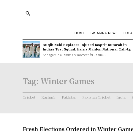
HOME
BREAKING NEWS
LOCA
Auqib Nabi Replaces Injured Jasprit Bumrah in
India’s Test Squad, Earns Maiden National Call-Up
Srinagar: In a landmark moment for Jammu...
Tag:
Winter Games
Cricket
Kashmir
Pakistan
Pakistan Cricket
India
Fresh Elections Ordered in Winter Game