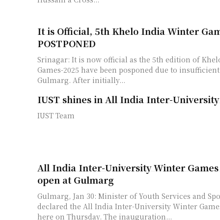
It is Official, 5th Khelo India Winter Ga
POSTPONED
Srinagar: It is now official as the 5th edition of Khe
Games-2025 have been posponed due to insufficient
Gulmarg. After initially...
IUST shines in All India Inter-Universit
IUST Team
All India Inter-University Winter Games
open at Gulmarg
Gulmarg, Jan 30: Minister of Youth Services and Spo
declared the All India Inter-University Winter Gam
here on Thursday. The inauguration...