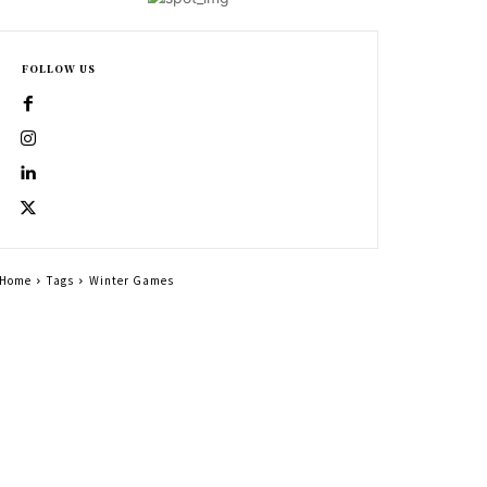
FOLLOW US
Home
Tags
Winter Games