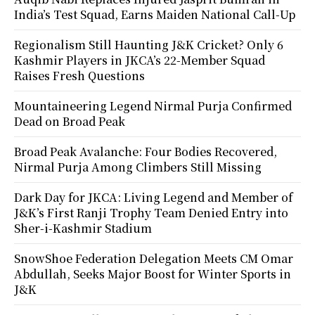
India’s Test Squad, Earns Maiden National Call-Up
Regionalism Still Haunting J&K Cricket? Only 6
Kashmir Players in JKCA’s 22-Member Squad
Raises Fresh Questions
Mountaineering Legend Nirmal Purja Confirmed
Dead on Broad Peak
Broad Peak Avalanche: Four Bodies Recovered,
Nirmal Purja Among Climbers Still Missing
Dark Day for JKCA: Living Legend and Member of
J&K’s First Ranji Trophy Team Denied Entry into
Sher-i-Kashmir Stadium
SnowShoe Federation Delegation Meets CM Omar
Abdullah, Seeks Major Boost for Winter Sports in
J&K