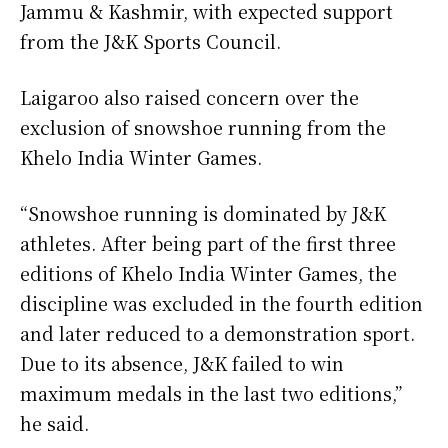
Jammu & Kashmir, with expected support
from the J&K Sports Council.
Laigaroo also raised concern over the
exclusion of snowshoe running from the
Khelo India Winter Games.
“Snowshoe running is dominated by J&K
athletes. After being part of the first three
editions of Khelo India Winter Games, the
discipline was excluded in the fourth edition
and later reduced to a demonstration sport.
Due to its absence, J&K failed to win
maximum medals in the last two editions,”
he said.