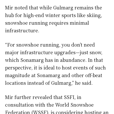
Mir noted that while Gulmarg remains the
hub for high-end winter sports like skiing,
snowshoe running requires minimal
infrastructure.
“For snowshoe running, you don’t need
major infrastructure upgrades—just snow,
which Sonamarg has in abundance. In that
perspective, it is ideal to host events of such
magnitude at Sonamarg and other off-beat
locations instead of Gulmarg,” he said.
Mir further revealed that SSFI, in
consultation with the World Snowshoe
Federation (WSSF), is considering hosting an