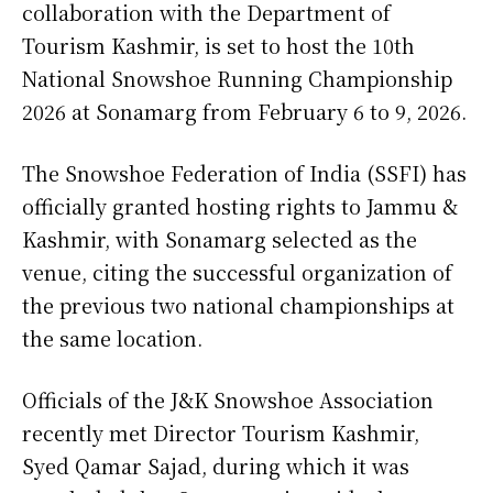
collaboration with the Department of
Tourism Kashmir, is set to host the 10th
National Snowshoe Running Championship
2026 at Sonamarg from February 6 to 9, 2026.
The Snowshoe Federation of India (SSFI) has
officially granted hosting rights to Jammu &
Kashmir, with Sonamarg selected as the
venue, citing the successful organization of
the previous two national championships at
the same location.
Officials of the J&K Snowshoe Association
recently met Director Tourism Kashmir,
Syed Qamar Sajad, during which it was