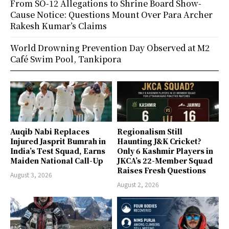
From SO-12 Allegations to Shrine Board Show-
Cause Notice: Questions Mount Over Para Archer
Rakesh Kumar’s Claims
World Drowning Prevention Day Observed at M2
Café Swim Pool, Tankipora
Auqib Nabi Replaces
Regionalism Still
Injured Jasprit Bumrah in
Haunting J&K Cricket?
India’s Test Squad, Earns
Only 6 Kashmir Players in
Maiden National Call-Up
JKCA’s 22-Member Squad
Raises Fresh Questions
August 3, 2026
August 2, 2026