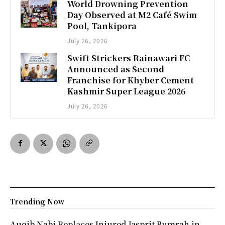
World Drowning Prevention
Day Observed at M2 Café Swim
Pool, Tankipora
July 26, 2026
Swift Strickers Rainawari FC
Announced as Second
Franchise for Khyber Cement
Kashmir Super League 2026
July 26, 2026
Trending Now
Auqib Nabi Replaces Injured Jasprit Bumrah in