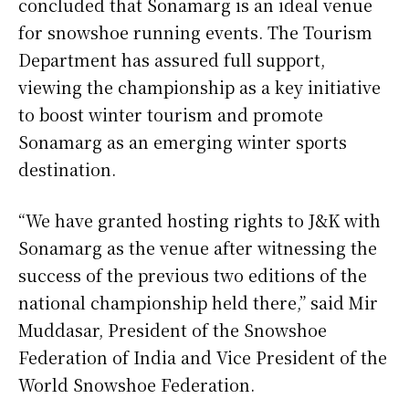
concluded that Sonamarg is an ideal venue
for snowshoe running events. The Tourism
Department has assured full support,
viewing the championship as a key initiative
to boost winter tourism and promote
Sonamarg as an emerging winter sports
destination.
“We have granted hosting rights to J&K with
Sonamarg as the venue after witnessing the
success of the previous two editions of the
national championship held there,” said Mir
Muddasar, President of the Snowshoe
Federation of India and Vice President of the
World Snowshoe Federation.