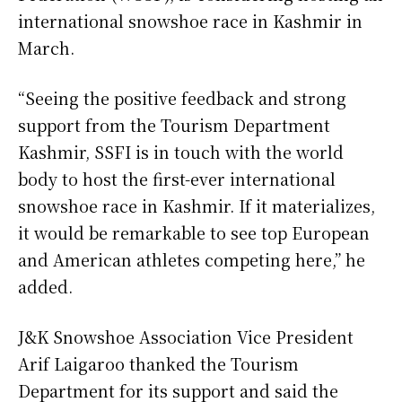
international snowshoe race in Kashmir in
March.
“Seeing the positive feedback and strong
support from the Tourism Department
Kashmir, SSFI is in touch with the world
body to host the first-ever international
snowshoe race in Kashmir. If it materializes,
it would be remarkable to see top European
and American athletes competing here,” he
added.
J&K Snowshoe Association Vice President
Arif Laigaroo thanked the Tourism
Department for its support and said the