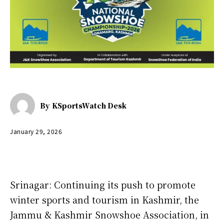
By
KSportsWatch Desk
January 29, 2026
Srinagar: Continuing its push to promote
winter sports and tourism in Kashmir, the
Jammu & Kashmir Snowshoe Association, in