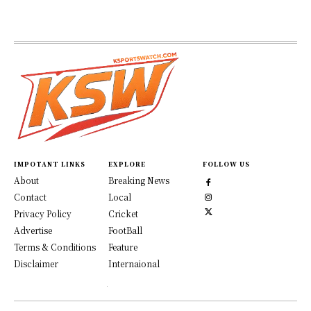
IMPOTANT LINKS
EXPLORE
FOLLOW US
About
Breaking News
Contact
Local
Privacy Policy
Cricket
Advertise
FootBall
Terms & Conditions
Feature
Disclaimer
Internaional