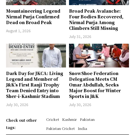
Mountaineering Legend
Broad Peak Avalanche:
Nirmal Purja Confirmed
Four Bodies Recovered,
Dead on Broad Peak
Nirmal Purja Among
Climbers Still Missing
August 1, 2026
July 31, 2026
Dark Day for JKCA: Living
SnowShoe Federation
Legend and Member of
Delegation Meets CM
J&K’s First Ranji Trophy
Omar Abdullah, Seeks
Team Denied Entry into
Major Boost for Winter
Sher-i-Kashmir Stadium
Sports in J&K
July 30, 2026
July 30, 2026
Cricket
Kashmir
Pakistan
Check out other
tags:
Pakistan Cricket
India