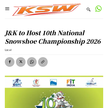
J&K to Host 10th National
Snowshoe Championship 2026
Local