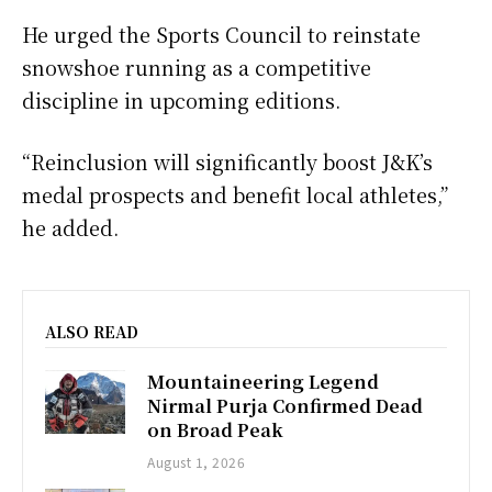
He urged the Sports Council to reinstate
snowshoe running as a competitive
discipline in upcoming editions.
“Reinclusion will significantly boost J&K’s
medal prospects and benefit local athletes,”
he added.
ALSO READ
Mountaineering Legend
Nirmal Purja Confirmed Dead
on Broad Peak
August 1, 2026