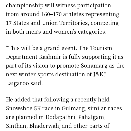
championship will witness participation
from around 160–170 athletes representing
17 States and Union Territories, competing
in both men’s and women’s categories.
“This will be a grand event. The Tourism
Department Kashmir is fully supporting it as
part of its vision to promote Sonamarg as the
next winter sports destination of J&K,”
Laigaroo said.
He added that following a recently held
Snowshoe 5K race in Gulmarg, similar races
are planned in Dodapathri, Pahalgam,
Sinthan, Bhaderwah, and other parts of