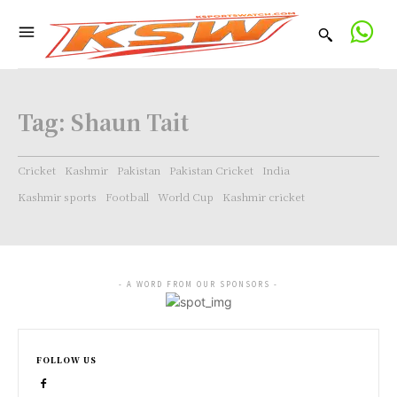
Tag:
Shaun Tait
Cricket
Kashmir
Pakistan
Pakistan Cricket
India
Kashmir sports
Football
World Cup
Kashmir cricket
- A WORD FROM OUR SPONSORS -
FOLLOW US