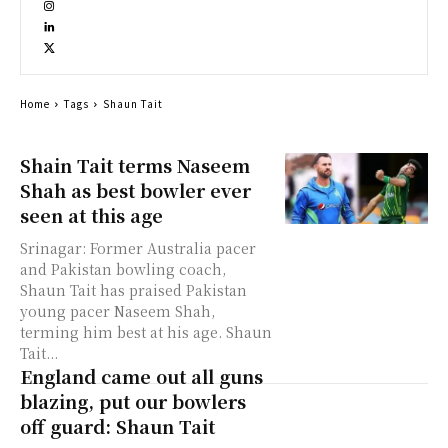
Home
Tags
Shaun Tait
Shain Tait terms Naseem
Shah as best bowler ever
seen at this age
Srinagar: Former Australia pacer
and Pakistan bowling coach,
Shaun Tait has praised Pakistan
young pacer Naseem Shah,
terming him best at his age. Shaun
Tait...
England came out all guns
blazing, put our bowlers
off guard: Shaun Tait