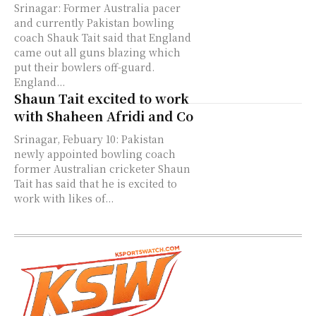
Srinagar: Former Australia pacer
and currently Pakistan bowling
coach Shauk Tait said that England
came out all guns blazing which
put their bowlers off-guard.
England...
Shaun Tait excited to work
with Shaheen Afridi and Co
Srinagar, Febuary 10: Pakistan
newly appointed bowling coach
former Australian cricketer Shaun
Tait has said that he is excited to
work with likes of...