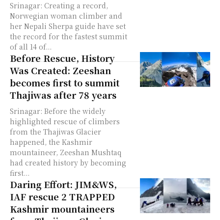
Srinagar: Creating a record,
Norwegian woman climber and
her Nepali Sherpa guide have set
the record for the fastest summit
of all 14 of...
Before Rescue, History
Was Created: Zeeshan
becomes first to summit
Thajiwas after 78 years
Srinagar: Before the widely
highlighted rescue of climbers
from the Thajiwas Glacier
happened, the Kashmir
mountaineer, Zeeshan Mushtaq
had created history by becoming
first...
Daring Effort: JIM&WS,
IAF rescue 2 TRAPPED
Kashmir mountaineers