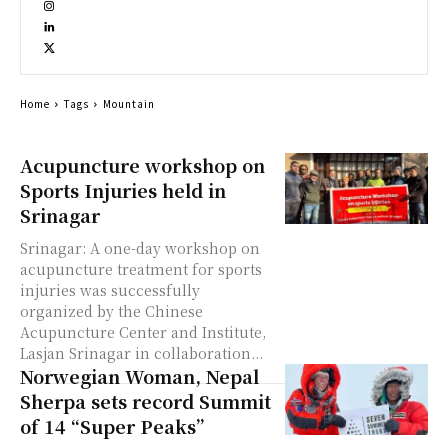
Home
Tags
Mountain
Acupuncture workshop on
Sports Injuries held in
Srinagar
Srinagar: A one-day workshop on
acupuncture treatment for sports
injuries was successfully
organized by the Chinese
Acupuncture Center and Institute,
Lasjan Srinagar in collaboration...
Norwegian Woman, Nepal
Sherpa sets record Summit
of 14 “Super Peaks”