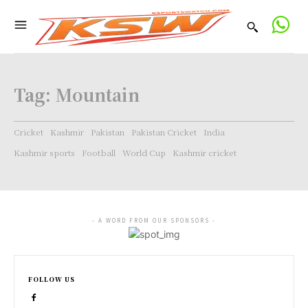
Tag:
Mountain
Cricket
Kashmir
Pakistan
Pakistan Cricket
India
Kashmir sports
Football
World Cup
Kashmir cricket
- A WORD FROM OUR SPONSORS -
FOLLOW US