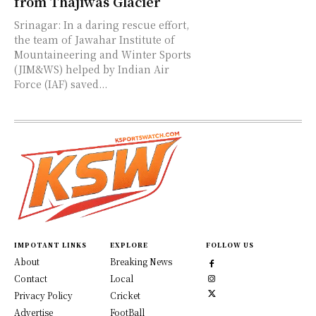
from Thajiwas Glacier
Srinagar: In a daring rescue effort,
the team of Jawahar Institute of
Mountaineering and Winter Sports
(JIM&WS) helped by Indian Air
Force (IAF) saved...
IMPOTANT LINKS
EXPLORE
FOLLOW US
About
Breaking News
Contact
Local
Privacy Policy
Cricket
Advertise
FootBall