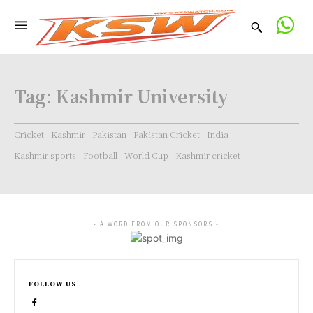
Tag:
Kashmir University
Cricket
Kashmir
Pakistan
Pakistan Cricket
India
Kashmir sports
Football
World Cup
Kashmir cricket
- A WORD FROM OUR SPONSORS -
FOLLOW US