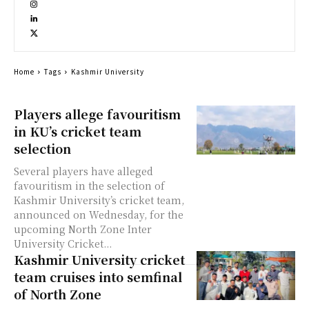
Home
Tags
Kashmir University
Players allege favouritism
in KU’s cricket team
selection
Several players have alleged
favouritism in the selection of
Kashmir University’s cricket team,
announced on Wednesday, for the
upcoming North Zone Inter
University Cricket...
Kashmir University cricket
team cruises into semfinal
of North Zone