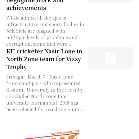
achievements
While almost all the sports
infrastructure and sports bodies in
J&K State are plagued with
multiple levels of problems and
corruption, some that were...
KU cricketer Nasir Lone in
North Zone team for Vizzy
Trophy
Srinagar, March 7: Nasir Lone
from Bandipora who represented
Kashmir University in the recently
concluded North Zone Inter
university tournament -2018 has
been selected for coaching -cum...