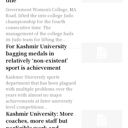
title
Government Women’s College, MA
Road, lifted the into-college Judo
championship for the fourth
consecutive time. The
management of the college hails
its Judo team for lifting the...
For Kashmir University
bagging medals in
relatively ‘non-existent’
sport is achievement
Kashmir University sports
department that has been plagued
with multiple problems over the
years with almost no major
achievements at Inter-university
level competitions...
Kashmir University: More
coaches, more staff but
negligible work and