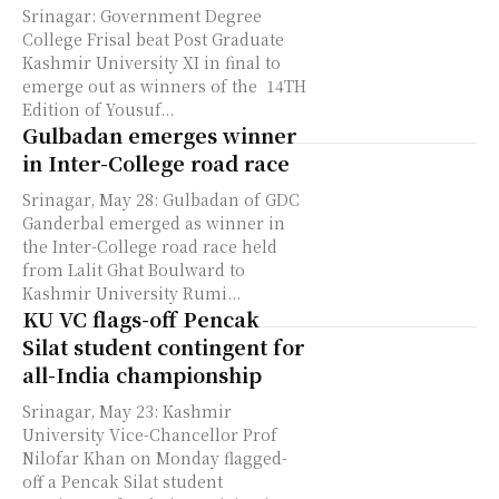
Srinagar: Government Degree
College Frisal beat Post Graduate
Kashmir University XI in final to
emerge out as winners of the 14TH
Edition of Yousuf...
Gulbadan emerges winner
in Inter-College road race
Srinagar, May 28: Gulbadan of GDC
Ganderbal emerged as winner in
the Inter-College road race held
from Lalit Ghat Boulward to
Kashmir University Rumi...
KU VC flags-off Pencak
Silat student contingent for
all-India championship
Srinagar, May 23: Kashmir
University Vice-Chancellor Prof
Nilofar Khan on Monday flagged-
off a Pencak Silat student