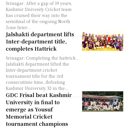
Srinagar: After a gap of 19 years,
Kashmir Univesity Cricket team
has cruised their way into the
semifinal of the ongoing North
Zone Inter...
Jalshakti department lifts
Inter-department title,
completes Hattrick
Srinagar: Completing the hattrick ,
Jalshakti department lifted the
Inter-department cricket
tournament title for the 3rd
consecutime time, defeating
Kashmir University XI in the...
GDC Frisal beat Kashmir
University in final to
emerge as Yousuf
Memorial Cricket
tournament champions