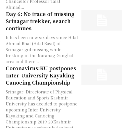
Chancellor Professor Talat
Ahmad...
Day 6: No trace of missing
Srinagar trekker, search
continues
It has been now six days since Hilal
Ahmad Bhat (Hilal Basit) of
Srinagar got missing while
trekking in the Naranag-Gangbal
area and there...
Coronavirus:KU postpones
Inter-University Kayaking
Canoeing Championship
Srinagar: Directorate of Physical
Education and Sports Kashmir
University has decided to postpone
upcoming Inter-University
Kayaking and Canoeing
Championship-2019-20 Kashmir
University was scheduled to host...