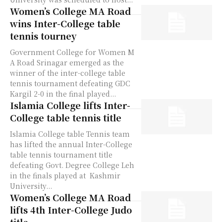
Women’s College MA Road
wins Inter-College table
tennis tourney
Government College for Women M
A Road Srinagar emerged as the
winner of the inter-college table
tennis tournament defeating GDC
Kargil 2-0 in the final played...
Islamia College lifts Inter-
College table tennis title
Islamia College table Tennis team
has lifted the annual Inter-College
table tennis tournament title
defeating Govt. Degree College Leh
in the finals played at Kashmir
University...
Women’s College MA Road
lifts 4th Inter-College Judo