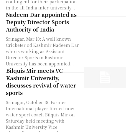
contingent for their participation
in the all-India inter-university...
Nadeem Dar appointed as
Deputy Director Sports
Authority of India
Srinagar, Mar 10: A well known
Cricketer od Kashmir Nadeem Dar
who is working as Assistant
Director Sports in Kashmir
University has been appointed...
Bilquis Mir meets VC
Kashmir University,
discusses revival of water
sports
Srinagar, October 18: Former
International player turned now
water-sport coach Bilquis Mir on
Saturday held meeting with
Kashmir University Vice