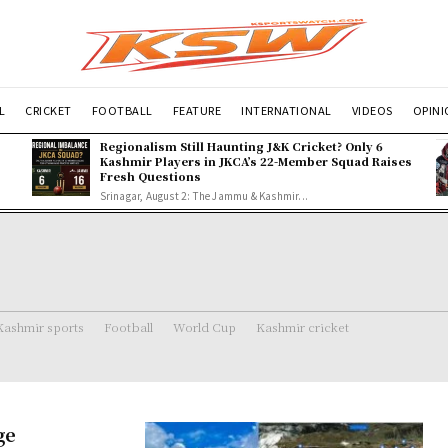
L
CRICKET
FOOTBALL
FEATURE
INTERNATIONAL
VIDEOS
OPIN
Regionalism Still Haunting J&K Cricket? Only 6
Kashmir Players in JKCA’s 22-Member Squad Raises
Fresh Questions
Srinagar, August 2: The Jammu & Kashmir...
Kashmir sports
Football
World Cup
Kashmir cricket
ge