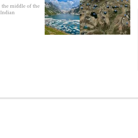
 Indian