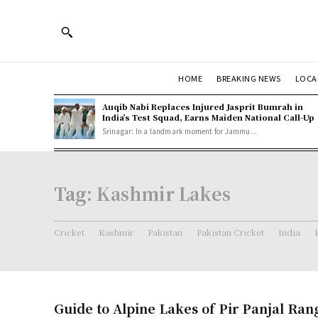
HOME
BREAKING NEWS
LOCA
Auqib Nabi Replaces Injured Jasprit Bumrah in
India’s Test Squad, Earns Maiden National Call-Up
Srinagar: In a landmark moment for Jammu...
Tag:
Kashmir Lakes
Cricket
Kashmir
Pakistan
Pakistan Cricket
India
Guide to Alpine Lakes of Pir Panjal Ran