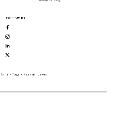
FOLLOW US
Home
Tags
Kashmir Lakes