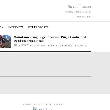
C
21.1
Srinagar
Friday, August 7, 2026
Sign in / Join
ION
INTERVIEW
OTHER SPORTS
Mountaineering Legend Nirmal Purja Confirmed
Dead on Broad Peak
SRINAGAR: The global mountaineering community is mourning...
- A WORD FROM OUR SPONSORS -