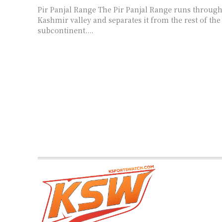
Pir Panjal Range The Pir Panjal Range runs through the middle of the
Kashmir valley and separates it from the rest of the
subcontinent....