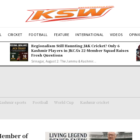
L
CRICKET
FOOTBALL
FEATURE
INTERNATIONAL
VIDEOS
OPIN
Regionalism Still Haunting J&K Cricket? Only 6
Kashmir Players in JKCA’s 22-Member Squad Raises
Fresh Questions
Srinagar, August 2: The Jammu & Kashmir...
Kashmir sports
Football
World Cup
Kashmir cricket
Member of