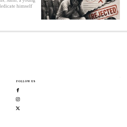
dedicate himself
FOLLOW US