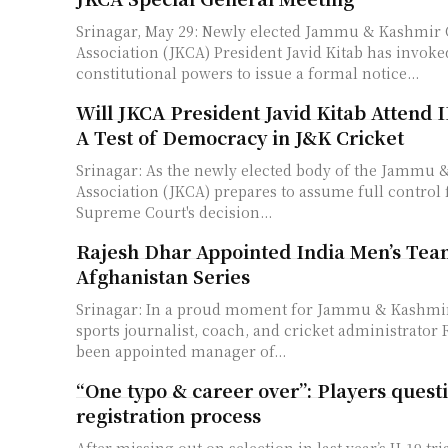
Srinagar, May 29: Newly elected Jammu & Kashmir 
Association (JKCA) President Javid Kitab has invoke
constitutional powers to issue a formal notice...
Will JKCA President Javid Kitab Attend 
A Test of Democracy in J&K Cricket
Srinagar: As the newly elected body of the Jammu 
Association (JKCA) prepares to assume full control 
Supreme Court's decision...
Rajesh Dhar Appointed India Men’s Te
Afghanistan Series
Srinagar: In a proud moment for Jammu & Kashmir 
sports journalist, coach, and cricket administrator
been appointed manager of...
“One typo & career over”: Players questi
registration process
After missing out on selection in last year’s U-19 tri