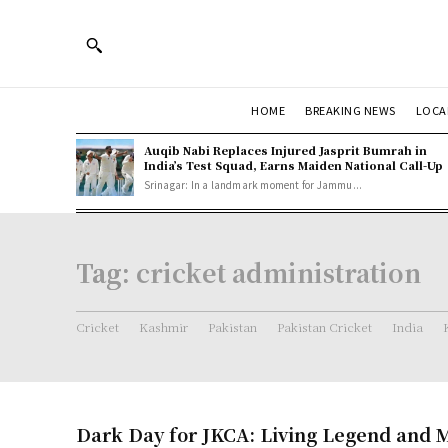
HOME
BREAKING NEWS
LOCA
Auqib Nabi Replaces Injured Jasprit Bumrah in
India’s Test Squad, Earns Maiden National Call-Up
Srinagar: In a landmark moment for Jammu...
Tag:
cricket administration
Cricket
Kashmir
Pakistan
Pakistan Cricket
India
Dark Day for JKCA: Living Legend and 