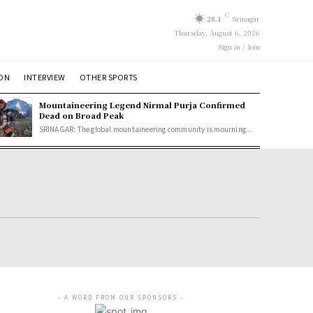
C
28.1
Srinagar
Thursday, August 6, 2026
Sign in / Join
ION
INTERVIEW
OTHER SPORTS
Mountaineering Legend Nirmal Purja Confirmed
Dead on Broad Peak
SRINAGAR: The global mountaineering community is mourning...
- A WORD FROM OUR SPONSORS -