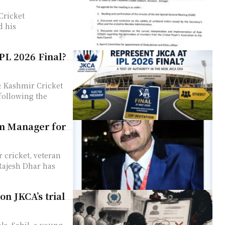
Cricket
d his
IPL 2026 Final?
& Kashmir Cricket
following the
am Manager for
cricket, veteran
 Rajesh Dhar has
on JKCA’s trial
als, Sahil, a young