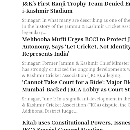
J&K’s First Ranji Trophy Team Denied En
i-Kashmir Stadium
Srinagar: In what many are describing as one of the
in the history of the Jammu & Kashmir Cricket Asso
legendary...
Mehbooba Mufti Urges BCCI to Protect 
Autonomy, Says ‘Let Cricket, Not Identi
Represents India’
Srinagar: Former Jammu & Kashmir Chief Ministe
has strongly criticized the ongoing developments
& Kashmir Cricket Association (JKCA), alleging...
‘Cannot Take Court for a Ride’: Major B
Mumbai-Backed JKCA Lobby as Court St
Srinagar, June 1: In a significant development in 
& Kashmir Cricket Association (JKCA) dispute, the C
Additional District Judge,...
Kitab uses Constitutional Powers, Issues
JKCA Special General Meeting