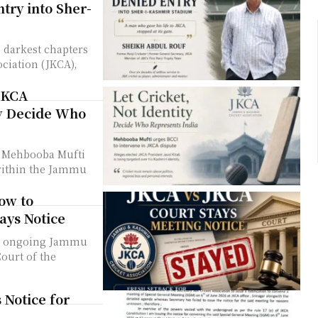
try into Sher-
 darkest chapters
ciation (JKCA),
JKCA
ty Decide Who
r Mehbooba Mufti
 within the Jammu
low to
ays Notice
the ongoing Jammu
ourt of the
 Notice for