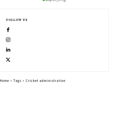
FOLLOW US
Home
Tags
Cricket administration