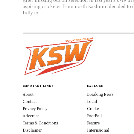
aspiring cricketer from north Kashmir, decided to 
fully to...
IMPOTANT LINKS
EXPLORE
About
Breaking News
Contact
Local
Privacy Policy
Cricket
Advertise
FootBall
Terms & Conditions
Feature
Disclaimer
Internaional