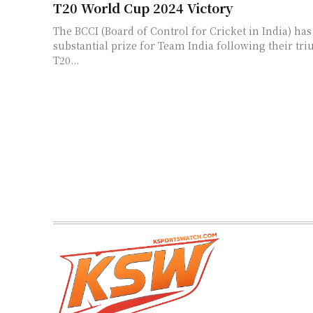
T20 World Cup 2024 Victory
The BCCI (Board of Control for Cricket in India) h
substantial prize for Team India following their tr
T20...