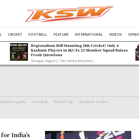
L
CRICKET
FOOTBALL
FEATURE
INTERNATIONAL
VIDEOS
OPIN
Regionalism Still Haunting J&K Cricket? Only 6
Kashmir Players in JKCA’s 22-Member Squad Raises
Fresh Questions
Srinagar, August 2: The Jammu & Kashmir...
Kashmir sports
Football
World Cup
Kashmir cricket
or India’s