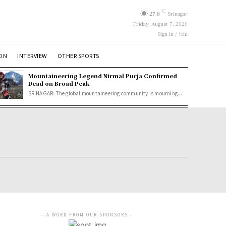
C
27.8
Srinagar
Friday, August 7, 2026
Sign in / Join
ION
INTERVIEW
OTHER SPORTS
Mountaineering Legend Nirmal Purja Confirmed
Dead on Broad Peak
SRINAGAR: The global mountaineering community is mourning...
- A WORD FROM OUR SPONSORS -