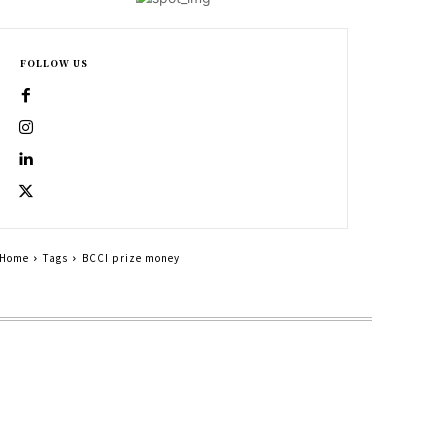
FOLLOW US
Home
Tags
BCCI prize money