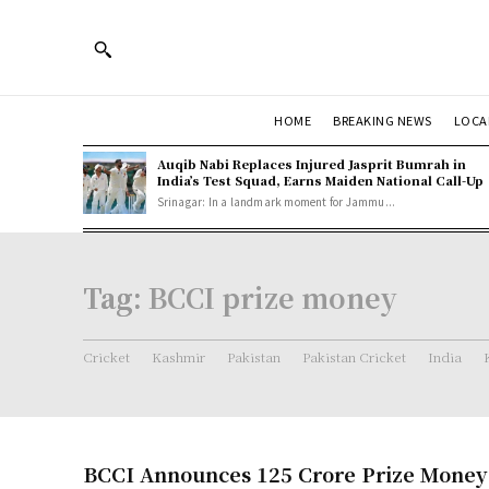
HOME
BREAKING NEWS
LOCA
Auqib Nabi Replaces Injured Jasprit Bumrah in
India’s Test Squad, Earns Maiden National Call-Up
Srinagar: In a landmark moment for Jammu...
Tag:
BCCI prize money
Cricket
Kashmir
Pakistan
Pakistan Cricket
India
BCCI Announces 125 Crore Prize Money f