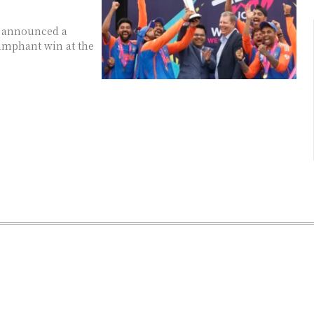
as announced a
iumphant win at the