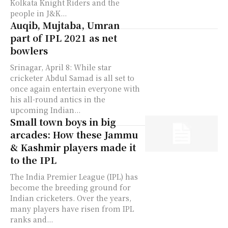
Kolkata Knight Riders and the
people in J&K...
Auqib, Mujtaba, Umran
part of IPL 2021 as net
bowlers
Srinagar, April 8: While star
cricketer Abdul Samad is all set to
once again entertain everyone with
his all-round antics in the
upcoming Indian...
Small town boys in big
arcades: How these Jammu
& Kashmir players made it
to the IPL
The India Premier League (IPL) has
become the breeding ground for
Indian cricketers. Over the years,
many players have risen from IPL
ranks and...