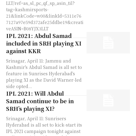
LLT/ref=as_sl_pc_qf_sp_asin_til?
tag=kashmirsports-
21&linkCode=w00&linkId=5311e76
7127a97e59d372afe25ddbe19&creati
veASIN=B08YJX3LLT
IPL 2021: Abdul Samad
included in SRH playing XI
against KKR
Srinagar, April 11: Jammu and
Kashmir's Abdul Samad is all set to
feature in Sunrises Hyderabad's
playing XI as the David Warner-led
side opted...
IPL 2021: Will Abdul
Samad continue to be in
SRH’s playing XI?
Srinagar, April 11: Sunrisers
Hyderabad is all set to kick-start its
IPL 2021 campaign tonight against