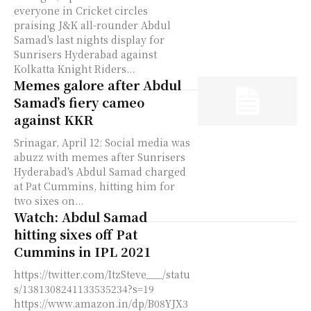
everyone in Cricket circles
praising J&K all-rounder Abdul
Samad's last nights display for
Sunrisers Hyderabad against
Kolkatta Knight Riders...
Memes galore after Abdul
Samad’s fiery cameo
against KKR
Srinagar, April 12: Social media was
abuzz with memes after Sunrisers
Hyderabad's Abdul Samad charged
at Pat Cummins, hitting him for
two sixes on...
Watch: Abdul Samad
hitting sixes off Pat
Cummins in IPL 2021
https://twitter.com/ItzSteve___/statu
s/1381308241133535234?s=19
https://www.amazon.in/dp/B08YJX3