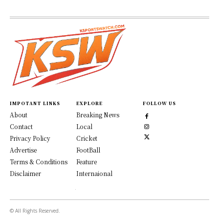
IMPOTANT LINKS
EXPLORE
FOLLOW US
About
Breaking News
Contact
Local
Privacy Policy
Cricket
Advertise
FootBall
Terms & Conditions
Feature
Disclaimer
Internaional
© All Rights Reserved.