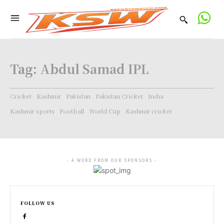
Tag:
Abdul Samad IPL
Cricket
Kashmir
Pakistan
Pakistan Cricket
India
Kashmir sports
Football
World Cup
Kashmir cricket
- A WORD FROM OUR SPONSORS -
FOLLOW US