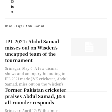
Home
Tags
Abdul Samad IPL
IPL 2021: Abdul Samad
misses out on Wisden’s
uncapped team of the
tournament
Srinagar, May 6: A few dismal
shows and an injury-hit outing in
IPL 2021 made J&K cricketer, Abdul
Samad, miss out on the Wisden’s...
Former Pakistan cricketer
praises Abdul Samad, J&K
all-rounder responds
Srinagar, April 12: With almost