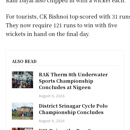
For tourists, CK Bishnoi top-scored with 31 run
They now require 121 runs to win with five
wickets in hand on the final day.
ALSO READ
RAK Therm 8th Underwater
Sports Championship
Concludes at Nigeen
August 9, 2026
District Srinagar Cycle Polo
Championship Concludes
August 9, 2026