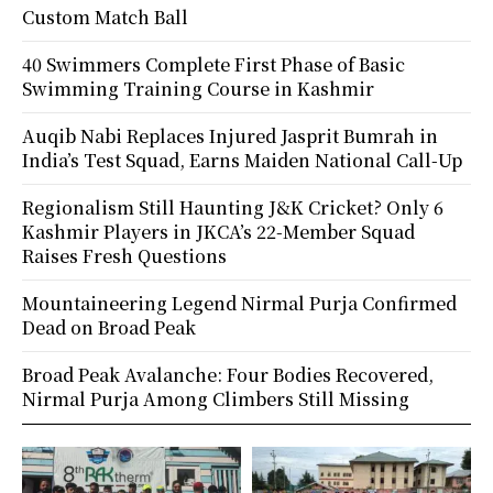
Custom Match Ball
40 Swimmers Complete First Phase of Basic
Swimming Training Course in Kashmir
Auqib Nabi Replaces Injured Jasprit Bumrah in
India’s Test Squad, Earns Maiden National Call-Up
Regionalism Still Haunting J&K Cricket? Only 6
Kashmir Players in JKCA’s 22-Member Squad
Raises Fresh Questions
Mountaineering Legend Nirmal Purja Confirmed
Dead on Broad Peak
Broad Peak Avalanche: Four Bodies Recovered,
Nirmal Purja Among Climbers Still Missing