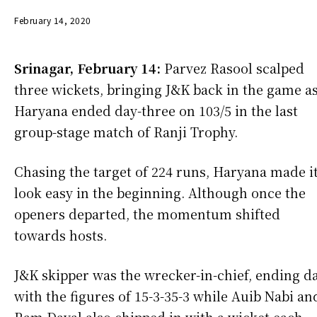
February 14, 2020
Srinagar, February 14:
Parvez Rasool scalped
three wickets, bringing J&K back in the game a
Haryana ended day-three on 103/5 in the last
group-stage match of Ranji Trophy.
Chasing the target of 224 runs, Haryana made i
look easy in the beginning. Although once the
openers departed, the momentum shifted
towards hosts.
J&K skipper was the wrecker-in-chief, ending d
with the figures of 15-3-35-3 while Auib Nabi an
Ram Dayal also chipped in with a wicket each.