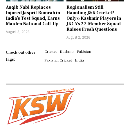
Auqib Nabi Replaces
Regionalism Still
Injured Jasprit Bumrah in
Haunting J&K Cricket?
India’s Test Squad, Earns
Only 6 Kashmir Players in
Maiden National Call-Up
JKCA’s 22-Member Squad
Raises Fresh Questions
August 3, 2026
August 2, 2026
Cricket
Kashmir
Pakistan
Check out other
tags:
Pakistan Cricket
India