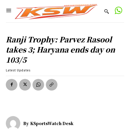
Ranji Trophy: Parvez Rasool
takes 3; Haryana ends day on
103/5
Latest Updates
By
KSportsWatch Desk