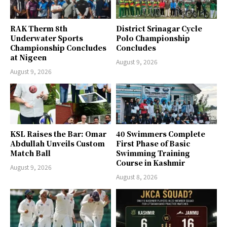
RAK Therm 8th
District Srinagar Cycle
Underwater Sports
Polo Championship
Championship Concludes
Concludes
at Nigeen
August 9, 2026
August 9, 2026
KSL Raises the Bar: Omar
40 Swimmers Complete
Abdullah Unveils Custom
First Phase of Basic
Match Ball
Swimming Training
Course in Kashmir
August 9, 2026
August 8, 2026