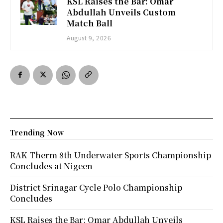
KSL Raises the Bar: Omar
Abdullah Unveils Custom
Match Ball
August 9, 2026
Trending Now
RAK Therm 8th Underwater Sports Championship
Concludes at Nigeen
District Srinagar Cycle Polo Championship
Concludes
KSL Raises the Bar: Omar Abdullah Unveils