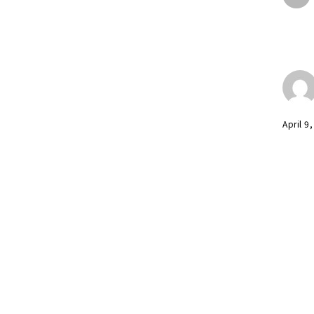
April 9