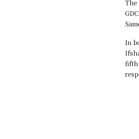
The 
GDC 
Sam
In b
Ifsh
fift
resp