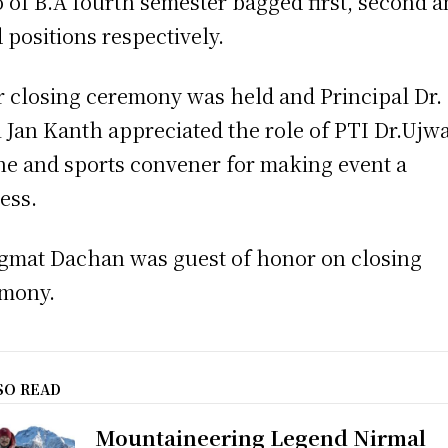
 of B.A fourth semester bagged first, second 
d positions respectively.
r closing ceremony was held and Principal Dr.
 Jan Kanth appreciated the role of PTI Dr.Ujw
e and sports convener for making event a
ess.
igmat Dachan was guest of honor on closing
mony.
SO READ
Mountaineering Legend Nirmal