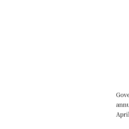
Gove
annu
Apri