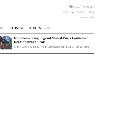
C
24.5
Srinagar
Thursday, August 6, 2026
Sign in / Join
ION
INTERVIEW
OTHER SPORTS
Mountaineering Legend Nirmal Purja Confirmed
Dead on Broad Peak
SRINAGAR: The global mountaineering community is mourning...