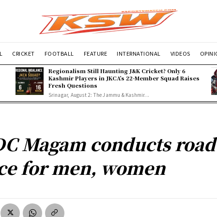
L
CRICKET
FOOTBALL
FEATURE
INTERNATIONAL
VIDEOS
OPIN
Regionalism Still Haunting J&K Cricket? Only 6
Kashmir Players in JKCA’s 22-Member Squad Raises
Fresh Questions
Srinagar, August 2: The Jammu & Kashmir...
C Magam conducts road
ce for men, women