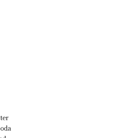
ter
ooda