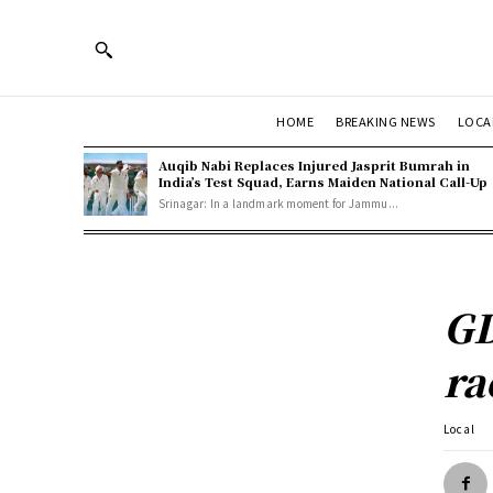
HOME
BREAKING NEWS
LOCA
Auqib Nabi Replaces Injured Jasprit Bumrah in
India’s Test Squad, Earns Maiden National Call-Up
Srinagar: In a landmark moment for Jammu...
GD
ra
Local