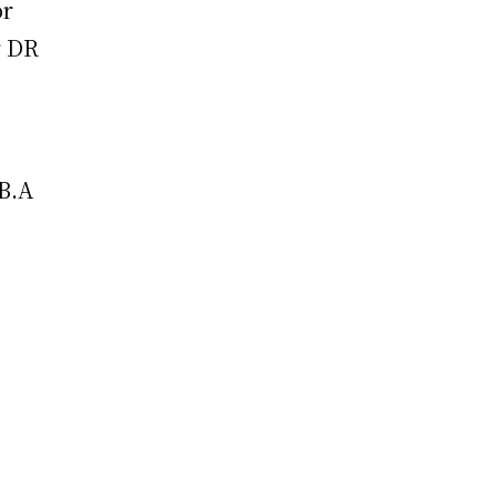
or
r DR
 B.A