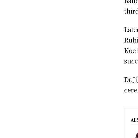
Bano
thir
Late
Ruhi
Koch
succ
Dr.J
cere
AL