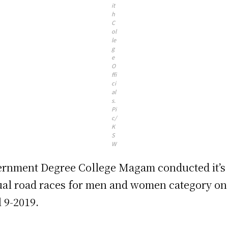
it
h
C
ol
le
g
e
O
ffi
ci
al
s.
Pi
c/
K
S
W
rnment Degree College Magam conducted it’s
al road races for men and women category on
l 9-2019.