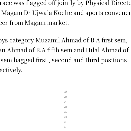
race was flagged off jointly by Physical Direct
Magam Dr Ujwala Koche and sports convene
eer from Magam market.
oys category Muzamil Ahmad of B.A first sem,
an Ahmad of B.A fifth sem and Hilal Ahmad of
h sem bagged first , second and third positions
ectively.
M
al
e
at
hl
et
e
s