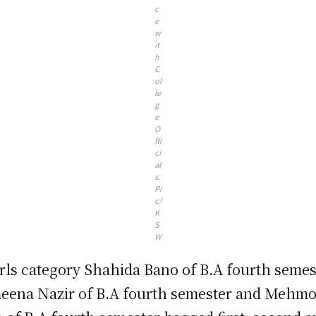
c
e
w
it
h
C
ol
le
g
e
O
ffi
ci
al
s.
Pi
c/
K
S
W
irls category Shahida Bano of B.A fourth semes
eena Nazir of B.A fourth semester and Mehm