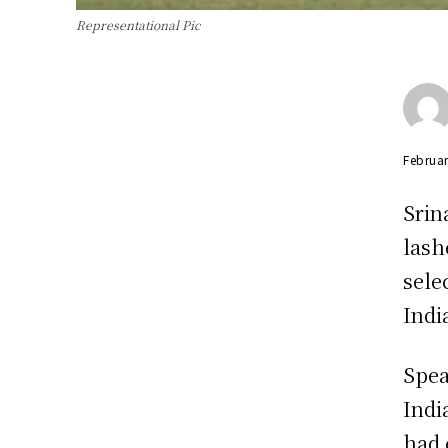
Representational Pic
Februar
Srin
lash
sele
Indi
Spea
Indi
had 