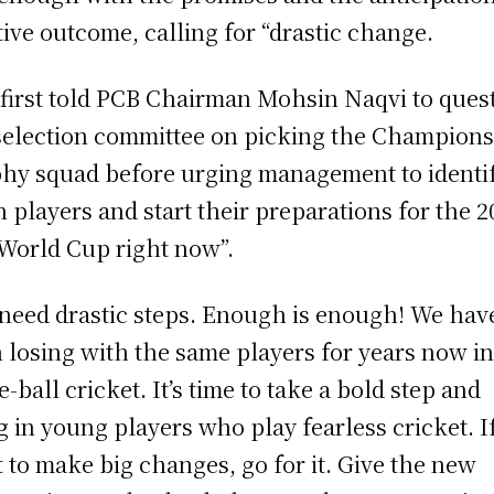
tive outcome, calling for “drastic change.
 first told PCB Chairman Mohsin Naqvi to ques
selection committee on picking the Champion
hy squad before urging management to identi
h players and start their preparations for the 2
World Cup right now”.
need drastic steps. Enough is enough! We hav
 losing with the same players for years now i
e-ball cricket. It’s time to take a bold step and
g in young players who play fearless cricket. I
 to make big changes, go for it. Give the new