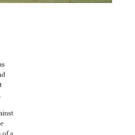
as
nd
t
i.
ainst
ve
 of a