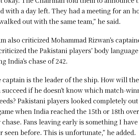
ot okay. The Chairman told them to announce 
d with a day left. They had a meeting for an h
walked out with the same team,” he said.
m also criticized Mohammad Rizwan’s captain
criticized the Pakistani players’ body language
ng India’s chase of 242.
 captain is the leader of the ship. How will th
 succeed if he doesn’t know which match-win
eeds? Pakistani players looked completely out
game when India reached the 15th or 18th over
r chase. Fans leaving early is something I have
r seen before. This is unfortunate,” he added.