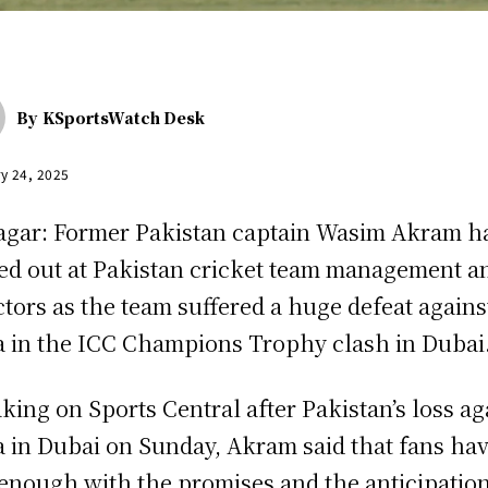
By
KSportsWatch Desk
y 24, 2025
agar: Former Pakistan captain Wasim Akram h
ed out at Pakistan cricket team management a
ctors as the team suffered a huge defeat agains
a in the ICC Champions Trophy clash in Duba
king on Sports Central after Pakistan’s loss ag
a in Dubai on Sunday, Akram said that fans ha
enough with the promises and the anticipation