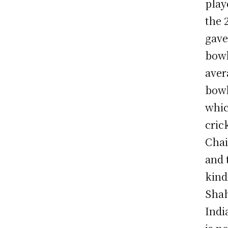
play
the 
gave
bowl
aver
bowl
whic
cric
Chai
and 
kind
Shah
Indi