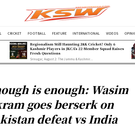
L
CRICKET
FOOTBALL
FEATURE
INTERNATIONAL
VIDEOS
OPIN
Regionalism Still Haunting J&K Cricket? Only 6
Kashmir Players in JKCA’s 22-Member Squad Raises
Fresh Questions
Srinagar, August 2: The Jammu & Kashmir...
ough is enough: Wasim
ram goes berserk on
kistan defeat vs India