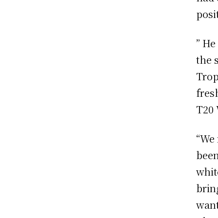
posi
” He
the 
Trop
fres
T20 
“We 
been
whit
brin
want