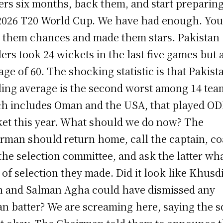
ers six months, back them, and start preparing
2026 T20 World Cup. We have had enough. Yo
 them chances and made them stars. Pakistan
ers took 24 wickets in the last five games but 
age of 60. The shocking statistic is that Pakista
ing average is the second worst among 14 tea
h includes Oman and the USA, that played OD
ket this year. What should we do now? The
rman should return home, call the captain, co
the selection committee, and ask the latter wh
 of selection they made. Did it look like Khusdi
 and Salman Agha could have dismissed any
an batter? We are screaming here, saying the 