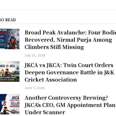
SO READ
Broad Peak Avalanche: Four Bodi
Recovered, Nirmal Purja Among
Climbers Still Missing
July 31, 2026
JKCA vs JKCA: Twin Court Orders
Deepen Governance Battle in J&K
Cricket Association
June 7, 2026
Another Controversy Brewing?
JKCA’s CEO, GM Appointment Plan
Under Scanner