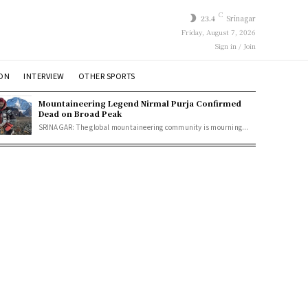
C
23.4
Srinagar
Friday, August 7, 2026
Sign in / Join
ION
INTERVIEW
OTHER SPORTS
Mountaineering Legend Nirmal Purja Confirmed
Dead on Broad Peak
SRINAGAR: The global mountaineering community is mourning...