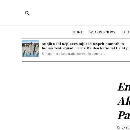
HOME
BREAKING NEWS
LOCA
Auqib Nabi Replaces Injured Jasprit Bumrah in
India’s Test Squad, Earns Maiden National Call-Up
Srinagar: In a landmark moment for Jammu...
En
Ak
Pa
Cricket