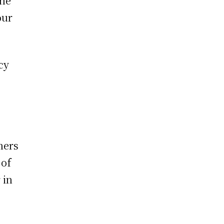
the
our
cy
e
ners
 of
 in