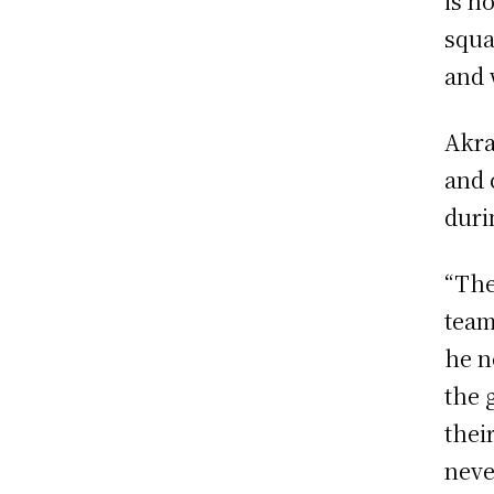
is n
squa
and 
Akra
and 
duri
“The
team
he n
the 
thei
neve