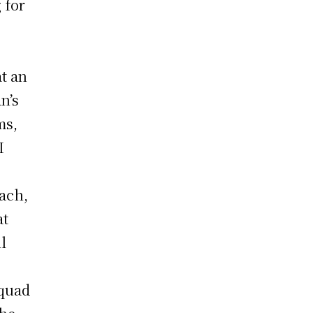
 for
u
at an
n’s
ms,
I
ach,
at
l
squad