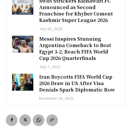
Swift Strickers Rainawari FC
Announced as Second
Franchise for Khyber Cement
Kashmir Super League 2026
July 26, 2026
Messi Inspires Stunning
Argentina Comeback to Beat
Egypt 3-2, Reach FIFA World
Cup 2026 Quarterfinals
July 7, 2026
Iran Boycotts FIFA World Cup
2026 Draw in US After Visa
Denials Spark Diplomatic Row
November 28, 2025