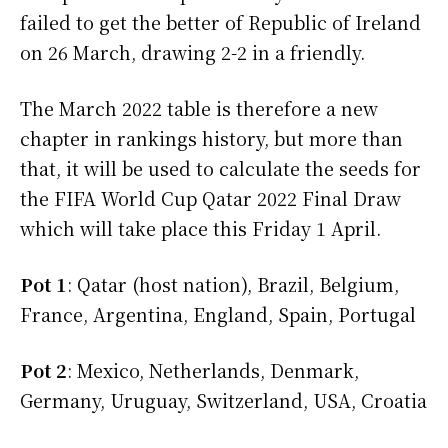
failed to get the better of Republic of Ireland
on 26 March, drawing 2-2 in a friendly.
The March 2022 table is therefore a new
chapter in rankings history, but more than
that, it will be used to calculate the seeds for
the FIFA World Cup Qatar 2022 Final Draw
which will take place this Friday 1 April.
Pot 1
: Qatar (host nation), Brazil, Belgium,
France, Argentina, England, Spain, Portugal
Pot 2
: Mexico, Netherlands, Denmark,
Germany, Uruguay, Switzerland, USA, Croatia