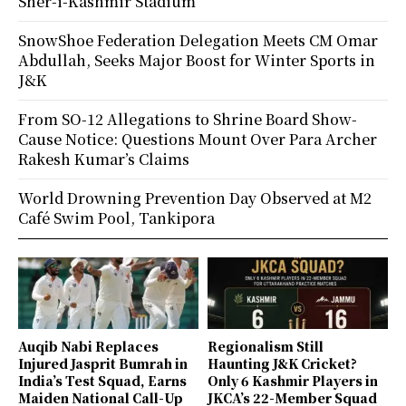
Sher-i-Kashmir Stadium
SnowShoe Federation Delegation Meets CM Omar
Abdullah, Seeks Major Boost for Winter Sports in
J&K
From SO-12 Allegations to Shrine Board Show-
Cause Notice: Questions Mount Over Para Archer
Rakesh Kumar’s Claims
World Drowning Prevention Day Observed at M2
Café Swim Pool, Tankipora
Auqib Nabi Replaces
Regionalism Still
Injured Jasprit Bumrah in
Haunting J&K Cricket?
India’s Test Squad, Earns
Only 6 Kashmir Players in
Maiden National Call-Up
JKCA’s 22-Member Squad