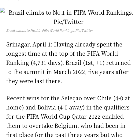
Brazil climbs to No.1 in FIFA World Rankings. Pic/Twitter
Srinagar, April 1: Having already spent the
longest time at the top of the FIFA World
Ranking (4,731 days), Brazil (1st, +1) returned
to the summit in March 2022, five years after
they were last there.
Recent wins for the Seleçao over Chile (4-0 at
home) and Bolivia (4-0 away) in the qualifiers
for the FIFA World Cup Qatar 2022 enabled
them to overtake Belgium, who had been in
first place for the past three years but who