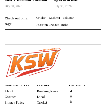
July 30, 2026
July 30, 2026
Cricket
Kashmir
Pakistan
Check out other
tags:
Pakistan Cricket
India
IMPOTANT LINKS
EXPLORE
FOLLOW US
About
Breaking News
Contact
Local
Privacy Policy
Cricket