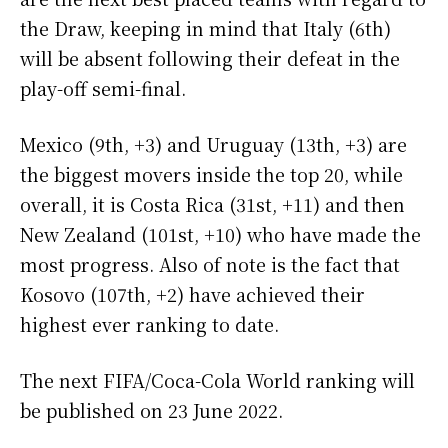
the Draw, keeping in mind that Italy (6th)
will be absent following their defeat in the
play-off semi-final.
Mexico (9th, +3) and Uruguay (13th, +3) are
the biggest movers inside the top 20, while
overall, it is Costa Rica (31st, +11) and then
New Zealand (101st, +10) who have made the
most progress. Also of note is the fact that
Kosovo (107th, +2) have achieved their
highest ever ranking to date.
The next FIFA/Coca-Cola World ranking will
be published on 23 June 2022.