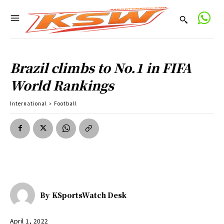
Brazil climbs to No.1 in FIFA
World Rankings
International
Football
By
KSportsWatch Desk
April 1, 2022