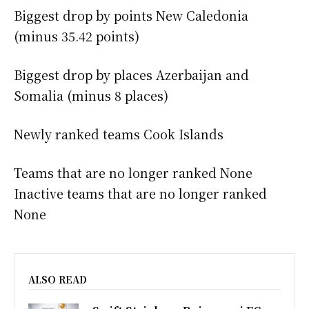
Biggest drop by points New Caledonia
(minus 35.42 points)
Biggest drop by places Azerbaijan and
Somalia (minus 8 places)
Newly ranked teams Cook Islands
Teams that are no longer ranked None
Inactive teams that are no longer ranked
None
ALSO READ