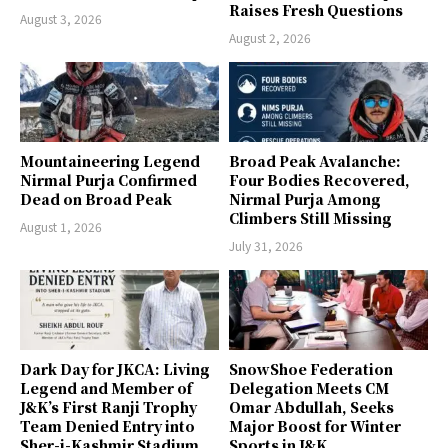
Raises Fresh Questions
August 3, 2026
August 2, 2026
Mountaineering Legend
Broad Peak Avalanche:
Nirmal Purja Confirmed
Four Bodies Recovered,
Dead on Broad Peak
Nirmal Purja Among
Climbers Still Missing
August 1, 2026
July 31, 2026
Dark Day for JKCA: Living
SnowShoe Federation
Legend and Member of
Delegation Meets CM
J&K’s First Ranji Trophy
Omar Abdullah, Seeks
Team Denied Entry into
Major Boost for Winter
Sher-i-Kashmir Stadium
Sports in J&K