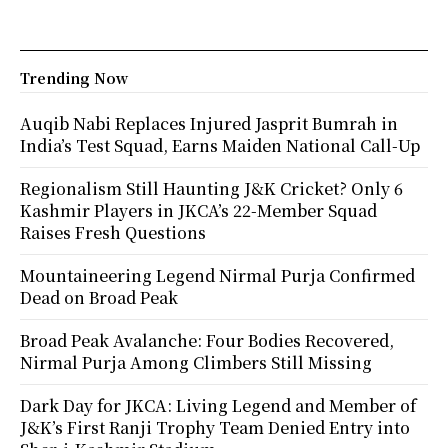
Trending Now
Auqib Nabi Replaces Injured Jasprit Bumrah in
India’s Test Squad, Earns Maiden National Call-Up
Regionalism Still Haunting J&K Cricket? Only 6
Kashmir Players in JKCA’s 22-Member Squad
Raises Fresh Questions
Mountaineering Legend Nirmal Purja Confirmed
Dead on Broad Peak
Broad Peak Avalanche: Four Bodies Recovered,
Nirmal Purja Among Climbers Still Missing
Dark Day for JKCA: Living Legend and Member of
J&K’s First Ranji Trophy Team Denied Entry into