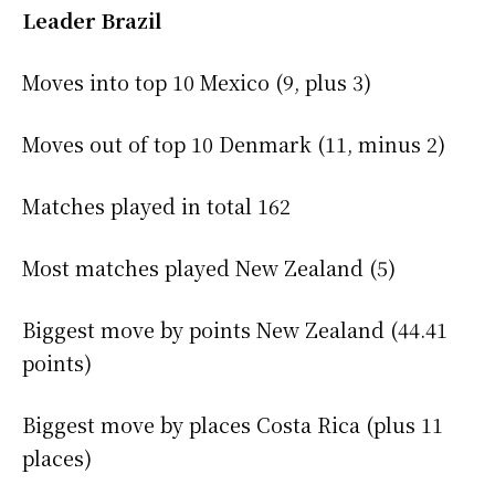
Leader Brazil
Moves into top 10 Mexico (9, plus 3)
Moves out of top 10 Denmark (11, minus 2)
Matches played in total 162
Most matches played New Zealand (5)
Biggest move by points New Zealand (44.41
points)
Biggest move by places Costa Rica (plus 11
places)