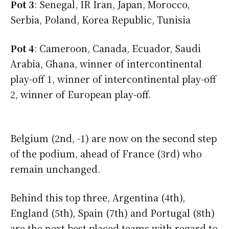
Pot 3
: Senegal, IR Iran, Japan, Morocco,
Serbia, Poland, Korea Republic, Tunisia
Pot 4
: Cameroon, Canada, Ecuador, Saudi
Arabia, Ghana, winner of intercontinental
play-off 1, winner of intercontinental play-off
2, winner of European play-off.
Belgium (2nd, -1) are now on the second step
of the podium, ahead of France (3rd) who
remain unchanged.
Behind this top three, Argentina (4th),
England (5th), Spain (7th) and Portugal (8th)
are the next best placed teams with regard to