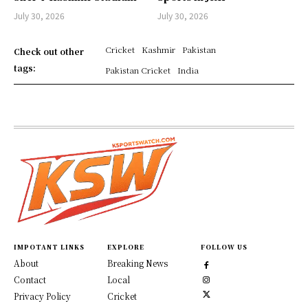
July 30, 2026
July 30, 2026
Cricket
Kashmir
Pakistan
Check out other
tags:
Pakistan Cricket
India
IMPOTANT LINKS
EXPLORE
FOLLOW US
About
Breaking News
Contact
Local
Privacy Policy
Cricket