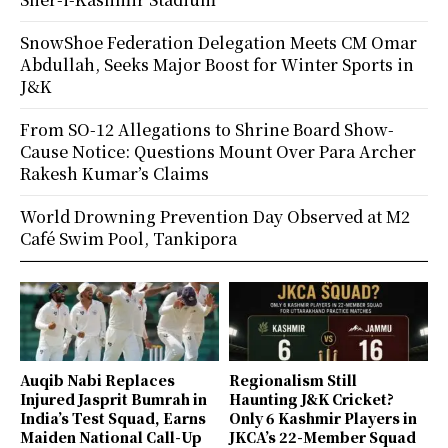
SnowShoe Federation Delegation Meets CM Omar
Abdullah, Seeks Major Boost for Winter Sports in
J&K
From SO-12 Allegations to Shrine Board Show-
Cause Notice: Questions Mount Over Para Archer
Rakesh Kumar’s Claims
World Drowning Prevention Day Observed at M2
Café Swim Pool, Tankipora
Auqib Nabi Replaces
Regionalism Still
Injured Jasprit Bumrah in
Haunting J&K Cricket?
India’s Test Squad, Earns
Only 6 Kashmir Players in
Maiden National Call-Up
JKCA’s 22-Member Squad