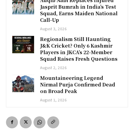
Auqib Nabi Replaces Injured
Jasprit Bumrah in India’s Test
Squad, Earns Maiden National
Call-Up
August 3, 2026
Regionalism Still Haunting
J&K Cricket? Only 6 Kashmir
Players in JKCA’s 22-Member
Squad Raises Fresh Questions
August 2, 2026
Mountaineering Legend
Nirmal Purja Confirmed Dead
on Broad Peak
August 1, 2026