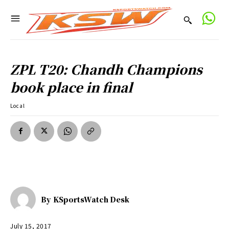
ZPL T20: Chandh Champions
book place in final
Local
By
KSportsWatch Desk
July 15, 2017