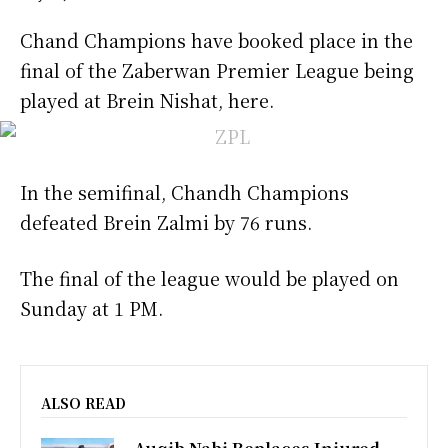
Chand Champions have booked place in the
final of the Zaberwan Premier League being
played at Brein Nishat, here.
In the semifinal, Chandh Champions
defeated Brein Zalmi by 76 runs.
The final of the league would be played on
Sunday at 1 PM.
ALSO READ