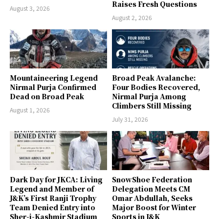
Raises Fresh Questions
August 3, 2026
August 2, 2026
Mountaineering Legend
Broad Peak Avalanche:
Nirmal Purja Confirmed
Four Bodies Recovered,
Dead on Broad Peak
Nirmal Purja Among
Climbers Still Missing
August 1, 2026
July 31, 2026
Dark Day for JKCA: Living
SnowShoe Federation
Legend and Member of
Delegation Meets CM
J&K’s First Ranji Trophy
Omar Abdullah, Seeks
Team Denied Entry into
Major Boost for Winter
Sher-i-Kashmir Stadium
Sports in J&K