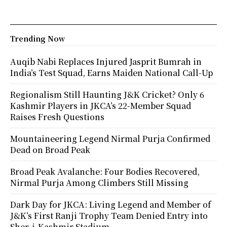
Trending Now
Auqib Nabi Replaces Injured Jasprit Bumrah in
India’s Test Squad, Earns Maiden National Call-Up
Regionalism Still Haunting J&K Cricket? Only 6
Kashmir Players in JKCA’s 22-Member Squad
Raises Fresh Questions
Mountaineering Legend Nirmal Purja Confirmed
Dead on Broad Peak
Broad Peak Avalanche: Four Bodies Recovered,
Nirmal Purja Among Climbers Still Missing
Dark Day for JKCA: Living Legend and Member of
J&K’s First Ranji Trophy Team Denied Entry into
Sher-i-Kashmir Stadium