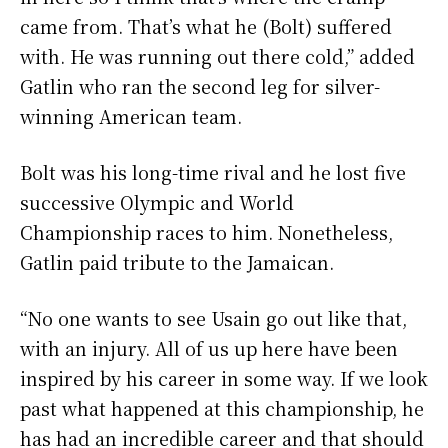
came from. That’s what he (Bolt) suffered
with. He was running out there cold,” added
Gatlin who ran the second leg for silver-
winning American team.
Bolt was his long-time rival and he lost five
successive Olympic and World
Championship races to him. Nonetheless,
Gatlin paid tribute to the Jamaican.
“No one wants to see Usain go out like that,
with an injury. All of us up here have been
inspired by his career in some way. If we look
past what happened at this championship, he
has had an incredible career and that should