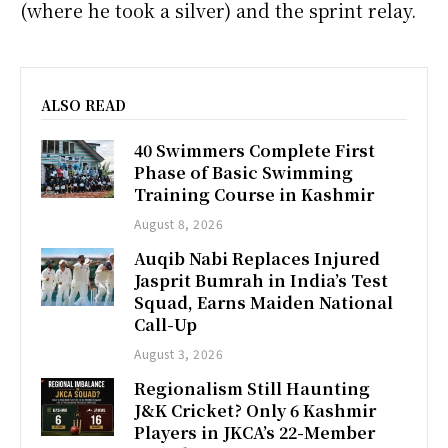
(where he took a silver) and the sprint relay.
ALSO READ
40 Swimmers Complete First
Phase of Basic Swimming
Training Course in Kashmir
August 8, 2026
Auqib Nabi Replaces Injured
Jasprit Bumrah in India’s Test
Squad, Earns Maiden National
Call-Up
August 3, 2026
Regionalism Still Haunting
J&K Cricket? Only 6 Kashmir
Players in JKCA’s 22-Member