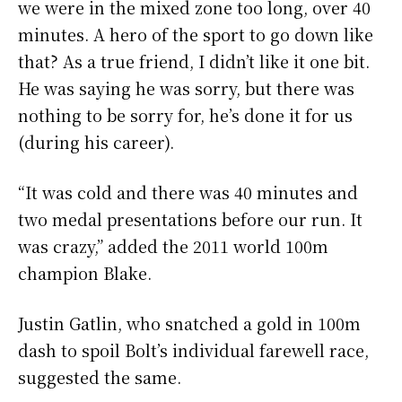
we were in the mixed zone too long, over 40
minutes. A hero of the sport to go down like
that? As a true friend, I didn’t like it one bit.
He was saying he was sorry, but there was
nothing to be sorry for, he’s done it for us
(during his career).
“It was cold and there was 40 minutes and
two medal presentations before our run. It
was crazy,” added the 2011 world 100m
champion Blake.
Justin Gatlin, who snatched a gold in 100m
dash to spoil Bolt’s individual farewell race,
suggested the same.