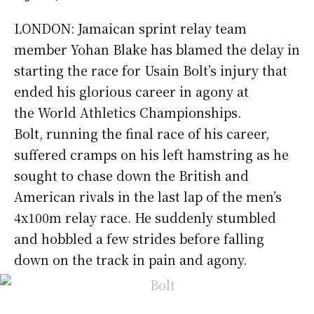
LONDON: Jamaican sprint relay team
member Yohan Blake has blamed the delay in
starting the race for Usain Bolt’s injury that
ended his glorious career in agony at
the World Athletics Championships.
Bolt, running the final race of his career,
suffered cramps on his left hamstring as he
sought to chase down the British and
American rivals in the last lap of the men’s
4x100m relay race. He suddenly stumbled
and hobbled a few strides before falling
down on the track in pain and agony.