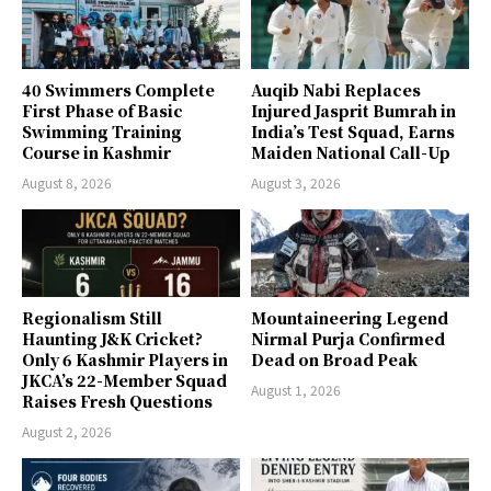
40 Swimmers Complete
Auqib Nabi Replaces
First Phase of Basic
Injured Jasprit Bumrah in
Swimming Training
India’s Test Squad, Earns
Course in Kashmir
Maiden National Call-Up
August 8, 2026
August 3, 2026
Regionalism Still
Mountaineering Legend
Haunting J&K Cricket?
Nirmal Purja Confirmed
Only 6 Kashmir Players in
Dead on Broad Peak
JKCA’s 22-Member Squad
August 1, 2026
Raises Fresh Questions
August 2, 2026