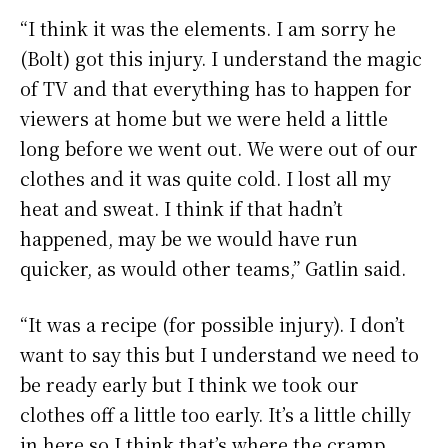
“I think it was the elements. I am sorry he
(Bolt) got this injury. I understand the magic
of TV and that everything has to happen for
viewers at home but we were held a little
long before we went out. We were out of our
clothes and it was quite cold. I lost all my
heat and sweat. I think if that hadn’t
happened, may be we would have run
quicker, as would other teams,” Gatlin said.
“It was a recipe (for possible injury). I don’t
want to say this but I understand we need to
be ready early but I think we took our
clothes off a little too early. It’s a little chilly
in here so I think that’s where the cramp