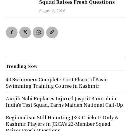
Squad Raises Fresh Questions
August 2, 2026
Trending Now
40 Swimmers Complete First Phase of Basic
Swimming Training Course in Kashmir
Auqib Nabi Replaces Injured Jasprit Bumrah in
India’s Test Squad, Earns Maiden National Call-Up
Regionalism Still Haunting J&K Cricket? Only 6
Kashmir Players in JKCA’s 22-Member Squad
Raises Fresh Questions