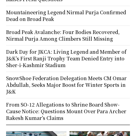
Mountaineering Legend Nirmal Purja Confirmed
Dead on Broad Peak
Broad Peak Avalanche: Four Bodies Recovered,
Nirmal Purja Among Climbers Still Missing
Dark Day for JKCA: Living Legend and Member of
J&K’s First Ranji Trophy Team Denied Entry into
Sher-i-Kashmir Stadium
SnowShoe Federation Delegation Meets CM Omar
Abdullah, Seeks Major Boost for Winter Sports in
J&K
From SO-12 Allegations to Shrine Board Show-
Cause Notice: Questions Mount Over Para Archer
Rakesh Kumar’s Claims