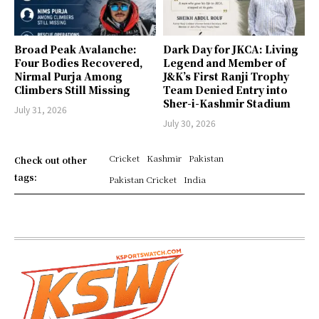
Broad Peak Avalanche:
Dark Day for JKCA: Living
Four Bodies Recovered,
Legend and Member of
Nirmal Purja Among
J&K’s First Ranji Trophy
Climbers Still Missing
Team Denied Entry into
Sher-i-Kashmir Stadium
July 31, 2026
July 30, 2026
Cricket
Kashmir
Pakistan
Check out other
tags:
Pakistan Cricket
India