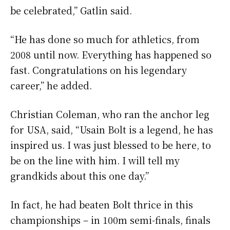
be celebrated,” Gatlin said.
“He has done so much for athletics, from
2008 until now. Everything has happened so
fast. Congratulations on his legendary
career,” he added.
Christian Coleman, who ran the anchor leg
for USA, said, “Usain Bolt is a legend, he has
inspired us. I was just blessed to be here, to
be on the line with him. I will tell my
grandkids about this one day.”
In fact, he had beaten Bolt thrice in this
championships – in 100m semi-finals, finals