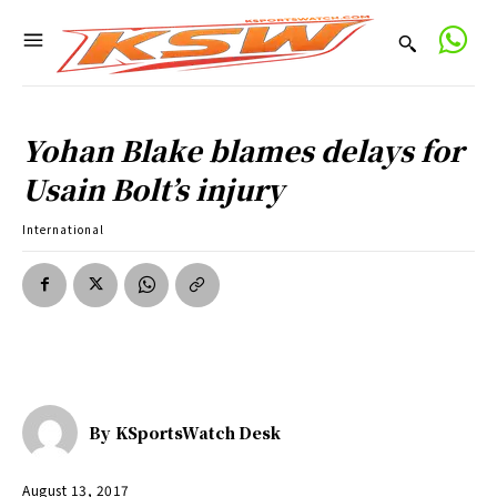
Yohan Blake blames delays for
Usain Bolt’s injury
International
By
KSportsWatch Desk
August 13, 2017