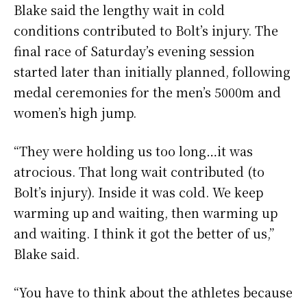
Blake said the lengthy wait in cold
conditions contributed to Bolt’s injury. The
final race of Saturday’s evening session
started later than initially planned, following
medal ceremonies for the men’s 5000m and
women’s high jump.
“They were holding us too long…it was
atrocious. That long wait contributed (to
Bolt’s injury). Inside it was cold. We keep
warming up and waiting, then warming up
and waiting. I think it got the better of us,”
Blake said.
“You have to think about the athletes because