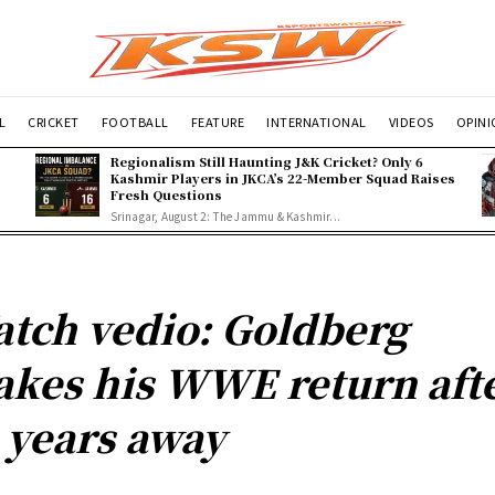
L
CRICKET
FOOTBALL
FEATURE
INTERNATIONAL
VIDEOS
OPIN
Regionalism Still Haunting J&K Cricket? Only 6
Kashmir Players in JKCA’s 22-Member Squad Raises
Fresh Questions
Srinagar, August 2: The Jammu & Kashmir...
tch vedio: Goldberg
kes his WWE return aft
 years away