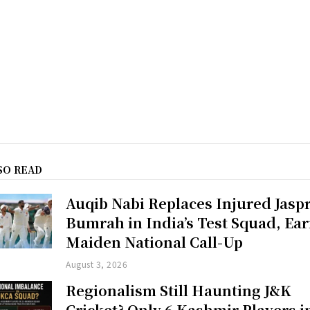
SO READ
Auqib Nabi Replaces Injured Jaspr
Bumrah in India’s Test Squad, Ea
Maiden National Call-Up
August 3, 2026
Regionalism Still Haunting J&K
Cricket? Only 6 Kashmir Players i