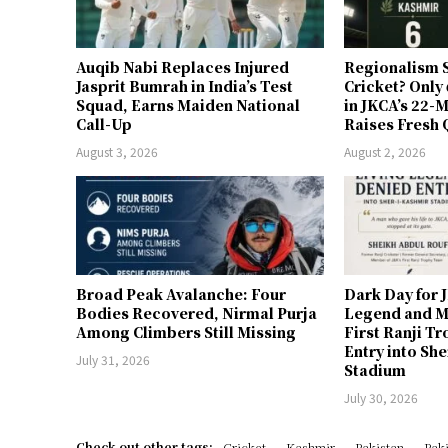
Auqib Nabi Replaces Injured
Regionalism S
Jasprit Bumrah in India’s Test
Cricket? Only
Squad, Earns Maiden National
in JKCA’s 22
Call-Up
Raises Fresh 
August 3, 2026
August 2, 2026
Broad Peak Avalanche: Four
Dark Day for 
Bodies Recovered, Nirmal Purja
Legend and M
Among Climbers Still Missing
First Ranji T
Entry into Sh
July 31, 2026
Stadium
July 30, 2026
Check out other tags:
Cricket
Kashmir
Pakistan
Paki