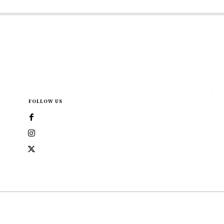
FOLLOW US