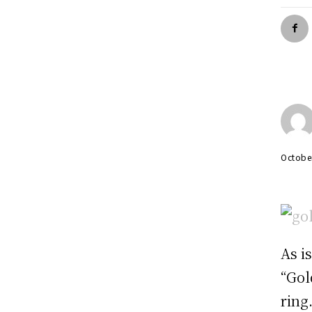
Octobe
As i
“Gol
ring