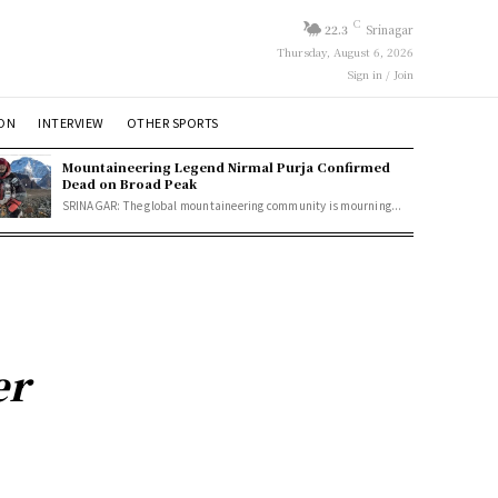
C
22.3
Srinagar
Thursday, August 6, 2026
Sign in / Join
ION
INTERVIEW
OTHER SPORTS
Mountaineering Legend Nirmal Purja Confirmed
Dead on Broad Peak
SRINAGAR: The global mountaineering community is mourning...
er