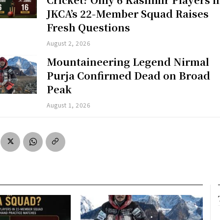
JKCA’s 22-Member Squad Raises
Fresh Questions
August 2, 2026
Mountaineering Legend Nirmal
Purja Confirmed Dead on Broad
Peak
August 1, 2026