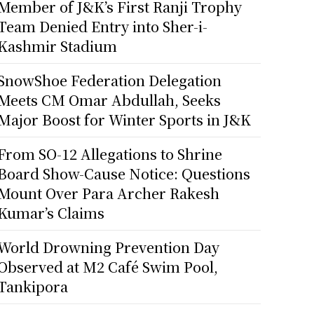
Member of J&K’s First Ranji Trophy
Team Denied Entry into Sher-i-
Kashmir Stadium
SnowShoe Federation Delegation
Meets CM Omar Abdullah, Seeks
Major Boost for Winter Sports in J&K
From SO-12 Allegations to Shrine
Board Show-Cause Notice: Questions
Mount Over Para Archer Rakesh
Kumar’s Claims
World Drowning Prevention Day
Observed at M2 Café Swim Pool,
Tankipora