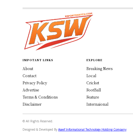
IMPOTANT LINKS
EXPLORE
About
Breaking News
Contact
Local
Privacy Policy
Cricket
Advertise
FootBall
Terms & Conditions
Feature
Disclaimer
Internaional
© All Rights Reserved.
Designed & Developed By
Aseef Informational Technology Holding Company