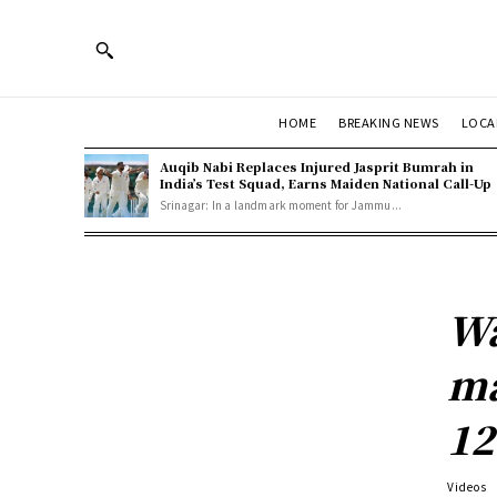
HOME
BREAKING NEWS
LOCA
Auqib Nabi Replaces Injured Jasprit Bumrah in
India’s Test Squad, Earns Maiden National Call-Up
Srinagar: In a landmark moment for Jammu...
Wa
ma
12
Videos