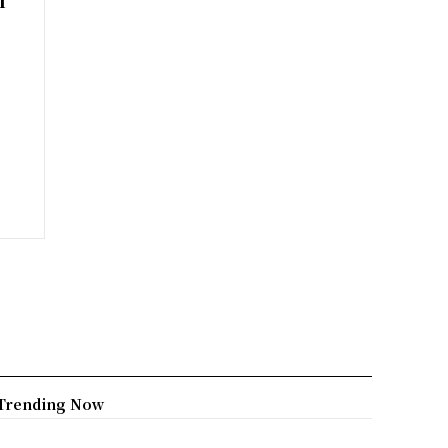
Trending Now