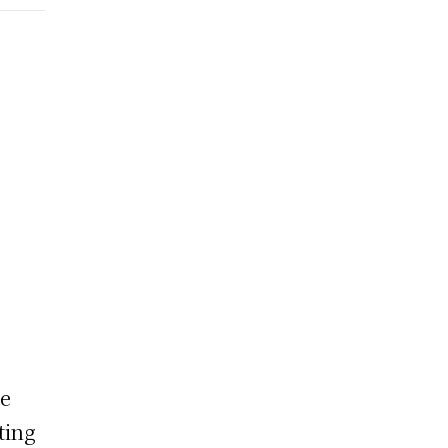
he
ting