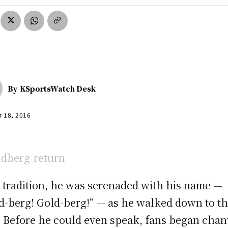
By
KSportsWatch Desk
r 18, 2016
s tradition, he was serenaded with his name —
d-berg! Gold-berg!” — as he walked down to t
. Before he could even speak, fans began chan