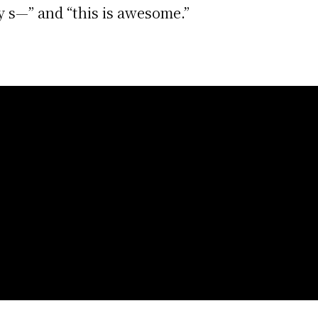
y s—” and “this is awesome.”