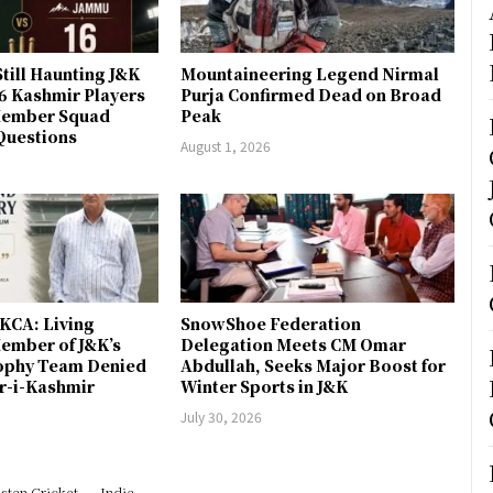
till Haunting J&K
Mountaineering Legend Nirmal
 6 Kashmir Players
Purja Confirmed Dead on Broad
-Member Squad
Peak
Questions
August 1, 2026
JKCA: Living
SnowShoe Federation
ember of J&K’s
Delegation Meets CM Omar
rophy Team Denied
Abdullah, Seeks Major Boost for
er-i-Kashmir
Winter Sports in J&K
July 30, 2026
stan Cricket
India