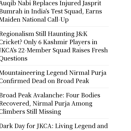
Auqib Nabi Replaces Injured Jasprit
Bumrah in India’s Test Squad, Earns
Maiden National Call-Up
Regionalism Still Haunting J&K
Cricket? Only 6 Kashmir Players in
JKCA’s 22-Member Squad Raises Fresh
Questions
Mountaineering Legend Nirmal Purja
Confirmed Dead on Broad Peak
Broad Peak Avalanche: Four Bodies
Recovered, Nirmal Purja Among
Climbers Still Missing
Dark Day for JKCA: Living Legend and