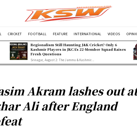
L
CRICKET
FOOTBALL
FEATURE
INTERNATIONAL
VIDEOS
OPIN
Regionalism Still Haunting J&K Cricket? Only 6
Kashmir Players in JKCA’s 22-Member Squad Raises
Fresh Questions
Srinagar, August 2: The Jammu & Kashmir...
sim Akram lashes out a
har Ali after England
feat