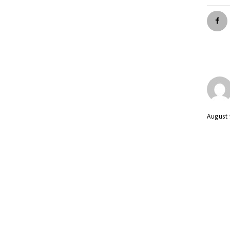
August 