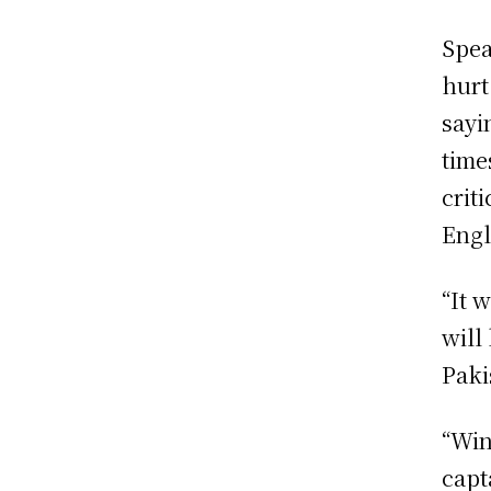
Spea
hurt
sayi
time
crit
Engl
“It 
will
Paki
“Win
capt