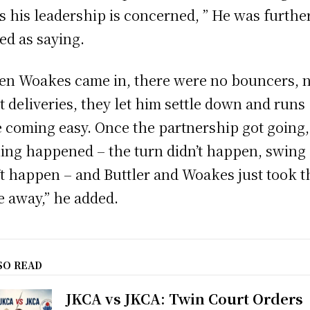
as his leadership is concerned, ” He was furthe
ed as saying.
n Woakes came in, there were no bouncers, 
t deliveries, they let him settle down and runs
 coming easy. Once the partnership got going,
ing happened – the turn didn’t happen, swing
’t happen – and Buttler and Woakes just took t
 away,” he added.
SO READ
JKCA vs JKCA: Twin Court Orders