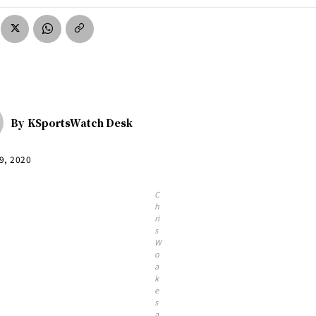
By
KSportsWatch Desk
9, 2020
C
h
ri
s
W
o
a
k
e
s
a