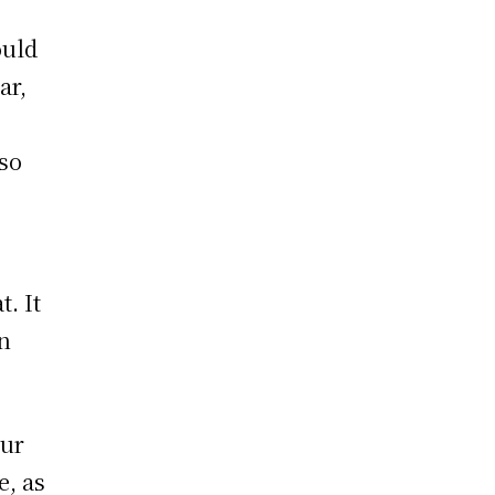
ould
ar,
lso
t. It
in
our
e, as