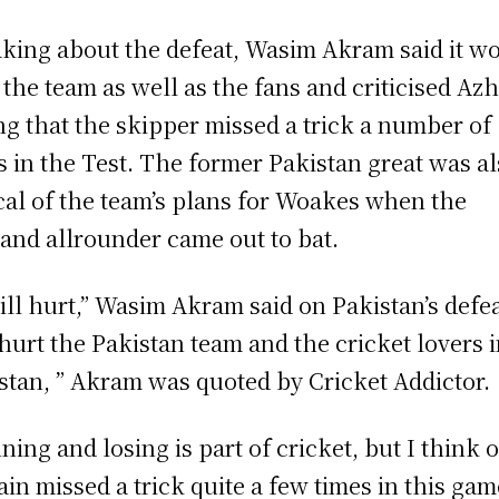
king about the defeat, Wasim Akram said it w
 the team as well as the fans and criticised Azh
ng that the skipper missed a trick a number of
s in the Test. The former Pakistan great was a
ical of the team’s plans for Woakes when the
and allrounder came out to bat.
will hurt,” Wasim Akram said on Pakistan’s defea
 hurt the Pakistan team and the cricket lovers 
stan, ” Akram was quoted by Cricket Addictor.
ning and losing is part of cricket, but I think 
ain missed a trick quite a few times in this gam