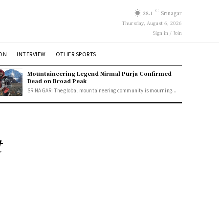
C
28.1
Srinagar
Thursday, August 6, 2026
Sign in / Join
ION
INTERVIEW
OTHER SPORTS
Mountaineering Legend Nirmal Purja Confirmed
Dead on Broad Peak
SRINAGAR: The global mountaineering community is mourning...
t