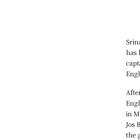
Srin
has 
capt
Engl
Afte
Engl
in M
Jos 
the 