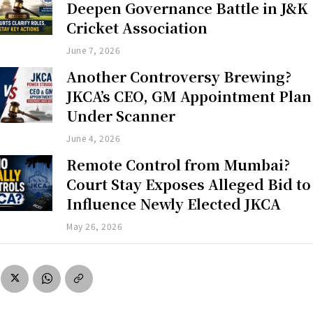
Deepen Governance Battle in J&K
Cricket Association
June 7, 2026
Another Controversy Brewing?
JKCA’s CEO, GM Appointment Plan
Under Scanner
June 4, 2026
Remote Control from Mumbai?
Court Stay Exposes Alleged Bid to
Influence Newly Elected JKCA
May 26, 2026