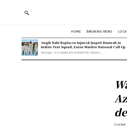
HOME
BREAKING NEWS
LOCA
Auqib Nabi Replaces Injured Jasprit Bumrah in
India’s Test Squad, Earns Maiden National Call-Up
Srinagar: In a landmark moment for Jammu...
Wa
Az
de
Cricket