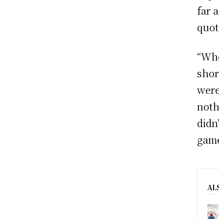
far 
quot
“Whe
shor
were
noth
didn
game
AL