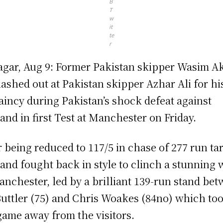
B
T
w
it
te
r
agar, Aug 9: Former Pakistan skipper Wasim 
lashed out at Pakistan skipper Azhar Ali for hi
aincy during Pakistan’s shock defeat against
and in first Test at Manchester on Friday.
r being reduced to 117/5 in chase of 277 run ta
and fought back in style to clinch a stunning 
anchester, led by a brilliant 139-run stand be
Buttler (75) and Chris Woakes (84no) which to
game away from the visitors.