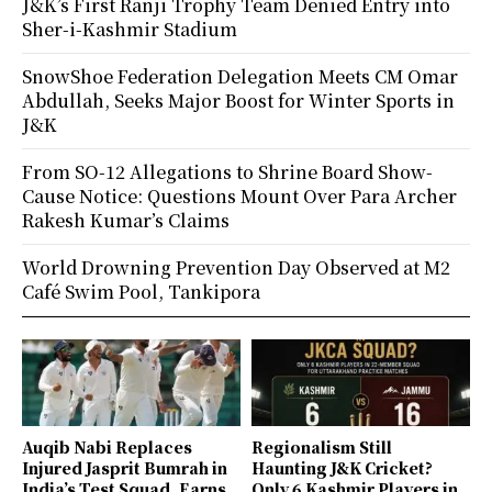
J&K’s First Ranji Trophy Team Denied Entry into
Sher-i-Kashmir Stadium
SnowShoe Federation Delegation Meets CM Omar
Abdullah, Seeks Major Boost for Winter Sports in
J&K
From SO-12 Allegations to Shrine Board Show-
Cause Notice: Questions Mount Over Para Archer
Rakesh Kumar’s Claims
World Drowning Prevention Day Observed at M2
Café Swim Pool, Tankipora
Auqib Nabi Replaces
Regionalism Still
Injured Jasprit Bumrah in
Haunting J&K Cricket?
India’s Test Squad, Earns
Only 6 Kashmir Players in