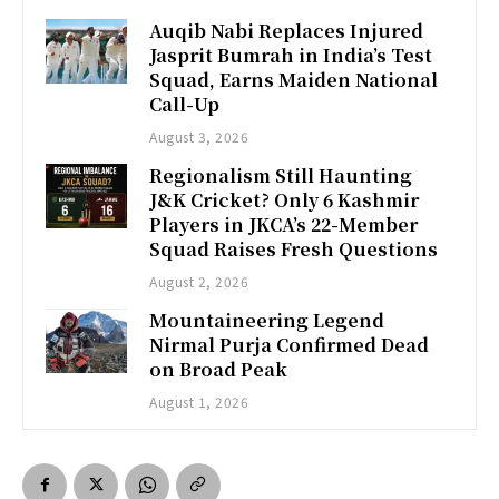
Auqib Nabi Replaces Injured
Jasprit Bumrah in India’s Test
Squad, Earns Maiden National
Call-Up
August 3, 2026
Regionalism Still Haunting
J&K Cricket? Only 6 Kashmir
Players in JKCA’s 22-Member
Squad Raises Fresh Questions
August 2, 2026
Mountaineering Legend
Nirmal Purja Confirmed Dead
on Broad Peak
August 1, 2026