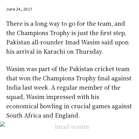
June 24, 2017
There is a long way to go for the team, and
the Champions Trophy is just the first step,
Pakistan all-rounder Imad Wasim said upon
his arrival in Karachi on Thursday.
Wasim was part of the Pakistan cricket team
that won the Champions Trophy final against
India last week. A regular member of the
squad, Wasim impressed with his
economical bowling in crucial games against
South Africa and England.