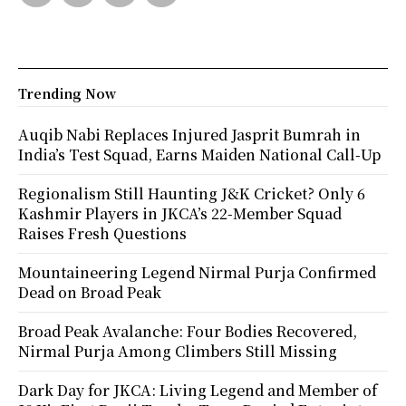
Trending Now
Auqib Nabi Replaces Injured Jasprit Bumrah in
India’s Test Squad, Earns Maiden National Call-Up
Regionalism Still Haunting J&K Cricket? Only 6
Kashmir Players in JKCA’s 22-Member Squad
Raises Fresh Questions
Mountaineering Legend Nirmal Purja Confirmed
Dead on Broad Peak
Broad Peak Avalanche: Four Bodies Recovered,
Nirmal Purja Among Climbers Still Missing
Dark Day for JKCA: Living Legend and Member of