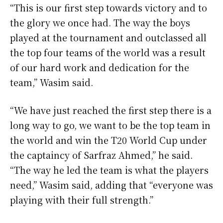
“This is our first step towards victory and to
the glory we once had. The way the boys
played at the tournament and outclassed all
the top four teams of the world was a result
of our hard work and dedication for the
team,” Wasim said.
“We have just reached the first step there is a
long way to go, we want to be the top team in
the world and win the T20 World Cup under
the captaincy of Sarfraz Ahmed,” he said.
“The way he led the team is what the players
need,” Wasim said, adding that “everyone was
playing with their full strength.”