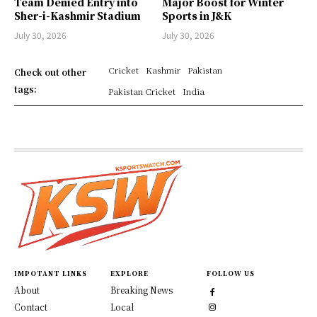
Team Denied Entry into
Major Boost for Winter
Sher-i-Kashmir Stadium
Sports in J&K
July 30, 2026
July 30, 2026
Cricket
Kashmir
Pakistan
Check out other
tags:
Pakistan Cricket
India
IMPOTANT LINKS
EXPLORE
FOLLOW US
About
Breaking News
Contact
Local