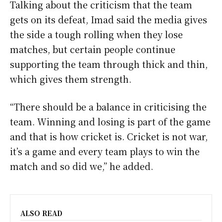
Talking about the criticism that the team
gets on its defeat, Imad said the media gives
the side a tough rolling when they lose
matches, but certain people continue
supporting the team through thick and thin,
which gives them strength.
“There should be a balance in criticising the
team. Winning and losing is part of the game
and that is how cricket is. Cricket is not war,
it’s a game and every team plays to win the
match and so did we,” he added.
ALSO READ