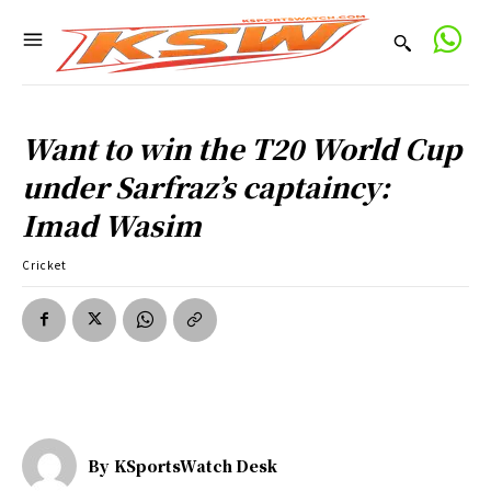
Want to win the T20 World Cup
under Sarfraz’s captaincy:
Imad Wasim
Cricket
By
KSportsWatch Desk