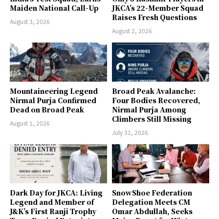
Maiden National Call-Up
JKCA’s 22-Member Squad
Raises Fresh Questions
August 3, 2026
August 2, 2026
Mountaineering Legend
Broad Peak Avalanche:
Nirmal Purja Confirmed
Four Bodies Recovered,
Dead on Broad Peak
Nirmal Purja Among
Climbers Still Missing
August 1, 2026
July 31, 2026
Dark Day for JKCA: Living
SnowShoe Federation
Legend and Member of
Delegation Meets CM
J&K’s First Ranji Trophy
Omar Abdullah, Seeks