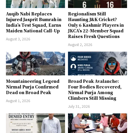
Auqib Nabi Replaces
Regionalism Still
Injured Jasprit Bumrah in
Haunting J&K Cricket?
India’s Test Squad, Earns
Only 6 Kashmir Players in
Maiden National Call-Up
JKCA’s 22-Member Squad
Raises Fresh Questions
August 3, 2026
August 2, 2026
Mountaineering Legend
Broad Peak Avalanche:
Nirmal Purja Confirmed
Four Bodies Recovered,
Dead on Broad Peak
Nirmal Purja Among
Climbers Still Missing
August 1, 2026
July 31, 2026