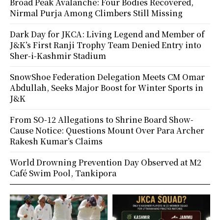
Broad Peak Avalanche: Four Bodies Recovered,
Nirmal Purja Among Climbers Still Missing
Dark Day for JKCA: Living Legend and Member of
J&K’s First Ranji Trophy Team Denied Entry into
Sher-i-Kashmir Stadium
SnowShoe Federation Delegation Meets CM Omar
Abdullah, Seeks Major Boost for Winter Sports in
J&K
From SO-12 Allegations to Shrine Board Show-
Cause Notice: Questions Mount Over Para Archer
Rakesh Kumar’s Claims
World Drowning Prevention Day Observed at M2
Café Swim Pool, Tankipora