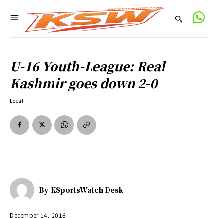
U-16 Youth-League: Real
Kashmir goes down 2-0
Local
By
KSportsWatch Desk
December 14, 2016