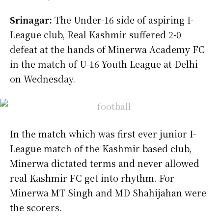
Srinagar:
The Under-16 side of aspiring I-
League club, Real Kashmir suffered 2-0
defeat at the hands of Minerwa Academy FC
in the match of U-16 Youth League at Delhi
on Wednesday.
In the match which was first ever junior I-
League match of the Kashmir based club,
Minerwa dictated terms and never allowed
real Kashmir FC get into rhythm. For
Minerwa MT Singh and MD Shahijahan were
the scorers.