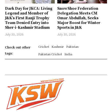
Dark Day for JKCA: Living
SnowShoe Federation
Legend and Member of
Delegation Meets CM
J&K’s First Ranji Trophy
Omar Abdullah, Seeks
Team Denied Entry into
Major Boost for Winter
Sher-i-Kashmir Stadium
Sports in J&K
July 30, 2026
July 30, 2026
Cricket
Kashmir
Pakistan
Check out other
tags:
Pakistan Cricket
India