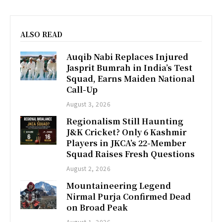
ALSO READ
Auqib Nabi Replaces Injured
Jasprit Bumrah in India’s Test
Squad, Earns Maiden National
Call-Up
August 3, 2026
Regionalism Still Haunting
J&K Cricket? Only 6 Kashmir
Players in JKCA’s 22-Member
Squad Raises Fresh Questions
August 2, 2026
Mountaineering Legend
Nirmal Purja Confirmed Dead
on Broad Peak
August 1, 2026