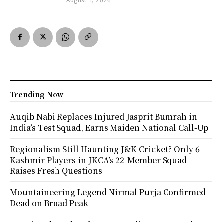
Trending Now
Auqib Nabi Replaces Injured Jasprit Bumrah in
India’s Test Squad, Earns Maiden National Call-Up
Regionalism Still Haunting J&K Cricket? Only 6
Kashmir Players in JKCA’s 22-Member Squad
Raises Fresh Questions
Mountaineering Legend Nirmal Purja Confirmed
Dead on Broad Peak