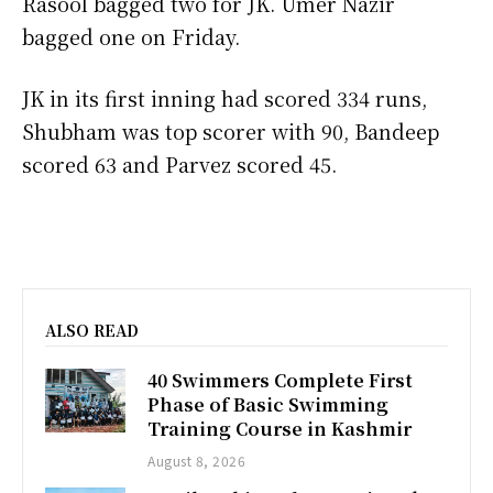
Rasool bagged two for JK. Umer Nazir
bagged one on Friday.
JK in its first inning had scored 334 runs,
Shubham was top scorer with 90, Bandeep
scored 63 and Parvez scored 45.
ALSO READ
40 Swimmers Complete First
Phase of Basic Swimming
Training Course in Kashmir
August 8, 2026