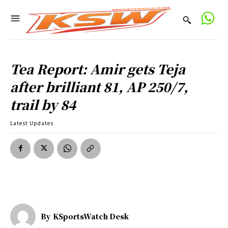
Tea Report: Amir gets Teja
after brilliant 81, AP 250/7,
trail by 84
Latest Updates
By
KSportsWatch Desk