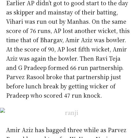
Earlier AP didn’t got to good start to the day
as skipper and mainstay of their batting,
Vihari was run out by Manhas. On the same
score of 76 runs, AP lost another wicket, this
time that of Bhargav, Amir Aziz was bowler.
At the score of 90, AP lost fifth wicket, Amir
Aziz was again the bowler. Then Ravi Teja
and G Pradeep formed 66 run partnership.
Parvez Rasool broke that partnership just
before lunch break by getting wicker of
Pradeep who scored 47 run knock.
Amir Aziz has bagged three while as Parvez