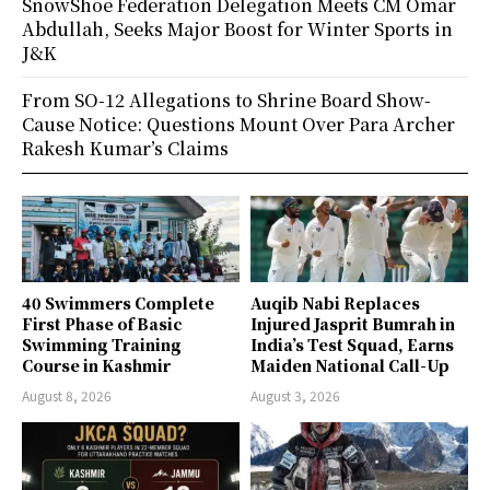
SnowShoe Federation Delegation Meets CM Omar
Abdullah, Seeks Major Boost for Winter Sports in
J&K
From SO-12 Allegations to Shrine Board Show-
Cause Notice: Questions Mount Over Para Archer
Rakesh Kumar’s Claims
40 Swimmers Complete
Auqib Nabi Replaces
First Phase of Basic
Injured Jasprit Bumrah in
Swimming Training
India’s Test Squad, Earns
Course in Kashmir
Maiden National Call-Up
August 8, 2026
August 3, 2026