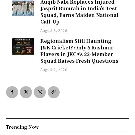
Auqib Nabi Replaces Injured
Jasprit Bumrah in India’s Test
Squad, Earns Maiden National
Call-Up
August 3, 2026
Regionalism Still Haunting
J&K Cricket? Only 6 Kashmir
Players in JKCA’s 22-Member
Squad Raises Fresh Questions
August 2, 2026
Trending Now