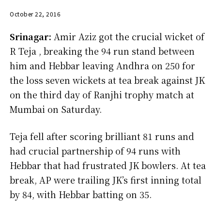
October 22, 2016
Srinagar:
Amir Aziz got the crucial wicket of
R Teja , breaking the 94 run stand between
him and Hebbar leaving Andhra on 250 for
the loss seven wickets at tea break against JK
on the third day of Ranjhi trophy match at
Mumbai on Saturday.
Teja fell after scoring brilliant 81 runs and
had crucial partnership of 94 runs with
Hebbar that had frustrated JK bowlers. At tea
break, AP were trailing JK’s first inning total
by 84, with Hebbar batting on 35.