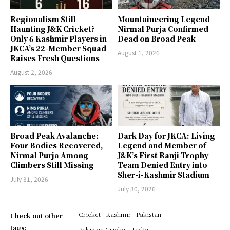
Regionalism Still
Mountaineering Legend
Haunting J&K Cricket?
Nirmal Purja Confirmed
Only 6 Kashmir Players in
Dead on Broad Peak
JKCA’s 22-Member Squad
August 1, 2026
Raises Fresh Questions
August 2, 2026
Broad Peak Avalanche:
Dark Day for JKCA: Living
Four Bodies Recovered,
Legend and Member of
Nirmal Purja Among
J&K’s First Ranji Trophy
Climbers Still Missing
Team Denied Entry into
Sher-i-Kashmir Stadium
July 31, 2026
July 30, 2026
Cricket
Kashmir
Pakistan
Check out other
tags:
Pakistan Cricket
India