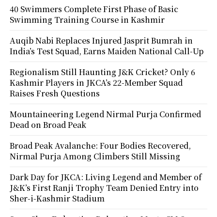
40 Swimmers Complete First Phase of Basic
Swimming Training Course in Kashmir
Auqib Nabi Replaces Injured Jasprit Bumrah in
India’s Test Squad, Earns Maiden National Call-Up
Regionalism Still Haunting J&K Cricket? Only 6
Kashmir Players in JKCA’s 22-Member Squad
Raises Fresh Questions
Mountaineering Legend Nirmal Purja Confirmed
Dead on Broad Peak
Broad Peak Avalanche: Four Bodies Recovered,
Nirmal Purja Among Climbers Still Missing
Dark Day for JKCA: Living Legend and Member of
J&K’s First Ranji Trophy Team Denied Entry into
Sher-i-Kashmir Stadium