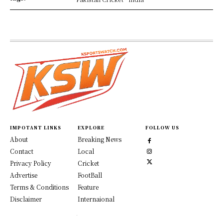
IMPOTANT LINKS
EXPLORE
FOLLOW US
About
Breaking News
Contact
Local
Privacy Policy
Cricket
Advertise
FootBall
Terms & Conditions
Feature
Disclaimer
Internaional