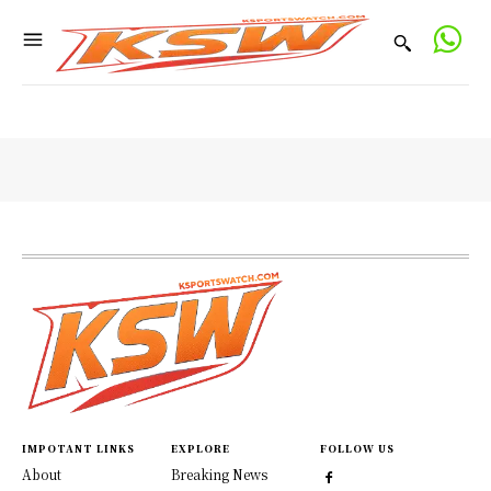
IMPOTANT LINKS
EXPLORE
FOLLOW US
About
Breaking News