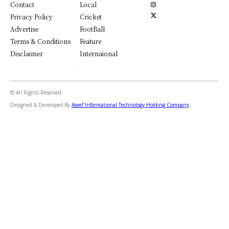
Contact
Local
Privacy Policy
Cricket
Advertise
FootBall
Terms & Conditions
Feature
Disclaimer
Internaional
© All Rights Reserved.
Designed & Developed By
Aseef Informational Technology Holding Company