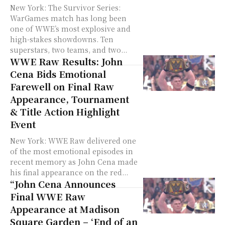
New York: The Survivor Series:
WarGames match has long been
one of WWE’s most explosive and
high-stakes showdowns. Ten
superstars, two teams, and two...
WWE Raw Results: John
Cena Bids Emotional
Farewell on Final Raw
Appearance, Tournament
& Title Action Highlight
Event
New York: WWE Raw delivered one
of the most emotional episodes in
recent memory as John Cena made
his final appearance on the red...
“John Cena Announces
Final WWE Raw
Appearance at Madison
Square Garden – ‘End of an