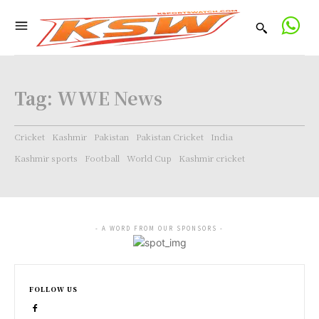
Tag:
WWE News
Cricket
Kashmir
Pakistan
Pakistan Cricket
India
Kashmir sports
Football
World Cup
Kashmir cricket
- A WORD FROM OUR SPONSORS -
FOLLOW US