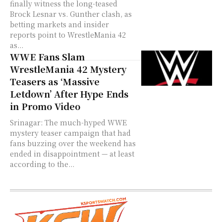
finally witness the long-teased
Brock Lesnar vs. Gunther clash, as
betting markets and insider
reports point to WrestleMania 42
as...
WWE Fans Slam
WrestleMania 42 Mystery
Teasers as ‘Massive
Letdown’ After Hype Ends
in Promo Video
Srinagar: The much-hyped WWE
mystery teaser campaign that had
fans buzzing over the weekend has
ended in disappointment — at least
according to the...