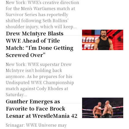
New York: WWE’s creative direction
for the Men’s WarGames match at
Survivor Series has reportedly
shifted following Seth Rollins’
shoulder injury, which will keep...
Drew McIntyre Blasts
WWE Ahead of Title
Match: “I’m Done Getting
Screwed Over”
New York: WWE superstar Drew
McIntyre isn’t holding back
anymore. As he prepares for his
Undisputed WWE Championship
match against Cody Rhodes at
Saturday...
Gunther Emerges as
Favorite to Face Brock
Lesnar at WrestleMania 42
Srinagar: WWE Universe may