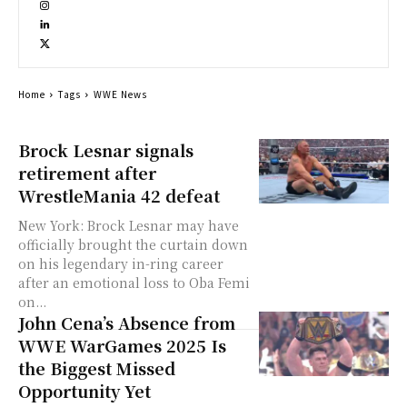
Home
Tags
WWE News
Brock Lesnar signals
retirement after
WrestleMania 42 defeat
New York: Brock Lesnar may have
officially brought the curtain down
on his legendary in-ring career
after an emotional loss to Oba Femi
on...
John Cena’s Absence from
WWE WarGames 2025 Is
the Biggest Missed
Opportunity Yet