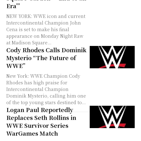
Era’”
NEW YORK: WWE icon and current
Intercontinental Champion John
Cena is set to make his final
appearance on Monday Night Raw
at Madison Square...
Cody Rhodes Calls Dominik
Mysterio “The Future of
WWE”
New York: WWE Champion Cody
Rhodes has high praise for
Intercontinental Champion
Dominik Mysterio, calling him one
of the top young stars destined to...
Logan Paul Reportedly
Replaces Seth Rollins in
WWE Survivor Series
WarGames Match