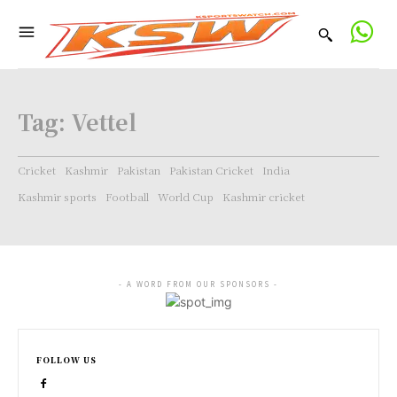
Tag:
Vettel
Cricket
Kashmir
Pakistan
Pakistan Cricket
India
Kashmir sports
Football
World Cup
Kashmir cricket
- A WORD FROM OUR SPONSORS -
FOLLOW US