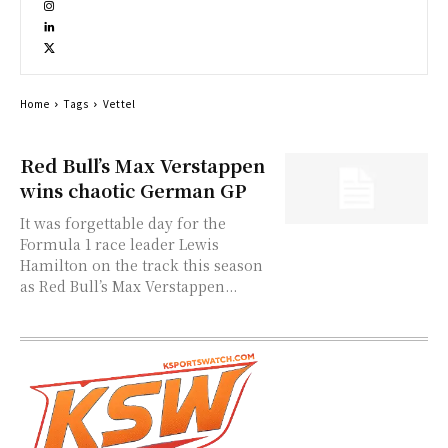
Home
Tags
Vettel
Red Bull’s Max Verstappen
wins chaotic German GP
It was forgettable day for the
Formula 1 race leader Lewis
Hamilton on the track this season
as Red Bull’s Max Verstappen...