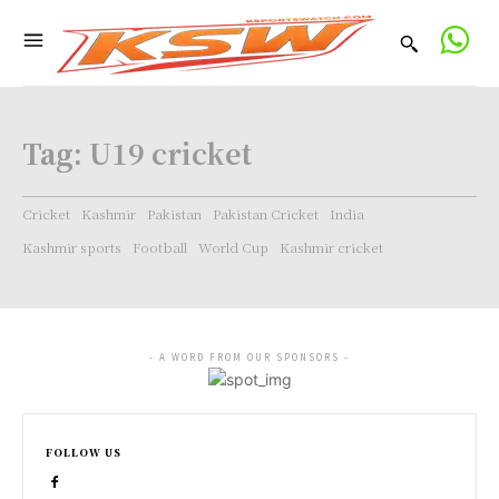
Tag:
U19 cricket
Cricket
Kashmir
Pakistan
Pakistan Cricket
India
Kashmir sports
Football
World Cup
Kashmir cricket
- A WORD FROM OUR SPONSORS -
FOLLOW US