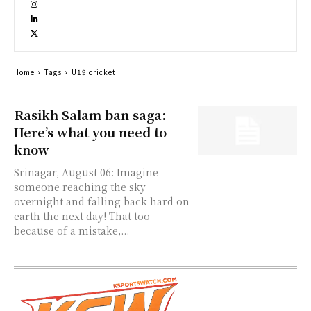
Home
Tags
U19 cricket
Rasikh Salam ban saga:
Here’s what you need to
know
Srinagar, August 06: Imagine
someone reaching the sky
overnight and falling back hard on
earth the next day! That too
because of a mistake,...