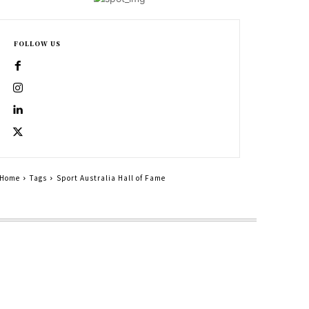
FOLLOW US
Home
Tags
Sport Australia Hall of Fame