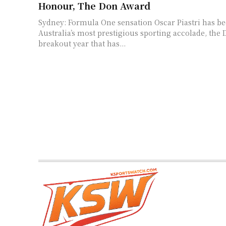
Honour, The Don Award
Sydney: Formula One sensation Oscar Piastri has b
Australia’s most prestigious sporting accolade, the 
breakout year that has...