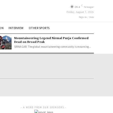
C
28.4
Srinagar
Friday, August 7, 2026
Sign in / Join
ION
INTERVIEW
OTHER SPORTS
Mountaineering Legend Nirmal Purja Confirmed
Dead on Broad Peak
SRINAGAR: The global mountaineering community is mourning...
- A WORD FROM OUR SPONSORS -