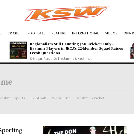
L
CRICKET
FOOTBALL
FEATURE
INTERNATIONAL
VIDEOS
OPIN
Regionalism Still Haunting J&K Cricket? Only 6
Kashmir Players in JKCA’s 22-Member Squad Raises
Fresh Questions
Srinagar, August 2: The Jammu & Kashmir...
Fame
Kashmir sports
Football
World Cup
Kashmir cricket
 Sporting