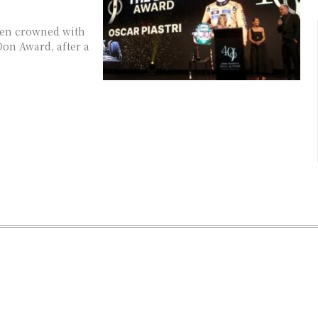
een crowned with
Don Award, after a