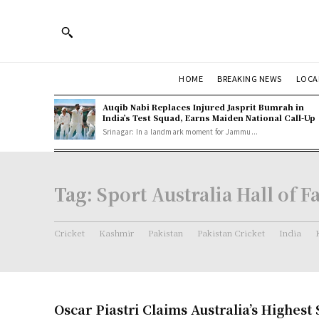
HOME
BREAKING NEWS
LOCA
Auqib Nabi Replaces Injured Jasprit Bumrah in
India’s Test Squad, Earns Maiden National Call-Up
Srinagar: In a landmark moment for Jammu...
Tag:
Sport Australia Hall of 
Cricket
Kashmir
Pakistan
Pakistan Cricket
India
Oscar Piastri Claims Australia’s Highest