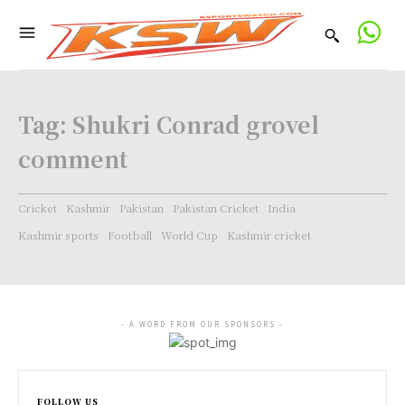
Tag:
Shukri Conrad grovel
comment
Cricket
Kashmir
Pakistan
Pakistan Cricket
India
Kashmir sports
Football
World Cup
Kashmir cricket
- A WORD FROM OUR SPONSORS -
FOLLOW US