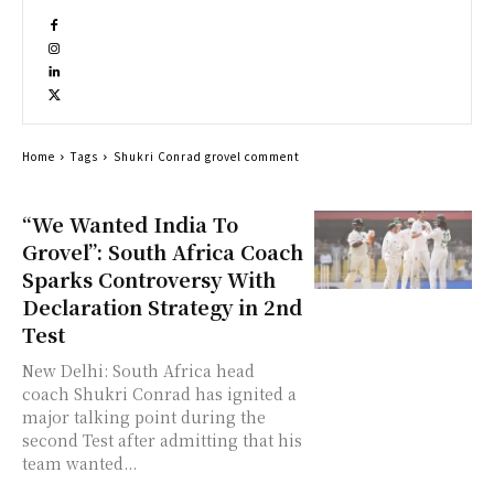
Home
Tags
Shukri Conrad grovel comment
“We Wanted India To
Grovel”: South Africa Coach
Sparks Controversy With
Declaration Strategy in 2nd
Test
New Delhi: South Africa head
coach Shukri Conrad has ignited a
major talking point during the
second Test after admitting that his
team wanted...