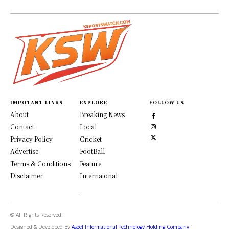
IMPOTANT LINKS
EXPLORE
FOLLOW US
About
Breaking News
Contact
Local
Privacy Policy
Cricket
Advertise
FootBall
Terms & Conditions
Feature
Disclaimer
Internaional
© All Rights Reserved.
Designed & Developed By
Aseef Informational Technology Holding Company