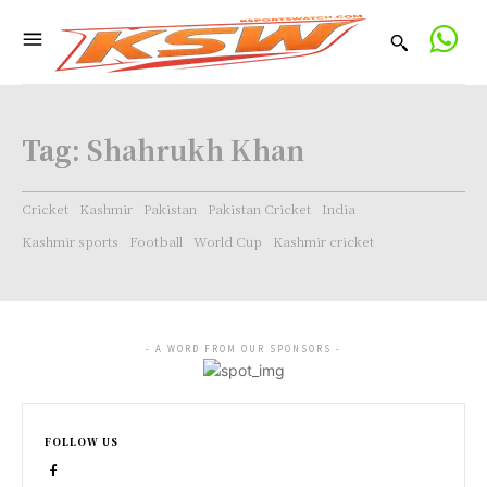
Tag:
Shahrukh Khan
Cricket
Kashmir
Pakistan
Pakistan Cricket
India
Kashmir sports
Football
World Cup
Kashmir cricket
- A WORD FROM OUR SPONSORS -
FOLLOW US