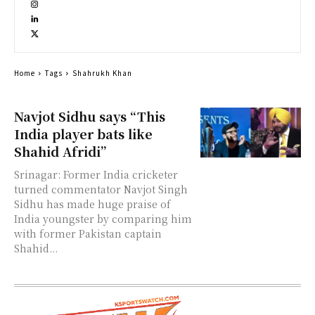
Home
Tags
Shahrukh Khan
Navjot Sidhu says “This
India player bats like
Shahid Afridi”
Srinagar: Former India cricketer
turned commentator Navjot Singh
Sidhu has made huge praise of
India youngster by comparing him
with former Pakistan captain
Shahid...