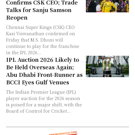
Confirms CSK CEO; Trade
Talks for Sanju Samson
Reopen
Chennai Super Kings (CSK) CEO
Kasi Viswanathan confirmed on
Friday that M.S. Dhoni will
continue to play for the franchise
in the IPL 2026...
IPL Auction 2026 Likely to
Be Held Overseas Again;
Abu Dhabi Front-Runner as
BCCI Eyes Gulf Venues
The Indian Premier League (IPL)
player auction for the 2026 season
is poised for a major shift, with the
Board of Control for Cricket...