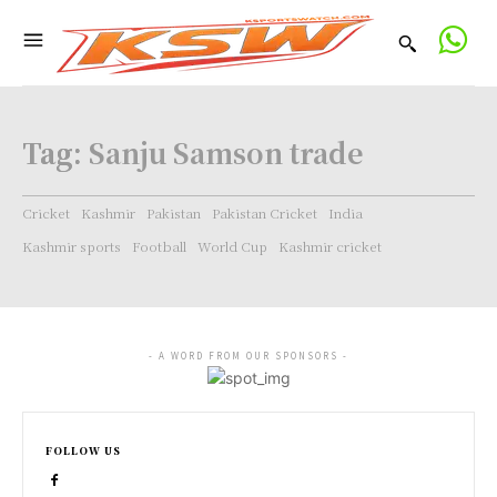
Tag:
Sanju Samson trade
Cricket
Kashmir
Pakistan
Pakistan Cricket
India
Kashmir sports
Football
World Cup
Kashmir cricket
- A WORD FROM OUR SPONSORS -
FOLLOW US