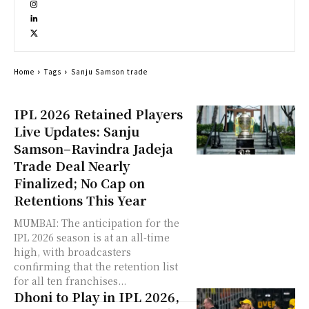
Home
Tags
Sanju Samson trade
IPL 2026 Retained Players
Live Updates: Sanju
Samson–Ravindra Jadeja
Trade Deal Nearly
Finalized; No Cap on
Retentions This Year
MUMBAI: The anticipation for the
IPL 2026 season is at an all-time
high, with broadcasters
confirming that the retention list
for all ten franchises...
Dhoni to Play in IPL 2026,