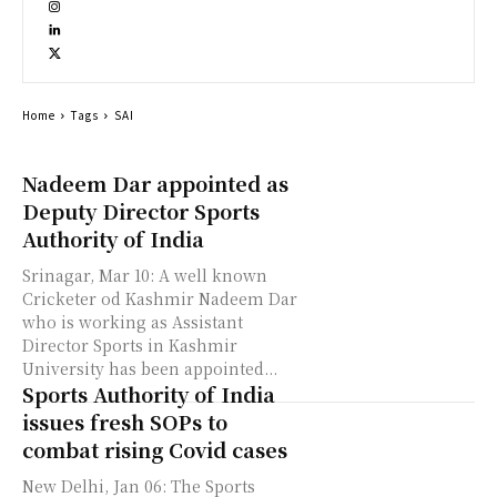
Home
Tags
SAI
Nadeem Dar appointed as
Deputy Director Sports
Authority of India
Srinagar, Mar 10: A well known
Cricketer od Kashmir Nadeem Dar
who is working as Assistant
Director Sports in Kashmir
University has been appointed...
Sports Authority of India
issues fresh SOPs to
combat rising Covid cases
New Delhi, Jan 06: The Sports