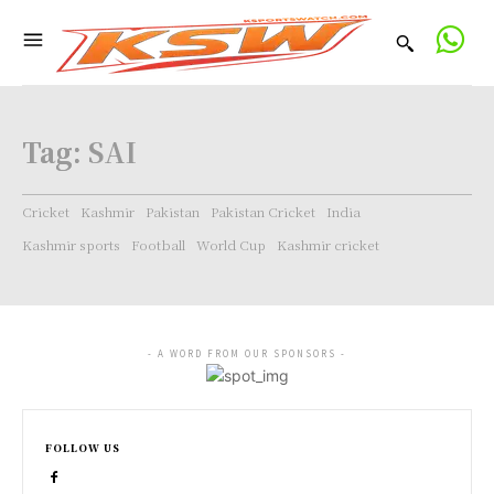
Tag:
SAI
Cricket
Kashmir
Pakistan
Pakistan Cricket
India
Kashmir sports
Football
World Cup
Kashmir cricket
- A WORD FROM OUR SPONSORS -
FOLLOW US