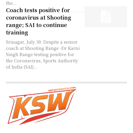
the...
Coach tests positive for
coronavirus at Shooting
range; SAI to continue
training
Srinagar, July 30: Despite a senior
coach at Shooting Range -Dr Karni
Singh Range testing positive for
the Coronavirus, Sports Authority
of India (SAI)...