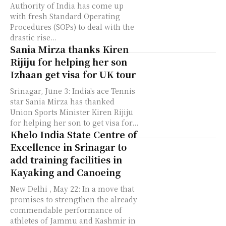
Authority of India has come up
with fresh Standard Operating
Procedures (SOPs) to deal with the
drastic rise...
Sania Mirza thanks Kiren
Rijiju for helping her son
Izhaan get visa for UK tour
Srinagar, June 3: India's ace Tennis
star Sania Mirza has thanked
Union Sports Minister Kiren Rijiju
for helping her son to get visa for...
Khelo India State Centre of
Excellence in Srinagar to
add training facilities in
Kayaking and Canoeing
New Delhi , May 22: In a move that
promises to strengthen the already
commendable performance of
athletes of Jammu and Kashmir in