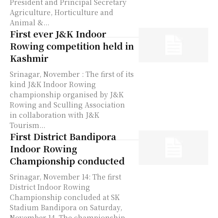
President and Principal Secretary
Agriculture, Horticulture and
Animal &...
First ever J&K Indoor
Rowing competition held in
Kashmir
Srinagar, November : The first of its
kind J&K Indoor Rowing
championship organised by J&K
Rowing and Sculling Association
in collaboration with J&K
Tourism...
First District Bandipora
Indoor Rowing
Championship conducted
Srinagar, November 14: The first
District Indoor Rowing
Championship concluded at SK
Stadium Bandipora on Saturday,
November 14. The championship