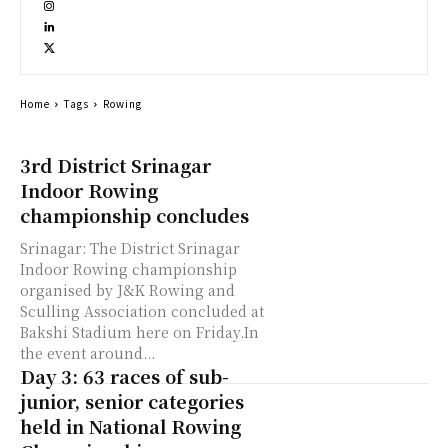
Home
Tags
Rowing
3rd District Srinagar
Indoor Rowing
championship concludes
Srinagar: The District Srinagar
Indoor Rowing championship
organised by J&K Rowing and
Sculling Association concluded at
Bakshi Stadium here on Friday.In
the event around...
Day 3: 63 races of sub-
junior, senior categories
held in National Rowing