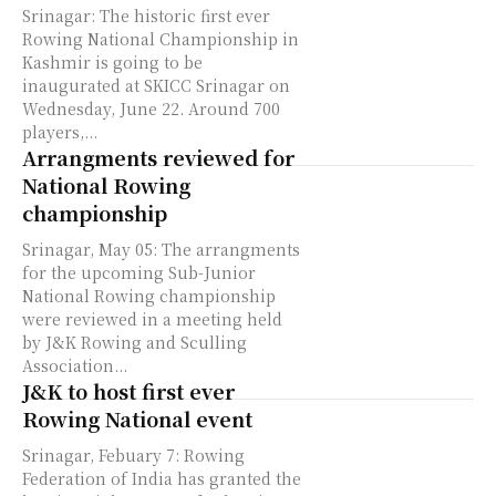
Srinagar: The historic first ever
Rowing National Championship in
Kashmir is going to be
inaugurated at SKICC Srinagar on
Wednesday, June 22. Around 700
players,...
Arrangments reviewed for
National Rowing
championship
Srinagar, May 05: The arrangments
for the upcoming Sub-Junior
National Rowing championship
were reviewed in a meeting held
by J&K Rowing and Sculling
Association...
J&K to host first ever
Rowing National event
Srinagar, Febuary 7: Rowing
Federation of India has granted the