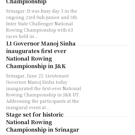
Championship
Srinagar: It was busy day 3 in the
ongoing 23rd Sub-junior and 5th
Inter State Challenger National
Rowing Championship with 63
races held in...
Lt Governor Manoj Sinha
inaugurates first ever
National Rowing
Championship in J&K
Srinagar, June 22: Lieutenant
Governor Manoj Sinha today
inaugurated the first-ever National
Rowing Championship in J&K UT.
Addressing the participants at the
inaugural event at...
Stage set for historic
National Rowing
Championship in Srinagar