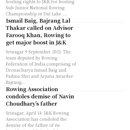
hosting rights to J&K for hosting
Sub-Junior National Rowing
Championship in Dal Lake ,...
Ismail Baig, Bajrang Lal
Thakar called on Advisor
Farooq Khan, Rowing to
get major boost in J&K
Srinagar 9 September 2021: The
team deputed by Rowing
Federation of India comprising of
Dronacharya Ismail Baig and
Padma Shri and Arjuna Awardee
Bajrang...
Rowing Association
condoles demise of Navin
Choudhary’s father
Srinagar, April 14: J&K Rowing
Association has condoled the
demise of the father of its