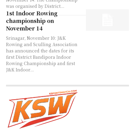
was organised by District...
1st Indoor Rowing
championship on
November 14
Srinagar, November 10: J&K
Rowing and Sculling Association
has announced the dates for its
first District Bandipora Indoor
Rowing Championship and first
J&K Indoor...