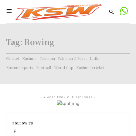
Tag:
Rowing
Cricket
Kashmir
Pakistan
Pakistan Cricket
India
Kashmir sports
Football
World Cup
Kashmir cricket
- A WORD FROM OUR SPONSORS -
FOLLOW US