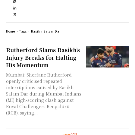
Home
Tags
Rasikh Salam Dar
Rutherford Slams Rasikh’s
Injury Breaks for Halting
His Momentum
Mumbai: Sherfane Rutherford
openly criticised repeated
interruptions caused by Rasikh
Salam Dar during Mumbai Indians’
(MI) high-scoring clash against
Royal Challengers Bengaluru
(RCB), saying...