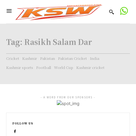
Tag:
Rasikh Salam Dar
Cricket
Kashmir
Pakistan
Pakistan Cricket
India
Kashmir sports
Football
World Cup
Kashmir cricket
- A WORD FROM OUR SPONSORS -
FOLLOW US