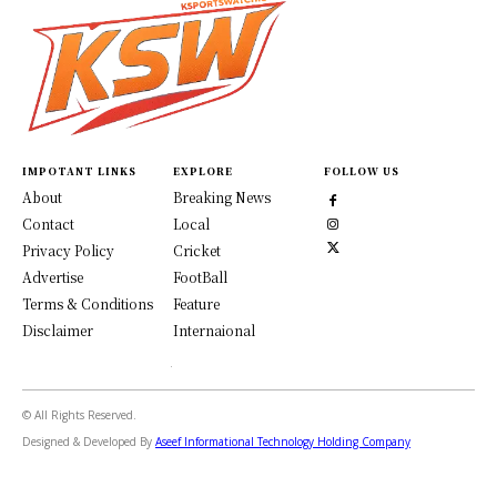
IMPOTANT LINKS
EXPLORE
FOLLOW US
About
Breaking News
Contact
Local
Privacy Policy
Cricket
Advertise
FootBall
Terms & Conditions
Feature
Disclaimer
Internaional
© All Rights Reserved.
Designed & Developed By
Aseef Informational Technology Holding Company