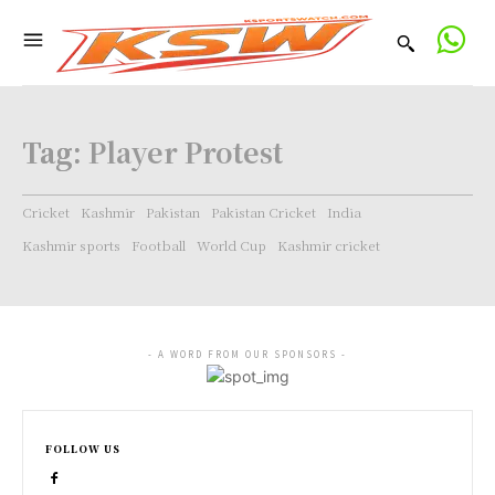
Tag:
Player Protest
Cricket
Kashmir
Pakistan
Pakistan Cricket
India
Kashmir sports
Football
World Cup
Kashmir cricket
- A WORD FROM OUR SPONSORS -
FOLLOW US