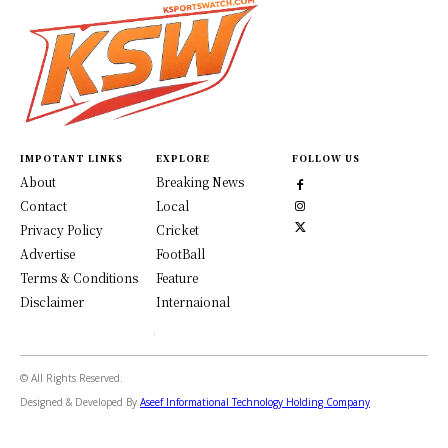
IMPOTANT LINKS
EXPLORE
FOLLOW US
About
Breaking News
Contact
Local
Privacy Policy
Cricket
Advertise
FootBall
Terms & Conditions
Feature
Disclaimer
Internaional
© All Rights Reserved.
Designed & Developed By
Aseef Informational Technology Holding Company