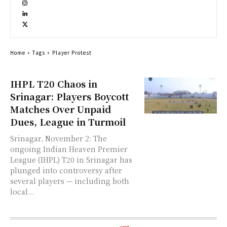
Home
Tags
Player Protest
IHPL T20 Chaos in
Srinagar: Players Boycott
Matches Over Unpaid
Dues, League in Turmoil
Srinagar, November 2: The
ongoing Indian Heaven Premier
League (IHPL) T20 in Srinagar has
plunged into controversy after
several players — including both
local...