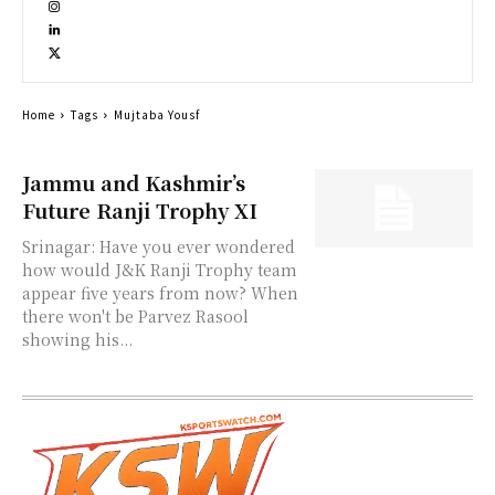
Home
Tags
Mujtaba Yousf
Jammu and Kashmir’s
Future Ranji Trophy XI
Srinagar: Have you ever wondered
how would J&K Ranji Trophy team
appear five years from now? When
there won't be Parvez Rasool
showing his...