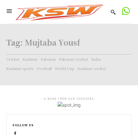
Tag:
Mujtaba Yousf
Cricket
Kashmir
Pakistan
Pakistan Cricket
India
Kashmir sports
Football
World Cup
Kashmir cricket
- A WORD FROM OUR SPONSORS -
FOLLOW US