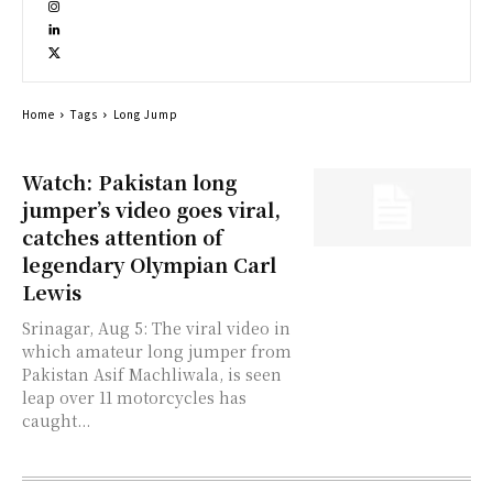
Home
Tags
Long Jump
Watch: Pakistan long
jumper’s video goes viral,
catches attention of
legendary Olympian Carl
Lewis
Srinagar, Aug 5: The viral video in
which amateur long jumper from
Pakistan Asif Machliwala, is seen
leap over 11 motorcycles has
caught...