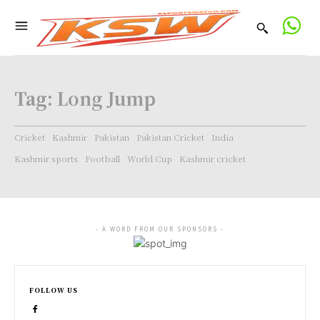
Tag:
Long Jump
Cricket
Kashmir
Pakistan
Pakistan Cricket
India
Kashmir sports
Football
World Cup
Kashmir cricket
- A WORD FROM OUR SPONSORS -
FOLLOW US