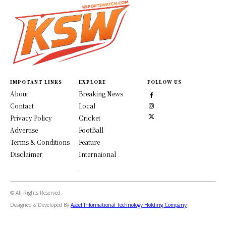
IMPOTANT LINKS
EXPLORE
FOLLOW US
About
Breaking News
Contact
Local
Privacy Policy
Cricket
Advertise
FootBall
Terms & Conditions
Feature
Disclaimer
Internaional
© All Rights Reserved.
Designed & Developed By
Aseef Informational Technology Holding Company