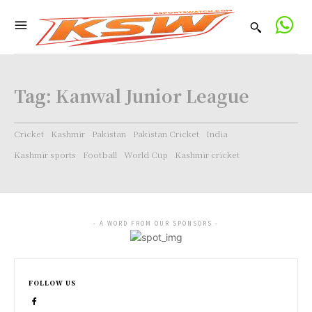
Tag:
Kanwal Junior League
Cricket
Kashmir
Pakistan
Pakistan Cricket
India
Kashmir sports
Football
World Cup
Kashmir cricket
- A WORD FROM OUR SPONSORS -
FOLLOW US