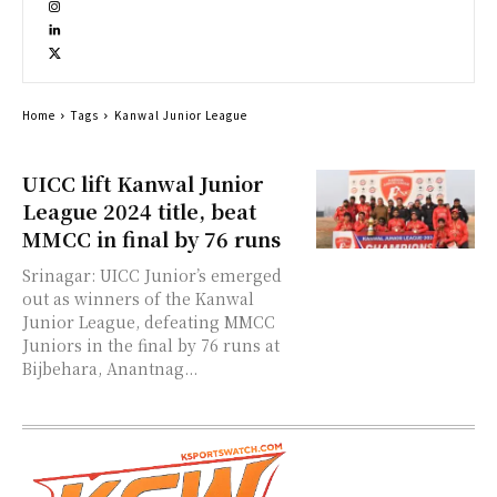
Home
Tags
Kanwal Junior League
UICC lift Kanwal Junior
League 2024 title, beat
MMCC in final by 76 runs
Srinagar: UICC Junior’s emerged
out as winners of the Kanwal
Junior League, defeating MMCC
Juniors in the final by 76 runs at
Bijbehara, Anantnag...