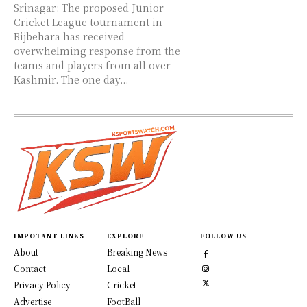
Srinagar: The proposed Junior
Cricket League tournament in
Bijbehara has received
overwhelming response from the
teams and players from all over
Kashmir. The one day...
IMPOTANT LINKS
EXPLORE
FOLLOW US
About
Breaking News
Contact
Local
Privacy Policy
Cricket
Advertise
FootBall