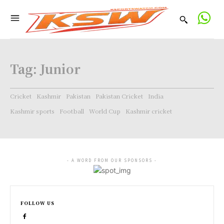
Tag:
Junior
Cricket
Kashmir
Pakistan
Pakistan Cricket
India
Kashmir sports
Football
World Cup
Kashmir cricket
- A WORD FROM OUR SPONSORS -
FOLLOW US