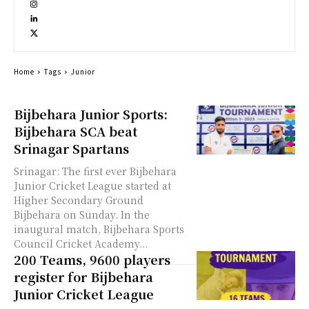
Home
Tags
Junior
Bijbehara Junior Sports:
Bijbehara SCA beat
Srinagar Spartans
Srinagar: The first ever Bijbehara
Junior Cricket League started at
Higher Secondary Ground
Bijbehara on Sunday. In the
inaugural match, Bijbehara Sports
Council Cricket Academy...
200 Teams, 9600 players
register for Bijbehara
Junior Cricket League