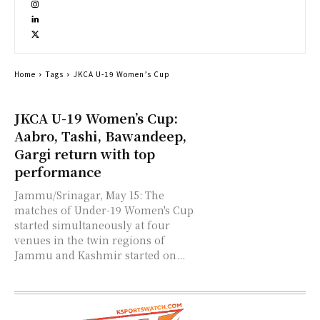
Home
Tags
JKCA U-19 Women’s Cup
JKCA U-19 Women’s Cup:
Aabro, Tashi, Bawandeep,
Gargi return with top
performance
Jammu/Srinagar, May 15: The
matches of Under-19 Women's Cup
started simultaneously at four
venues in the twin regions of
Jammu and Kashmir started on...