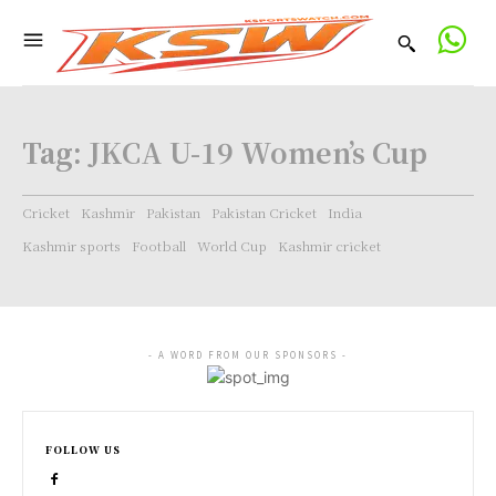
Tag:
JKCA U-19 Women’s Cup
Cricket
Kashmir
Pakistan
Pakistan Cricket
India
Kashmir sports
Football
World Cup
Kashmir cricket
- A WORD FROM OUR SPONSORS -
FOLLOW US