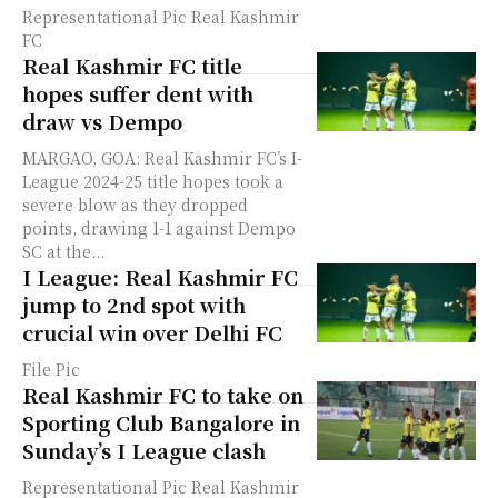
Representational Pic Real Kashmir
FC
Real Kashmir FC title
hopes suffer dent with
draw vs Dempo
MARGAO, GOA: Real Kashmir FC’s I-
League 2024-25 title hopes took a
severe blow as they dropped
points, drawing 1-1 against Dempo
SC at the...
I League: Real Kashmir FC
jump to 2nd spot with
crucial win over Delhi FC
File Pic
Real Kashmir FC to take on
Sporting Club Bangalore in
Sunday’s I League clash
Representational Pic Real Kashmir