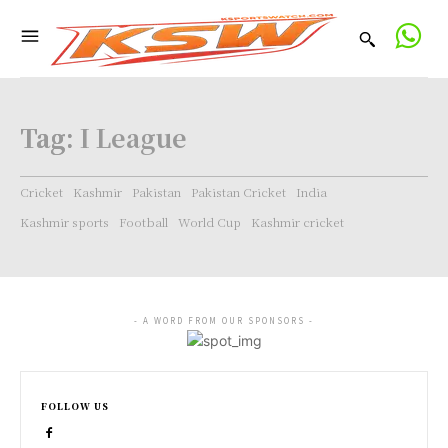
Tag:
I League
Cricket
Kashmir
Pakistan
Pakistan Cricket
India
Kashmir sports
Football
World Cup
Kashmir cricket
- A WORD FROM OUR SPONSORS -
FOLLOW US