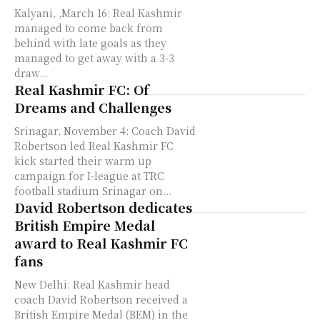
Kalyani, ,March 16: Real Kashmir
managed to come back from
behind with late goals as they
managed to get away with a 3-3
draw...
Real Kashmir FC: Of
Dreams and Challenges
Srinagar, November 4: Coach David
Robertson led Real Kashmir FC
kick started their warm up
campaign for I-league at TRC
football stadium Srinagar on...
David Robertson dedicates
British Empire Medal
award to Real Kashmir FC
fans
New Delhi: Real Kashmir head
coach David Robertson received a
British Empire Medal (BEM) in the