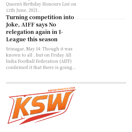
Queen’s Birthday Honours List on
12th June, 2021...
Turning competition into
Joke, AIFF says No
relegation again in I-
League this season
Srinagar, May 14: Though it was
known to all , but on Friday All
India Football Federation (AIFF)
confirmed it that there is going...