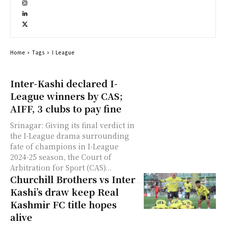
Home
Tags
I League
Inter-Kashi declared I-
League winners by CAS;
AIFF, 3 clubs to pay fine
Srinagar: Giving its final verdict in
the I-League drama surrounding
fate of champions in I-League
2024-25 season, the Court of
Arbitration for Sport (CAS)...
Churchill Brothers vs Inter
Kashi’s draw keep Real
Kashmir FC title hopes
alive