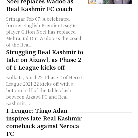
Noel replaces Wadoo as
Real Kashmir FC coach
Srinagar Feb 07: A celebrated
former English Premier League
player Gifton Noel has replaced
Mehraj ud Din Wadoo as the coach
of the Real...
Struggling Real Kashmir to
take on Aizawl, as Phase 2
of I-League kicks off
Kolkata, April 22: Phase-2 of Hero I-
League 2021-22 kicks off with a
bottom half of the table clash
between Aizawl FC and Real
Kashmir....
I-League: Tiago Adan
inspires late Real Kashmir
comeback against Neroca
FC