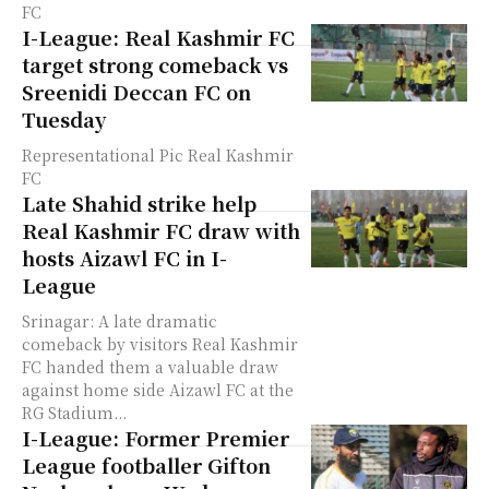
FC
I-League: Real Kashmir FC
target strong comeback vs
Sreenidi Deccan FC on
Tuesday
Representational Pic Real Kashmir
FC
Late Shahid strike help
Real Kashmir FC draw with
hosts Aizawl FC in I-
League
Srinagar: A late dramatic
comeback by visitors Real Kashmir
FC handed them a valuable draw
against home side Aizawl FC at the
RG Stadium...
I-League: Former Premier
League footballer Gifton