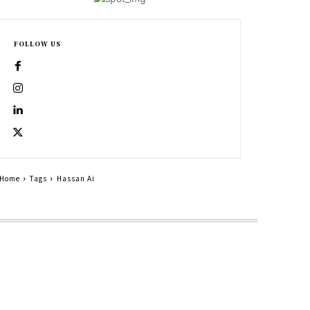
FOLLOW US
Home
Tags
Hassan Ai