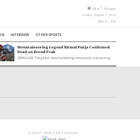
C
28.4
Srinagar
Friday, August 7, 2026
Sign in / Join
ION
INTERVIEW
OTHER SPORTS
Mountaineering Legend Nirmal Purja Confirmed
Dead on Broad Peak
SRINAGAR: The global mountaineering community is mourning...
- A WORD FROM OUR SPONSORS -