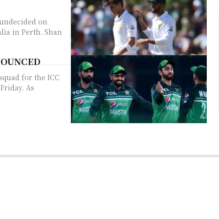
l undecided on
 in Perth. Shan
ANNOUNCED
squad for the ICC
iday. As