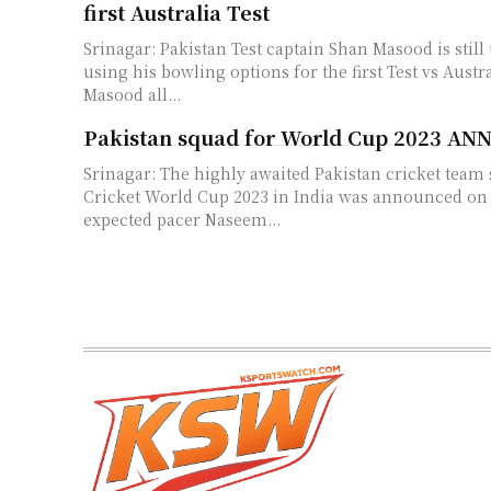
first Australia Test
Srinagar: Pakistan Test captain Shan Masood is stil
using his bowling options for the first Test vs Australia
Masood all...
Pakistan squad for World Cup 2023 
Srinagar: The highly awaited Pakistan cricket team 
Cricket World Cup 2023 in India was announced on Fr
expected pacer Naseem...