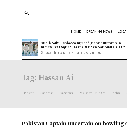
HOME
BREAKING NEWS
LOCA
Auqib Nabi Replaces Injured Jasprit Bumrah in
India’s Test Squad, Earns Maiden National Call-Up
Srinagar: In a landmark moment for Jammu...
Tag:
Hassan Ai
Cricket
Kashmir
Pakistan
Pakistan Cricket
India
Pakistan Captain uncertain on bowling o