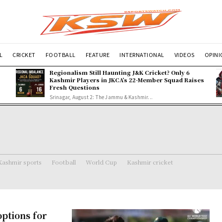
L
CRICKET
FOOTBALL
FEATURE
INTERNATIONAL
VIDEOS
OPIN
Regionalism Still Haunting J&K Cricket? Only 6
Kashmir Players in JKCA’s 22-Member Squad Raises
Fresh Questions
Srinagar, August 2: The Jammu & Kashmir...
Kashmir sports
Football
World Cup
Kashmir cricket
ptions for