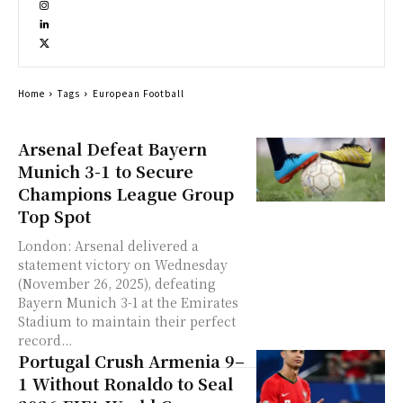
Home
Tags
European Football
Arsenal Defeat Bayern
Munich 3-1 to Secure
Champions League Group
Top Spot
London: Arsenal delivered a
statement victory on Wednesday
(November 26, 2025), defeating
Bayern Munich 3-1 at the Emirates
Stadium to maintain their perfect
record...
Portugal Crush Armenia 9–
1 Without Ronaldo to Seal