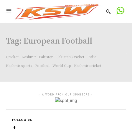
Tag:
European Football
Cricket
Kashmir
Pakistan
Pakistan Cricket
India
Kashmir sports
Football
World Cup
Kashmir cricket
- A WORD FROM OUR SPONSORS -
FOLLOW US