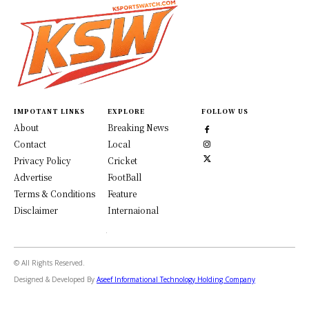
IMPOTANT LINKS
EXPLORE
FOLLOW US
About
Breaking News
Contact
Local
Privacy Policy
Cricket
Advertise
FootBall
Terms & Conditions
Feature
Disclaimer
Internaional
© All Rights Reserved.
Designed & Developed By
Aseef Informational Technology Holding Company