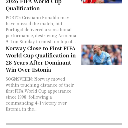
2026 FIFA World Cup
Qualification
PORTO: Cristiano Ronaldo may
have missed the match, but
Portugal delivered a sensational
performance, destroying Armenia
9–1 on Sunday to finish on top of...
Norway Close to First FIFA
World Cup Qualification in
28 Years After Dominant
Win Over Estonia
SOGNSVEIEN: Norway moved
within touching distance of their
first FIFA World Cup appearance
since 1998, following a
commanding 4–1 victory over
Estonia in the...