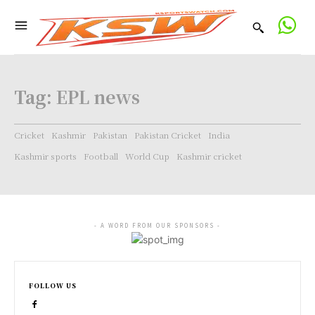
Tag:
EPL news
Cricket
Kashmir
Pakistan
Pakistan Cricket
India
Kashmir sports
Football
World Cup
Kashmir cricket
- A WORD FROM OUR SPONSORS -
FOLLOW US