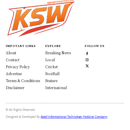
IMPOTANT LINKS
EXPLORE
FOLLOW US
About
Breaking News
Contact
Local
Privacy Policy
Cricket
Advertise
FootBall
Terms & Conditions
Feature
Disclaimer
Internaional
© All Rights Reserved.
Designed & Developed By
Aseef Informational Technology Holding Company