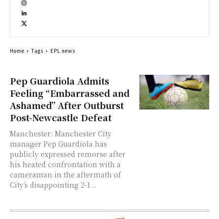
Home
Tags
EPL news
Pep Guardiola Admits
Feeling “Embarrassed and
Ashamed” After Outburst
Post-Newcastle Defeat
Manchester: Manchester City
manager Pep Guardiola has
publicly expressed remorse after
his heated confrontation with a
cameraman in the aftermath of
City’s disappointing 2-1...