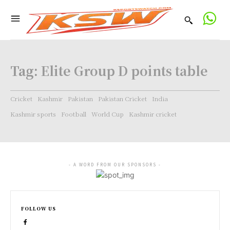
Tag:
Elite Group D points table
Cricket
Kashmir
Pakistan
Pakistan Cricket
India
Kashmir sports
Football
World Cup
Kashmir cricket
- A WORD FROM OUR SPONSORS -
FOLLOW US