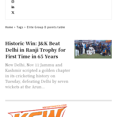
Home
Tags
Elite Group D points table
Historic Win: J&K Beat
Delhi in Ranji Trophy for
First Time in 65 Years
New Delhi, Nov 11:Jammu and
Kashmir scripted a golden chapter
in its cricketing history on
Tuesday, defeating Delhi by seven
wickets at the Arun...