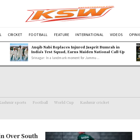
L
CRICKET
FOOTBALL
FEATURE
INTERNATIONAL
VIDEOS
OPIN
Auqib Nabi Replaces Injured Jasprit Bumrah in
India’s Test Squad, Earns Maiden National Call-Up
Srinagar: In a landmark moment for Jammu...
Kashmir sports
Football
World Cup
Kashmir cricket
in Over South