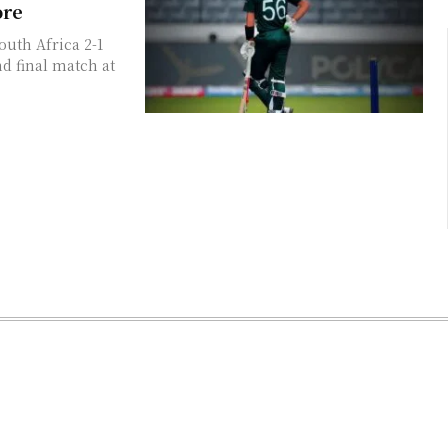
ore
outh Africa 2-1
d final match at