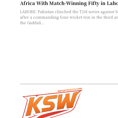
Africa With Match-Winning Fifty in Lah
LAHORE: Pakistan clinched the T20I series against S
after a commanding four-wicket win in the third an
the Gaddafi...