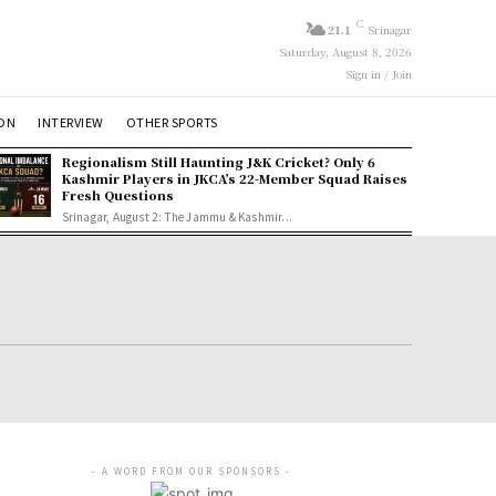
C
21.1
Srinagar
Saturday, August 8, 2026
Sign in / Join
ION
INTERVIEW
OTHER SPORTS
Regionalism Still Haunting J&K Cricket? Only 6
Kashmir Players in JKCA’s 22-Member Squad Raises
Fresh Questions
Srinagar, August 2: The Jammu & Kashmir...
- A WORD FROM OUR SPONSORS -