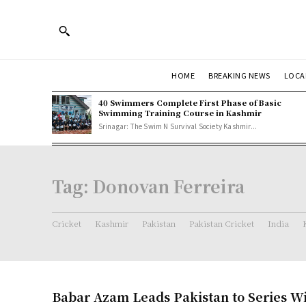
HOME
BREAKING NEWS
LOCA
40 Swimmers Complete First Phase of Basic
Swimming Training Course in Kashmir
Srinagar: The Swim N Survival Society Kashmir...
Tag:
Donovan Ferreira
Cricket
Kashmir
Pakistan
Pakistan Cricket
India
Babar Azam Leads Pakistan to Series W