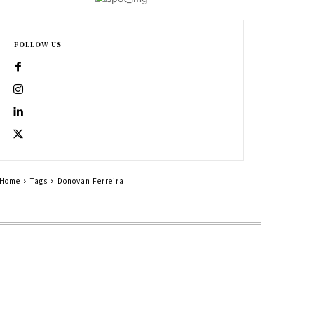
FOLLOW US
Home
Tags
Donovan Ferreira