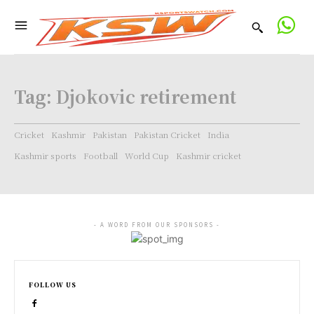
Tag:
Djokovic retirement
Cricket
Kashmir
Pakistan
Pakistan Cricket
India
Kashmir sports
Football
World Cup
Kashmir cricket
- A WORD FROM OUR SPONSORS -
FOLLOW US