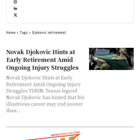
Home
Tags
Djokovic retirement
Novak Djokovic Hints at
Early Retirement Amid
Ongoing Injury Struggles
Novak Djokovic Hints at Early
Retirement Amid Ongoing Injury
Struggles TURIN: Tennis legend
Novak Djokovic has hinted that his
illustrious career may end sooner
than...