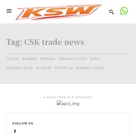
Tag:
CSK trade news
Cricket
Kashmir
Pakistan
Pakistan Cricket
India
Kashmir sports
Football
World Cup
Kashmir cricket
- A WORD FROM OUR SPONSORS -
FOLLOW US