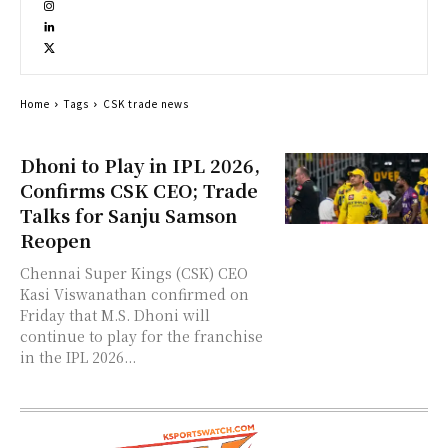
Home
Tags
CSK trade news
Dhoni to Play in IPL 2026,
Confirms CSK CEO; Trade
Talks for Sanju Samson
Reopen
Chennai Super Kings (CSK) CEO
Kasi Viswanathan confirmed on
Friday that M.S. Dhoni will
continue to play for the franchise
in the IPL 2026...